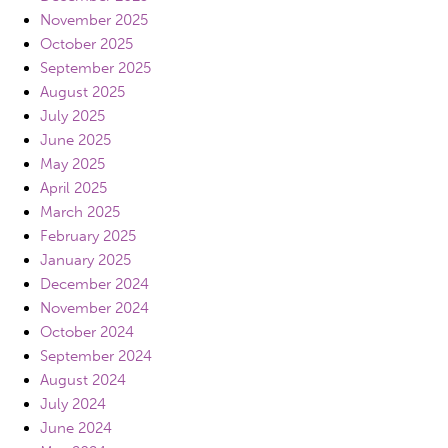
November 2025
October 2025
September 2025
August 2025
July 2025
June 2025
May 2025
April 2025
March 2025
February 2025
January 2025
December 2024
November 2024
October 2024
September 2024
August 2024
July 2024
June 2024