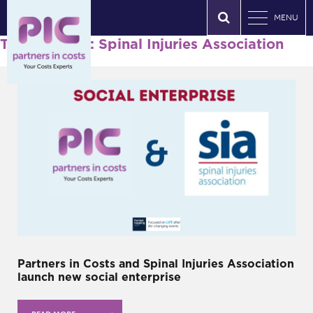
MENU
Tag Archives: Spinal Injuries Association
Partners in Costs and Spinal Injuries Association
launch new social enterprise