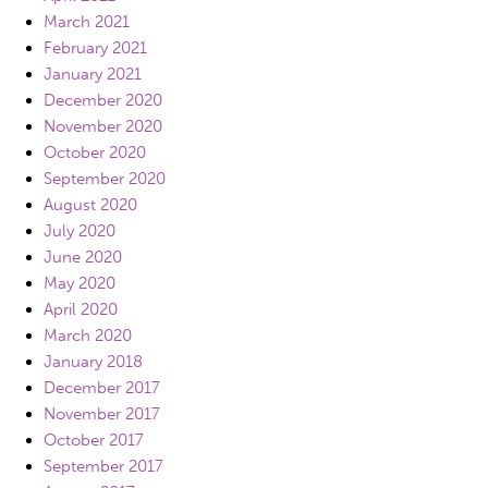
March 2021
February 2021
January 2021
December 2020
November 2020
October 2020
September 2020
August 2020
July 2020
June 2020
May 2020
April 2020
March 2020
January 2018
December 2017
November 2017
October 2017
September 2017