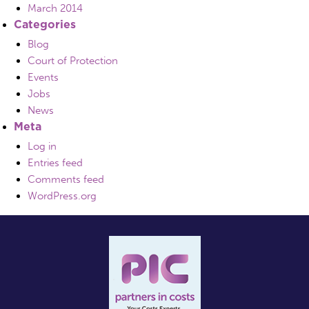
March 2014
Categories
Blog
Court of Protection
Events
Jobs
News
Meta
Log in
Entries feed
Comments feed
WordPress.org