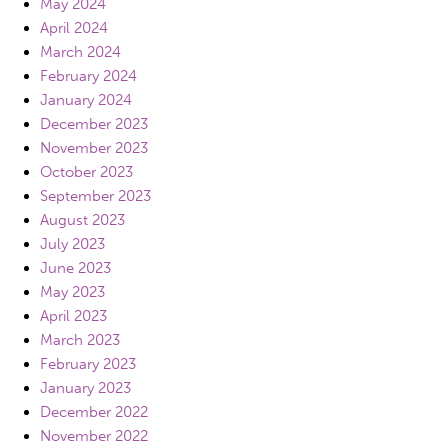
May 2024
April 2024
March 2024
February 2024
January 2024
December 2023
November 2023
October 2023
September 2023
August 2023
July 2023
June 2023
May 2023
April 2023
March 2023
February 2023
January 2023
December 2022
November 2022