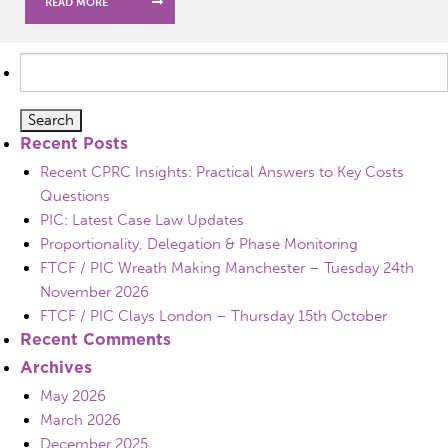
READ MORE
Search
for:
Recent Posts
Recent CPRC Insights: Practical Answers to Key Costs
Questions
PIC: Latest Case Law Updates
Proportionality, Delegation & Phase Monitoring
FTCF / PIC Wreath Making Manchester – Tuesday 24th
November 2026
FTCF / PIC Clays London – Thursday 15th October
Recent Comments
Archives
May 2026
March 2026
December 2025