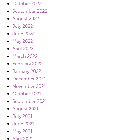
October 2022
September 2022
August 2022
July 2022
June 2022
May 2022
April 2022
March 2022
February 2022
January 2022
December 2021
November 2021
October 2021
September 2021
August 2021
July 2021
June 2021
May 2021
April 2021