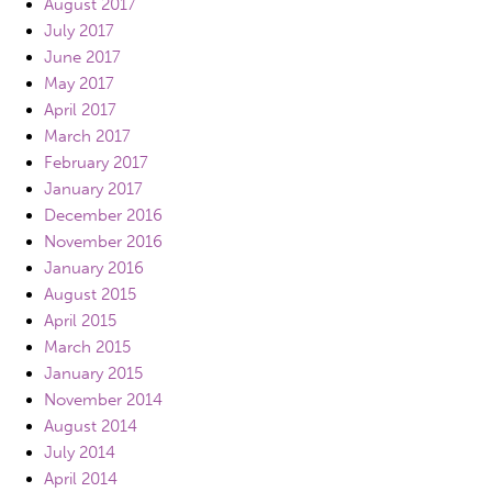
August 2017
July 2017
June 2017
May 2017
April 2017
March 2017
February 2017
January 2017
December 2016
November 2016
January 2016
August 2015
April 2015
March 2015
January 2015
November 2014
August 2014
July 2014
April 2014