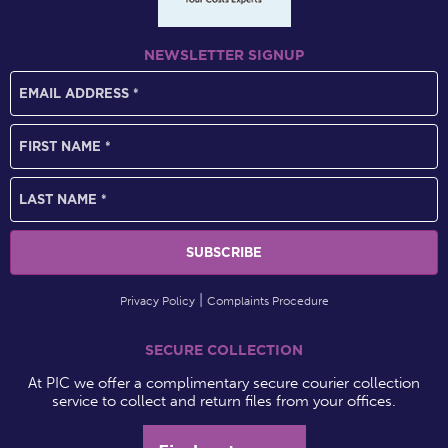
NEWSLETTER SIGNUP
Privacy Policy
Complaints Procedure
SECURE COLLECTION
At PIC we offer a complimentary secure courier collection
service to collect and return files from your offices.