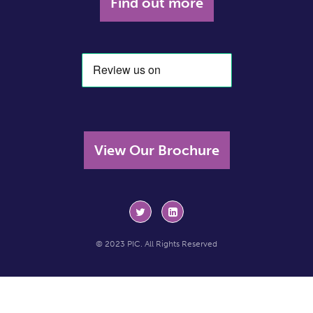
Find out more
View Our Brochure
© 2023 PIC. All Rights Reserved