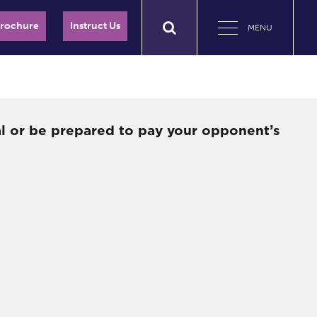
Brochure
Instruct Us
MENU
al or be prepared to pay your opponent’s