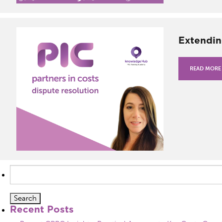
Extendin
READ MORE
Search
for:
Recent Posts