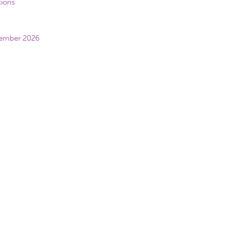
tions
vember 2026