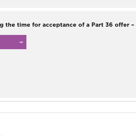
g the time for acceptance of a Part 36 offer 