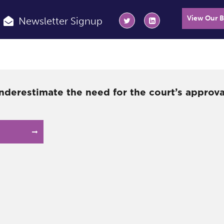
View Our 
Newsletter Signup
nderestimate the need for the court’s approv