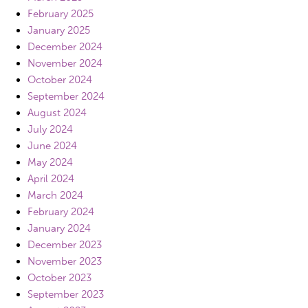
February 2025
January 2025
December 2024
November 2024
October 2024
September 2024
August 2024
July 2024
June 2024
May 2024
April 2024
March 2024
February 2024
January 2024
December 2023
November 2023
October 2023
September 2023