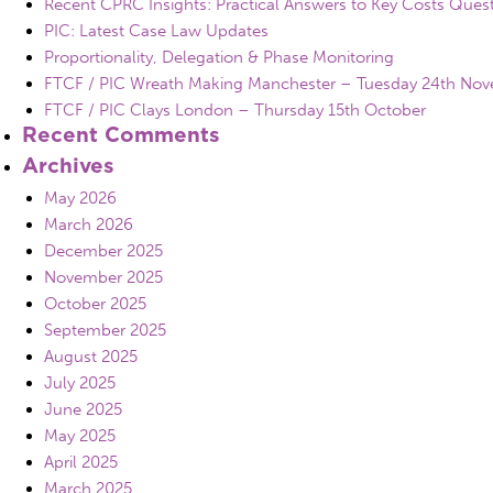
Recent CPRC Insights: Practical Answers to Key Costs Ques
PIC: Latest Case Law Updates
Proportionality, Delegation & Phase Monitoring
FTCF / PIC Wreath Making Manchester – Tuesday 24th No
FTCF / PIC Clays London – Thursday 15th October
Recent Comments
Archives
May 2026
March 2026
December 2025
November 2025
October 2025
September 2025
August 2025
July 2025
June 2025
May 2025
April 2025
March 2025