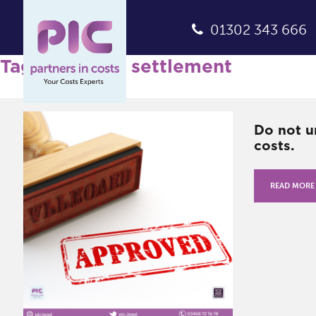
01302 343 666
Tag Archives: settlement
Do not u
costs.
READ MORE