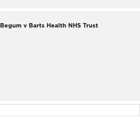
– Begum v Barts Health NHS Trust