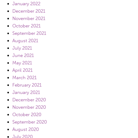
January 2022
December 2021
November 2021
October 2021
September 2021
August 2021
July 2021
June 2021
May 2021
April 2021
March 2021
February 2021
January 2021
December 2020
November 2020
October 2020
September 2020
August 2020
July 2020