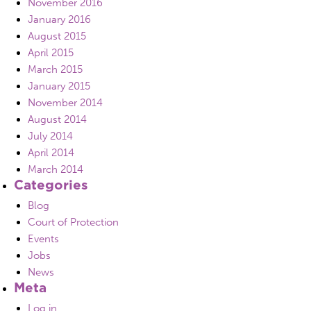
November 2016
January 2016
August 2015
April 2015
March 2015
January 2015
November 2014
August 2014
July 2014
April 2014
March 2014
Categories
Blog
Court of Protection
Events
Jobs
News
Meta
Log in