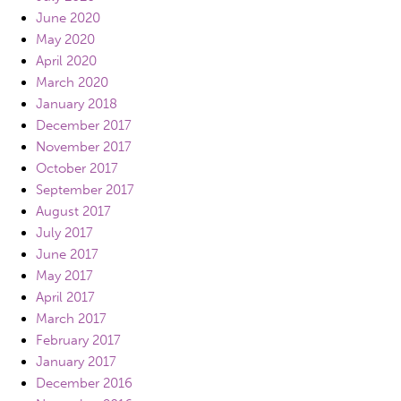
June 2020
May 2020
April 2020
March 2020
January 2018
December 2017
November 2017
October 2017
September 2017
August 2017
July 2017
June 2017
May 2017
April 2017
March 2017
February 2017
January 2017
December 2016