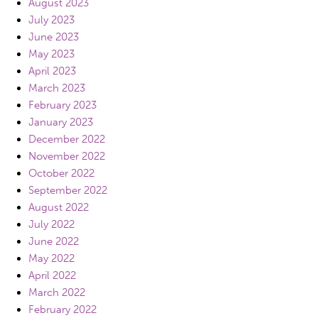
August 2023
July 2023
June 2023
May 2023
April 2023
March 2023
February 2023
January 2023
December 2022
November 2022
October 2022
September 2022
August 2022
July 2022
June 2022
May 2022
April 2022
March 2022
February 2022