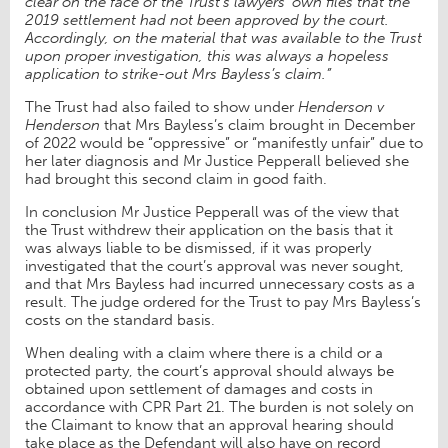
clear on the face of the Trust’s lawyers’ own files that the
2019 settlement had not been approved by the court.
Accordingly, on the material that was available to the Trust
upon proper investigation, this was always a hopeless
application to strike-out Mrs Bayless’s claim.
”
The Trust had also failed to show under
Henderson v
Henderson
that Mrs Bayless’s claim brought in December
of 2022 would be “oppressive” or “manifestly unfair” due to
her later diagnosis and Mr Justice Pepperall believed she
had brought this second claim in good faith.
In conclusion Mr Justice Pepperall was of the view that
the Trust withdrew their application on the basis that it
was always liable to be dismissed, if it was properly
investigated that the court’s approval was never sought,
and that Mrs Bayless had incurred unnecessary costs as a
result. The judge ordered for the Trust to pay Mrs Bayless’s
costs on the standard basis.
When dealing with a claim where there is a child or a
protected party, the court’s approval should always be
obtained upon settlement of damages and costs in
accordance with CPR Part 21. The burden is not solely on
the Claimant to know that an approval hearing should
take place as the Defendant will also have on record