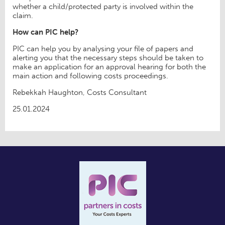
whether a child/protected party is involved within the
claim.
How can PIC help?
PIC can help you by analysing your file of papers and
alerting you that the necessary steps should be taken to
make an application for an approval hearing for both the
main action and following costs proceedings.
Rebekkah Haughton, Costs Consultant
25.01.2024