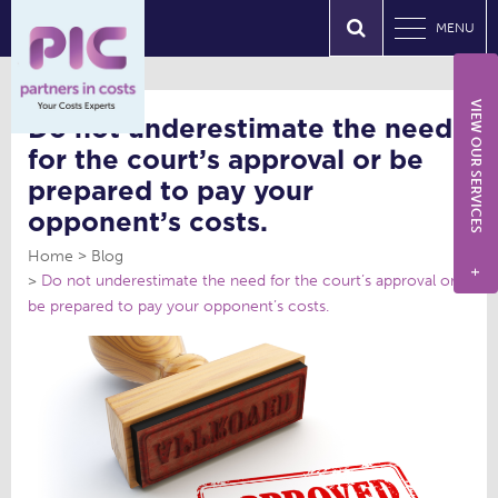
MENU
VIEW OUR SERVICES
Do not underestimate the need
for the court’s approval or be
prepared to pay your
opponent’s costs.
Home
Blog
+
Do not underestimate the need for the court’s approval or
be prepared to pay your opponent’s costs.