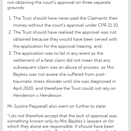
not obtaining the court’s approval on three separate
grounds:
The Trust should have never paid the Claimants their
money without the court’s approval under CPR 21.10.
The Trust should have realised the approval was not
obtained because they would have been served with
the application for the approval hearing, and;
The application was to fail in any event as the
settlement of a fatal claim did not mean that any
subsequent claim was an abuse of process, as Mrs
Bayless was not aware she suffered from post-
traumatic stress disorder until she was diagnosed in
April 2020, and therefore the Trust could not rely on
Henderson v Henderson.
Mr Justice Pepperall also went on further to state:
“
I do not therefore accept that the lack of approval was
something known only to Mrs Bayless’s lawyers or for
which they alone are responsible. It should have been