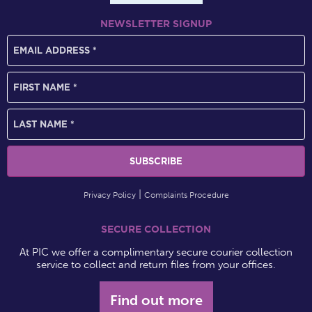
NEWSLETTER SIGNUP
Privacy Policy
Complaints Procedure
SECURE COLLECTION
At PIC we offer a complimentary secure courier collection
service to collect and return files from your offices.
Find out more