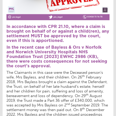
In accordance with CPR 21.10, where a claim is
brought on behalf of or against a child(ren), any
settlement MUST be approved by the court,
even if this is apportioned.
In the recent case of Bayless & Ors v Norfolk
and Norwich University Hospitals NHS
Foundation Trust [2023] EWHC 2986 (KB),
there were costs consequences for not seeking
the court’s approval.
The Claimants in this case were the Deceased person’s
th
wife, Mrs Bayless, and their children. On 26
February
2018, Mrs Bayless brought a claim against the Defendant,
the Trust, on behalf of her late husband’s estate, herself
and her children for pain, suffering and loss of amenity,
th
bereavement and loss of dependency. On 29
August
2019, the Trust made a Part 36 offer of £340,000, which
nd
was accepted by Mrs Bayless on 2
September 2019. The
th
settlement money was then paid out. On 8
December
2022, Mrs Bayless and the children issued proceedings