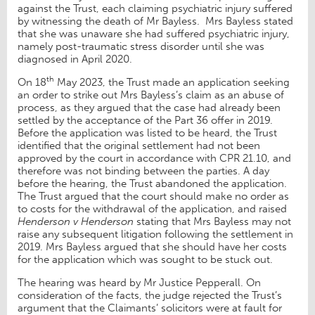
against the Trust, each claiming psychiatric injury suffered
by witnessing the death of Mr Bayless. Mrs Bayless stated
that she was unaware she had suffered psychiatric injury,
namely post-traumatic stress disorder until she was
diagnosed in April 2020.
th
On 18
May 2023, the Trust made an application seeking
an order to strike out Mrs Bayless’s claim as an abuse of
process, as they argued that the case had already been
settled by the acceptance of the Part 36 offer in 2019.
Before the application was listed to be heard, the Trust
identified that the original settlement had not been
approved by the court in accordance with CPR 21.10, and
therefore was not binding between the parties. A day
before the hearing, the Trust abandoned the application.
The Trust argued that the court should make no order as
to costs for the withdrawal of the application, and raised
Henderson v Henderson
stating that Mrs Bayless may not
raise any subsequent litigation following the settlement in
2019. Mrs Bayless argued that she should have her costs
for the application which was sought to be stuck out.
The hearing was heard by Mr Justice Pepperall. On
consideration of the facts, the judge rejected the Trust’s
argument that the Claimants’ solicitors were at fault for