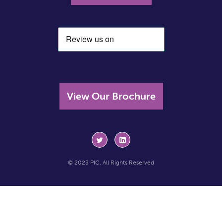
View Our Brochure
© 2023 PIC. All Rights Reserved