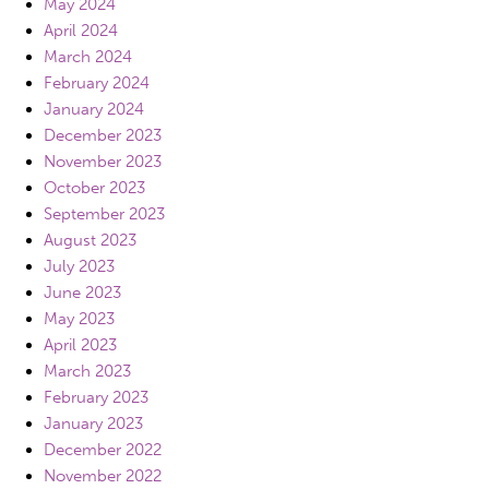
May 2024
April 2024
March 2024
February 2024
January 2024
December 2023
November 2023
October 2023
September 2023
August 2023
July 2023
June 2023
May 2023
April 2023
March 2023
February 2023
January 2023
December 2022
November 2022