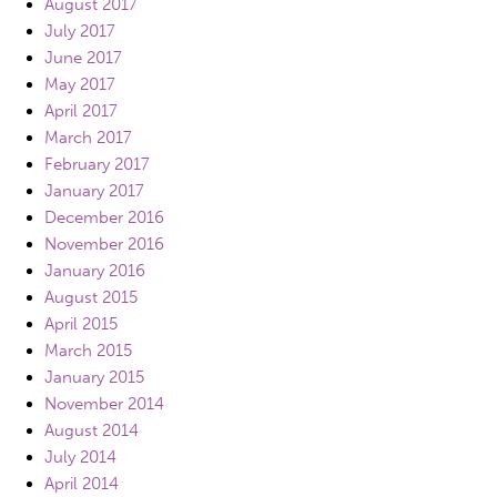
August 2017
July 2017
June 2017
May 2017
April 2017
March 2017
February 2017
January 2017
December 2016
November 2016
January 2016
August 2015
April 2015
March 2015
January 2015
November 2014
August 2014
July 2014
April 2014