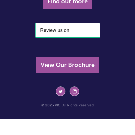
Find out more
View Our Brochure
© 2023 PIC. All Rights Reserved