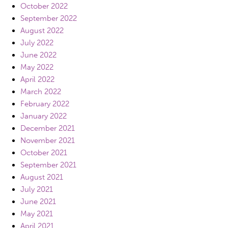
October 2022
September 2022
August 2022
July 2022
June 2022
May 2022
April 2022
March 2022
February 2022
January 2022
December 2021
November 2021
October 2021
September 2021
August 2021
July 2021
June 2021
May 2021
April 2021