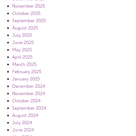
November 2025
October 2025
September 2025
August 2025
July 2025
June 2025
May 2025
April 2025
March 2025
February 2025
January 2025
December 2024
November 2024
October 2024
September 2024
August 2024
July 2024
June 2024