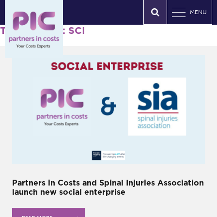
MENU
Tag Archives: SCI
Partners in Costs and Spinal Injuries Association
launch new social enterprise