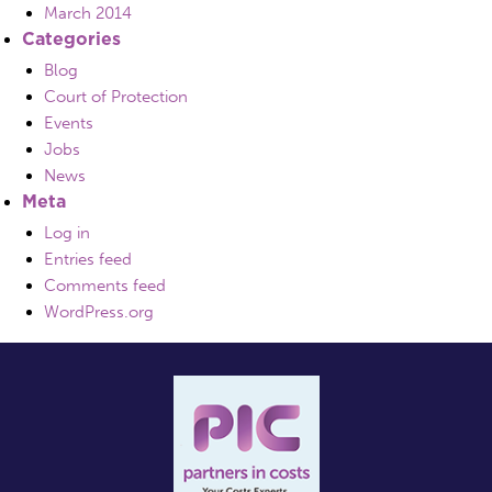
March 2014
Categories
Blog
Court of Protection
Events
Jobs
News
Meta
Log in
Entries feed
Comments feed
WordPress.org