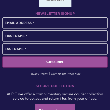
NEWSLETTER SIGNUP
Privacy Policy
Complaints Procedure
SECURE COLLECTION
At PIC we offer a complimentary secure courier collection
service to collect and return files from your offices.