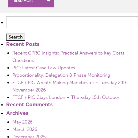
READ MORE
Search
for:
Recent Posts
Recent CPRC Insights: Practical Answers to Key Costs
Questions
PIC: Latest Case Law Updates
Proportionality, Delegation & Phase Monitoring
FTCF / PIC Wreath Making Manchester – Tuesday 24th
November 2026
FTCF / PIC Clays London – Thursday 15th October
Recent Comments
Archives
May 2026
March 2026
December 2025