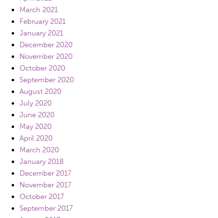
March 2021
February 2021
January 2021
December 2020
November 2020
October 2020
September 2020
August 2020
July 2020
June 2020
May 2020
April 2020
March 2020
January 2018
December 2017
November 2017
October 2017
September 2017