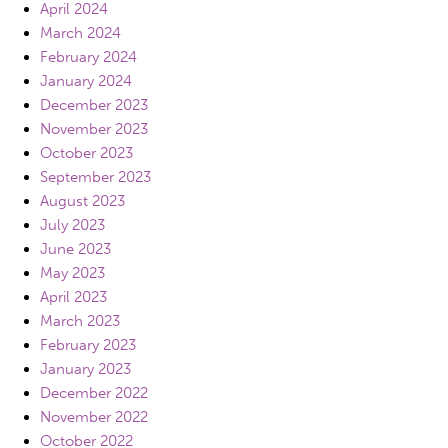
April 2024
March 2024
February 2024
January 2024
December 2023
November 2023
October 2023
September 2023
August 2023
July 2023
June 2023
May 2023
April 2023
March 2023
February 2023
January 2023
December 2022
November 2022
October 2022