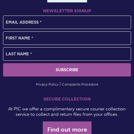
NEWSLETTER SIGNUP
Privacy Policy
Complaints Procedure
SECURE COLLECTION
At PIC we offer a complimentary secure courier collection
service to collect and return files from your offices.
Find out more