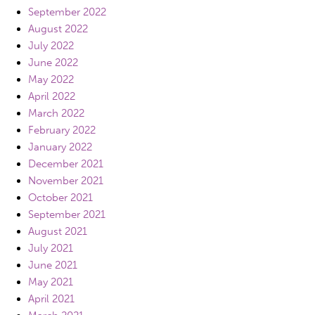
September 2022
August 2022
July 2022
June 2022
May 2022
April 2022
March 2022
February 2022
January 2022
December 2021
November 2021
October 2021
September 2021
August 2021
July 2021
June 2021
May 2021
April 2021