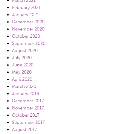
March 2021
February 2021
January 2021
December 2020
November 2020
October 2020
September 2020
August 2020
July 2020
June 2020
May 2020
April 2020
March 2020
January 2018
December 2017
November 2017
October 2017
September 2017
August 2017