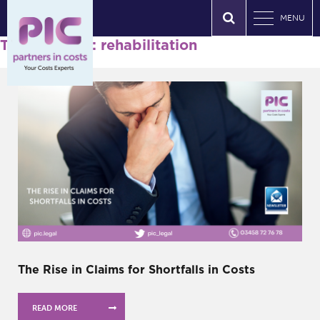
MENU
Tag Archives: rehabilitation
The Rise in Claims for Shortfalls in Costs
READ MORE