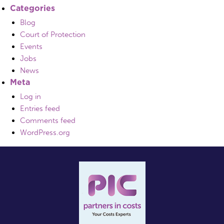
Categories
Blog
Court of Protection
Events
Jobs
News
Meta
Log in
Entries feed
Comments feed
WordPress.org