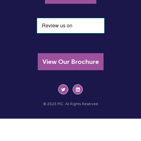
View Our Brochure
© 2023 PIC. All Rights Reserved