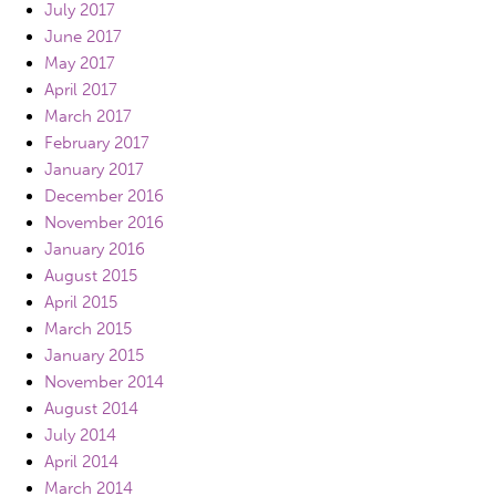
July 2017
June 2017
May 2017
April 2017
March 2017
February 2017
January 2017
December 2016
November 2016
January 2016
August 2015
April 2015
March 2015
January 2015
November 2014
August 2014
July 2014
April 2014
March 2014