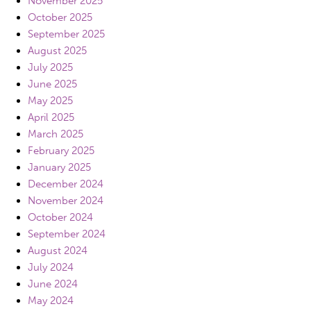
November 2025
October 2025
September 2025
August 2025
July 2025
June 2025
May 2025
April 2025
March 2025
February 2025
January 2025
December 2024
November 2024
October 2024
September 2024
August 2024
July 2024
June 2024
May 2024