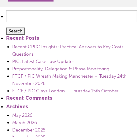
Search
for:
Recent Posts
Recent CPRC Insights: Practical Answers to Key Costs
Questions
PIC: Latest Case Law Updates
Proportionality, Delegation & Phase Monitoring
FTCF / PIC Wreath Making Manchester – Tuesday 24th
November 2026
FTCF / PIC Clays London – Thursday 15th October
Recent Comments
Archives
May 2026
March 2026
December 2025