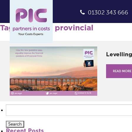
01302 343 666
Tag Archives: provincial
Levellin
READ MORE
Search
for:
Recent Posts