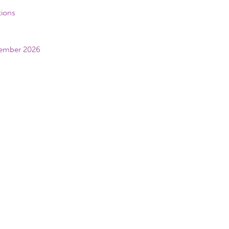
tions
vember 2026