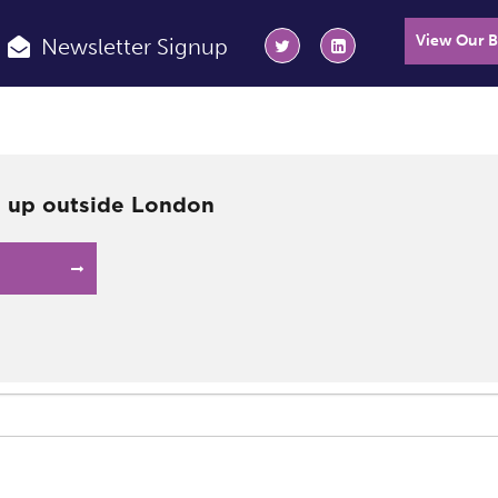
View Our 
Newsletter Signup
g up outside London