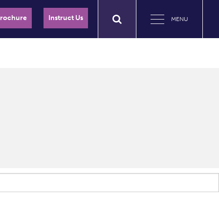
Brochure
Instruct Us
MENU