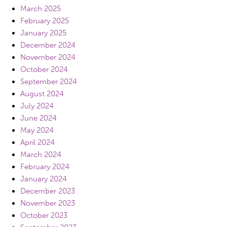
March 2025
February 2025
January 2025
December 2024
November 2024
October 2024
September 2024
August 2024
July 2024
June 2024
May 2024
April 2024
March 2024
February 2024
January 2024
December 2023
November 2023
October 2023