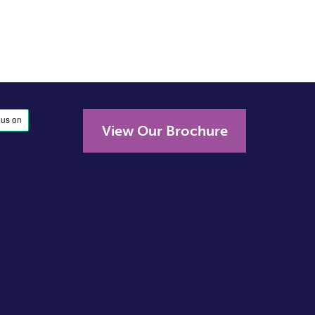
View Our Brochure