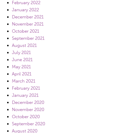
February 2022
January 2022
December 2021
November 2021
October 2021
September 2021
August 2021
July 2021
June 2021
May 2021
April 2021
March 2021
February 2021
January 2021
December 2020
November 2020
October 2020
September 2020
August 2020