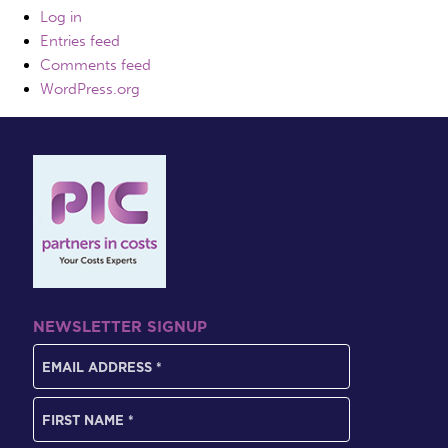
Log in
Entries feed
Comments feed
WordPress.org
NEWSLETTER SIGNUP