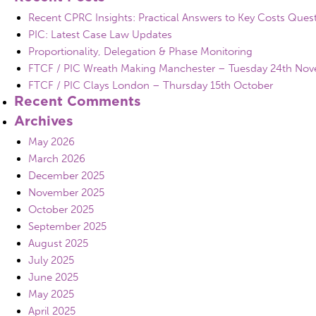
Recent CPRC Insights: Practical Answers to Key Costs Ques
PIC: Latest Case Law Updates
Proportionality, Delegation & Phase Monitoring
FTCF / PIC Wreath Making Manchester – Tuesday 24th No
FTCF / PIC Clays London – Thursday 15th October
Recent Comments
Archives
May 2026
March 2026
December 2025
November 2025
October 2025
September 2025
August 2025
July 2025
June 2025
May 2025
April 2025