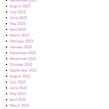
September 2023
August 2023
July 2023
June 2023
May 2023
April 2023
March 2023
February 2023
January 2023
December 2022
November 2022
October 2022
September 2022
August 2022
July 2022
June 2022
May 2022
April 2022
March 2022