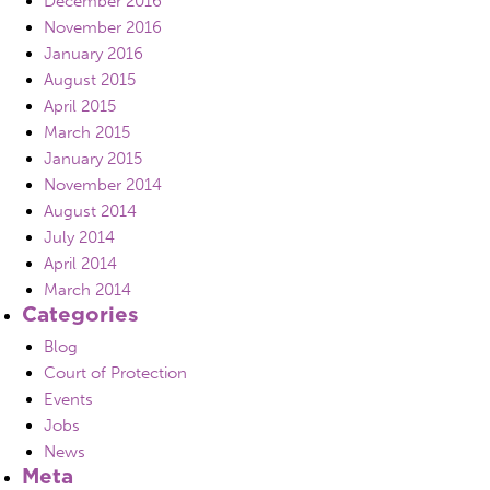
December 2016
November 2016
January 2016
August 2015
April 2015
March 2015
January 2015
November 2014
August 2014
July 2014
April 2014
March 2014
Categories
Blog
Court of Protection
Events
Jobs
News
Meta