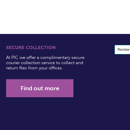
SECURE COLLECTION
At PIC we offer a complimentary secure
courier collection service to collect and
return files from your offices.
Find out more