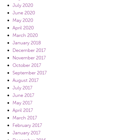
July 2020
June 2020
May 2020
April 2020
March 2020
January 2018
December 2017
November 2017
October 2017
September 2017
August 2017
July 2017
June 2017
May 2017
April 2017
March 2017
February 2017
January 2017