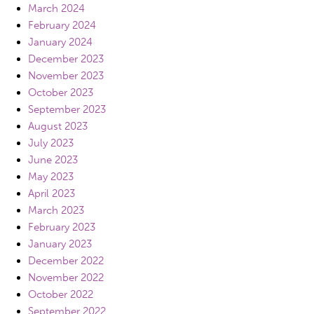
March 2024
February 2024
January 2024
December 2023
November 2023
October 2023
September 2023
August 2023
July 2023
June 2023
May 2023
April 2023
March 2023
February 2023
January 2023
December 2022
November 2022
October 2022
September 2022