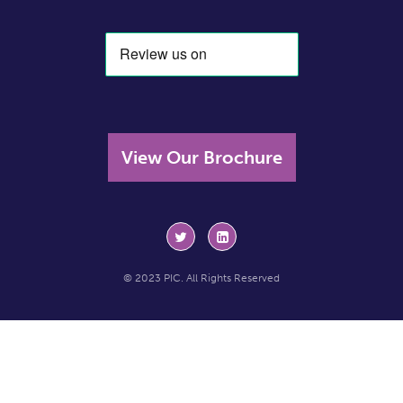
View Our Brochure
© 2023 PIC. All Rights Reserved