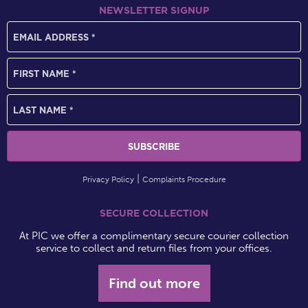
NEWSLETTER SIGNUP
Privacy Policy
Complaints Procedure
SECURE COLLECTION
At PIC we offer a complimentary secure courier collection
service to collect and return files from your offices.
Find out more