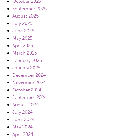
October 2025
September 2025
August 2025
July 2025
June 2025
May 2025
April 2025
March 2025
February 2025
January 2025
December 2024
November 2024
October 2024
September 2024
August 2024
July 2024
June 2024
May 2024
April 2024