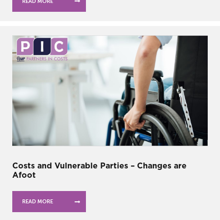
READ MORE
Costs and Vulnerable Parties – Changes are
Afoot
READ MORE