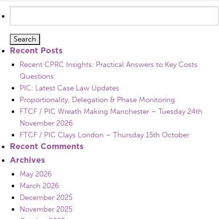
Search
for:
Recent Posts
Recent CPRC Insights: Practical Answers to Key Costs
Questions
PIC: Latest Case Law Updates
Proportionality, Delegation & Phase Monitoring
FTCF / PIC Wreath Making Manchester – Tuesday 24th
November 2026
FTCF / PIC Clays London – Thursday 15th October
Recent Comments
Archives
May 2026
March 2026
December 2025
November 2025