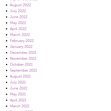
August 2022
July 2022
June 2022
May 2022
April 2022
March 2022
February 2022
January 2022
December 2021
November 2021
October 2021
September 2021
August 2021
July 2021
June 2021
May 2021
April 2021
March 2021