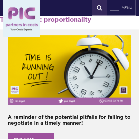
MENU
Tag Archives: proportionality
A reminder of the potential pitfalls for failing to
negotiate in a timely manner!