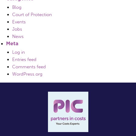
Blog
Court of Protection
Events
Jobs
News
Meta
Log in
Entries feed
Comments feed
WordPress.org