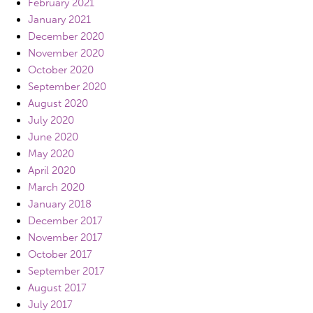
February 2021
January 2021
December 2020
November 2020
October 2020
September 2020
August 2020
July 2020
June 2020
May 2020
April 2020
March 2020
January 2018
December 2017
November 2017
October 2017
September 2017
August 2017
July 2017