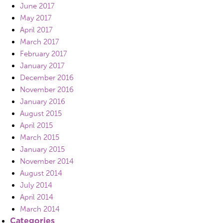
June 2017
May 2017
April 2017
March 2017
February 2017
January 2017
December 2016
November 2016
January 2016
August 2015
April 2015
March 2015
January 2015
November 2014
August 2014
July 2014
April 2014
March 2014
Categories