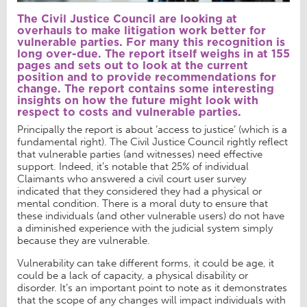
The Civil Justice Council are looking at
overhauls to make litigation work better for
vulnerable parties. For many this recognition is
long over-due. The report itself weighs in at 155
pages and sets out to look at the current
position and to provide recommendations for
change. The report contains some interesting
insights on how the future might look with
respect to costs and vulnerable parties.
Principally the report is about ‘access to justice’ (which is a
fundamental right). The Civil Justice Council rightly reflect
that vulnerable parties (and witnesses) need effective
support. Indeed, it’s notable that 25% of individual
Claimants who answered a civil court user survey
indicated that they considered they had a physical or
mental condition. There is a moral duty to ensure that
these individuals (and other vulnerable users) do not have
a diminished experience with the judicial system simply
because they are vulnerable.
Vulnerability can take different forms, it could be age, it
could be a lack of capacity, a physical disability or
disorder. It’s an important point to note as it demonstrates
that the scope of any changes will impact individuals with