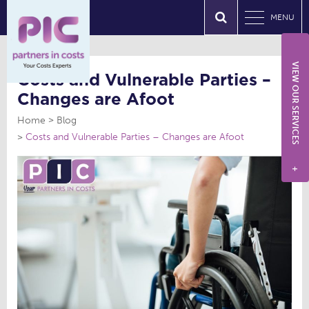
MENU
VIEW OUR SERVICES
Costs and Vulnerable Parties –
Changes are Afoot
Home
Blog
Costs and Vulnerable Parties – Changes are Afoot
+