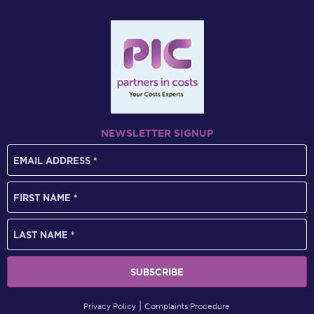
NEWSLETTER SIGNUP
Privacy Policy
Complaints Procedure