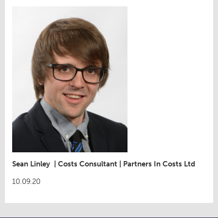
Sean Linley
|
Costs Consultant
|
Partners In Costs Ltd
10.09.20