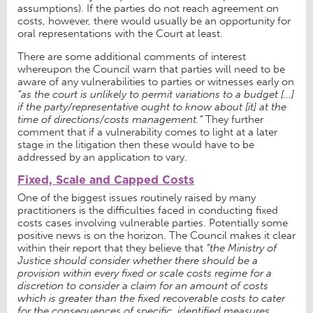
assumptions). If the parties do not reach agreement on
costs, however, there would usually be an opportunity for
oral representations with the Court at least.
There are some additional comments of interest
whereupon the Council warn that parties will need to be
aware of any vulnerabilities to parties or witnesses early on
“as the court is unlikely to permit variations to a budget […]
if the party/representative ought to know about [it] at the
time of directions/costs management.”
They further
comment that if a vulnerability comes to light at a later
stage in the litigation then these would have to be
addressed by an application to vary.
Fixed, Scale and Capped Costs
One of the biggest issues routinely raised by many
practitioners is the difficulties faced in conducting fixed
costs cases involving vulnerable parties. Potentially some
positive news is on the horizon. The Council makes it clear
within their report that they believe that
“the Ministry of
Justice should consider whether there should be a
provision within every fixed or scale costs regime for a
discretion to consider a claim for an amount of costs
which is greater than the fixed recoverable costs to cater
for the consequences of specific, identified measures