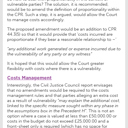
vulnerable parties? The solution, it is recommended,
would be to amend the definition of proportionality within
the CPR. Such a step, it is argued, would allow the Court
to manage costs accordingly.
The proposed amendment would be an addition to CPR
44.3(5) so that it would provide that ‘costs incurred are
proportionate if they bear a reasonable relationship to –‘
“any additional work generated or expense incurred due to
the vulnerability of any party or any witness”
It is hoped that this would allow the Court greater
flexibility with costs where there is a vulnerability.
Costs Management
Interestingly, the Civil Justice Council report envisages
that no amendments would be required to the costs
management rules and that parties alleging an extra cost
as a result of vulnerability
“may explain the additional cost,
linked to the specific measure sought within any phase in
the assumptions box in the Precedent H”
. This is not an
option where a case is valued at less than £50,000.00 or
costs in the budget do not exceed £25,000.00 and a
front-sheet only is required (which has no space for