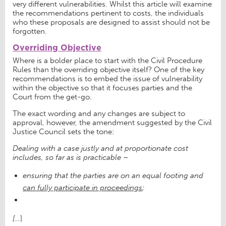
very different vulnerabilities. Whilst this article will examine
the recommendations pertinent to costs, the individuals
who these proposals are designed to assist should not be
forgotten.
Overriding Objective
Where is a bolder place to start with the Civil Procedure
Rules than the overriding objective itself? One of the key
recommendations is to embed the issue of vulnerability
within the objective so that it focuses parties and the
Court from the get-go.
The exact wording and any changes are subject to
approval, however, the amendment suggested by the Civil
Justice Council sets the tone:
Dealing with a case justly and at proportionate cost
includes, so far as is practicable –
ensuring that the parties are on an equal footing and
can fully participate in proceedings
;
[…
]