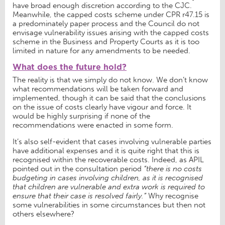
have broad enough discretion according to the CJC.
Meanwhile, the capped costs scheme under CPR r47.15 is
a predominately paper process and the Council do not
envisage vulnerability issues arising with the capped costs
scheme in the Business and Property Courts as it is too
limited in nature for any amendments to be needed.
What does the future hold?
The reality is that we simply do not know. We don’t know
what recommendations will be taken forward and
implemented, though it can be said that the conclusions
on the issue of costs clearly have vigour and force. It
would be highly surprising if none of the
recommendations were enacted in some form.
It’s also self-evident that cases involving vulnerable parties
have additional expenses and it is quite right that this is
recognised within the recoverable costs. Indeed, as APIL
pointed out in the consultation period
“there is no costs
budgeting in cases involving children, as it is recognised
that children are vulnerable and extra work is required to
ensure that their case is resolved fairly.”
Why recognise
some vulnerabilities in some circumstances but then not
others elsewhere?