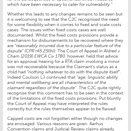
which have been necessary to cater for vulnerability.”
Whether this leads to any changes remains to be seen but
it is welcoming to see that the CJC recognised the need
for some flexibility when it comes to fixed and scale costs
cases. The issues within fixed costs cases are well
documented. Whilst the fixed costs provisions provide a
mechanism for disbursements to be recovered where they
are
“reasonably incurred due to a particular feature of the
dispute” (CPR r45.25I(h)).
The Court of Appeal in
Aldred v
Cham [2019] EWCA Civ 1780,
however, held that advice
for an approval hearing for a RTA claim involving a minor
was not recoverable because the Claimant’s status as a
child had
“nothing whatever to do with the dispute itself
”.
Indeed Coulson LJ continued that “
age, linguistic ability
and mental wellbeing are all characteristics of the
claimant regardless of the dispute”
. The CJC quite rightly
recognise that this comment has to be seen in the context
of the limitations of the fixed costs provisions. Put bluntly
the Court of Appeal may have interpreted the rules
correctly but the rules themselves appear to be flawed.
Capped costs are not forgotten either though no changes
are envisaged. Various reasons are given. Aarhus
Convention claims and Judicial Review claims already