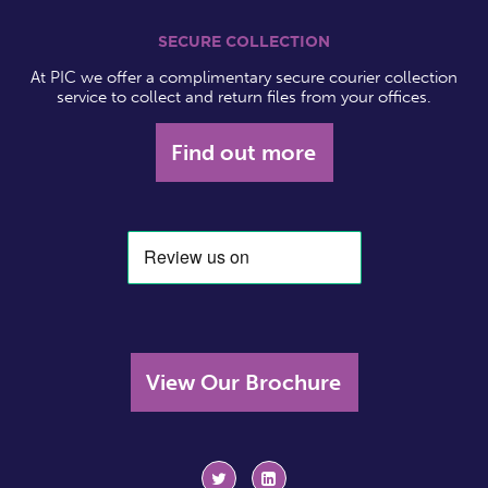
SECURE COLLECTION
At PIC we offer a complimentary secure courier collection
service to collect and return files from your offices.
Find out more
View Our Brochure