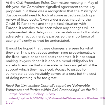
At the Civil Procedure Rules Committee meeting in May of
this year, the Committee signalled agreement to the key
proposals but there was a recognition that the Ministry of
Justice would need to look at some aspects including a
review of fixed costs. Given wider issues including the
Covid-19 Pandemic and the political situation with
Europe, it remains to be seen when any changes will be
implemented. Any delays in implementation will ultimately
adversely affect vulnerable parties so the importance of
acting efficiently cannot be understated.
It must be hoped that these changes are seen for what
they are. This is not about undermining proportionality or
the fixed, scale or capped costs schemes. It is not about
making lawyers richer. It is about a moral obligation for
society to ensure that vulnerable parties can get all of the
support which they may need. Access to justice for
vulnerable parties inevitably comes at a cost but the cost
of doing nothing is far too great.
Read the Civil Justice Council’s report on ‘Vulnerable
Witnesses and Parties within Civil Proceedings’ via the link
–
https://www.judiciary.uk/wp-
content/uploads/2020/02/VulnerableWitnessesandPartiesFI
1.pdf