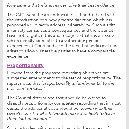
(g)
ensuring that witnesses can give their best evidence
The CJC want the amendment to sit hand in hand with
the introduction of a new practice direction which it is
proposed will directly address vulnerability. Such a shift
invariably carries costs consequences and the Council
have not forgotten this and recognise that it is an issue
which directly correlates to a vulnerable person’s
experience at Court and also the fact that additional time
arises to allow vulnerable parties to have a comparable
experience.
Proportionality
Flowing from the proposed overriding objectives are
suggested amendments to the test of proportionality. The
report notes that
“proportionality is fundamental to the
civil court process.”
The Council determined that it would be wrong to
disapply proportionality completely recording that in most
cases, the additional costs would be
“woven into [the]
overall costs […] which [would] make it difficult to leave
them ‘out of account’”.
So how to deal with proportionality in the context of