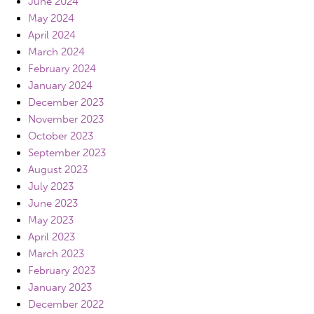
June 2024
May 2024
April 2024
March 2024
February 2024
January 2024
December 2023
November 2023
October 2023
September 2023
August 2023
July 2023
June 2023
May 2023
April 2023
March 2023
February 2023
January 2023
December 2022