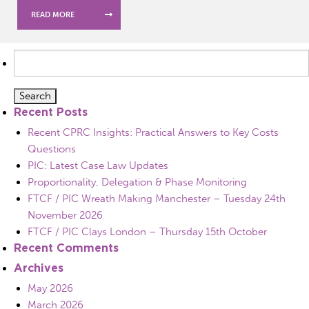
READ MORE
Search
for:
Recent Posts
Recent CPRC Insights: Practical Answers to Key Costs
Questions
PIC: Latest Case Law Updates
Proportionality, Delegation & Phase Monitoring
FTCF / PIC Wreath Making Manchester – Tuesday 24th
November 2026
FTCF / PIC Clays London – Thursday 15th October
Recent Comments
Archives
May 2026
March 2026