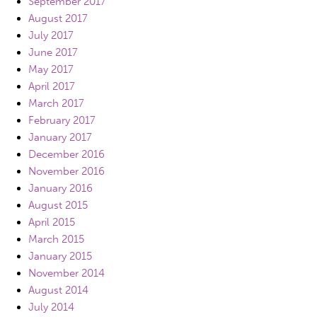
September 2017
August 2017
July 2017
June 2017
May 2017
April 2017
March 2017
February 2017
January 2017
December 2016
November 2016
January 2016
August 2015
April 2015
March 2015
January 2015
November 2014
August 2014
July 2014