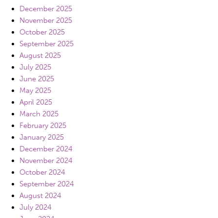
December 2025
November 2025
October 2025
September 2025
August 2025
July 2025
June 2025
May 2025
April 2025
March 2025
February 2025
January 2025
December 2024
November 2024
October 2024
September 2024
August 2024
July 2024