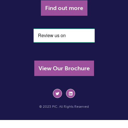
Find out more
View Our Brochure
© 2023 PIC. All Rights Reserved