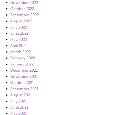
November 2022
October 2022
September 2022
August 2022
July 2022
June 2022
May 2022
April 2022
March 2022
February 2022
January 2022
December 2021
November 2021
October 2021
September 2021
August 2021
July 2021
June 2021
May 2021