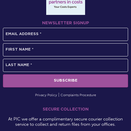
NEWSLETTER SIGNUP
Privacy Policy
Complaints Procedure
SECURE COLLECTION
At PIC we offer a complimentary secure courier collection
service to collect and return files from your offices.