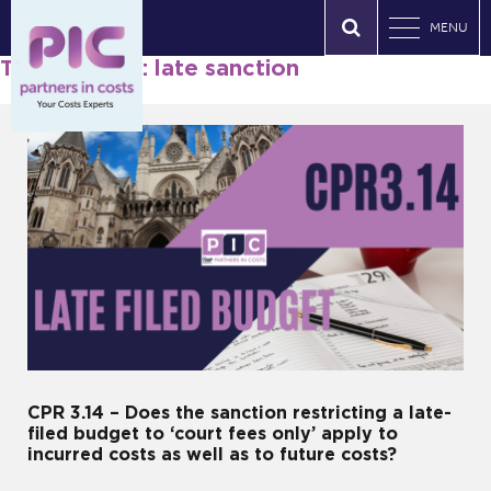
MENU
Tag Archives: late sanction
CPR 3.14 – Does the sanction restricting a late-
filed budget to ‘court fees only’ apply to
incurred costs as well as to future costs?