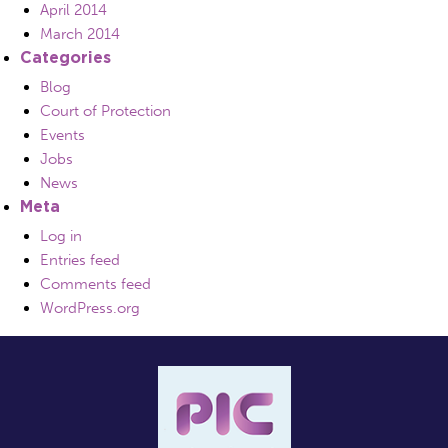
April 2014
March 2014
Categories
Blog
Court of Protection
Events
Jobs
News
Meta
Log in
Entries feed
Comments feed
WordPress.org