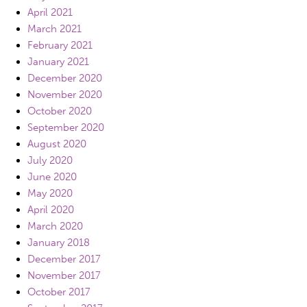
April 2021
March 2021
February 2021
January 2021
December 2020
November 2020
October 2020
September 2020
August 2020
July 2020
June 2020
May 2020
April 2020
March 2020
January 2018
December 2017
November 2017
October 2017