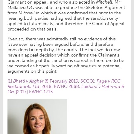
Claimant on appeal, and who also acted in
Mitchell
. Mr
Mallalieu QC was able to produce the Skeleton Argument
from
Mitchell
in which it was confirmed that prior to the
hearing both parties had agreed that the sanction only
applied to future costs, and therefore the Court of Appeal
proceeded on that basis.
Even so, there was admittedly still no evidence of this
issue ever having been argued before, and therefore
considered in depth by, the courts. The fact we do now
have an appeal decision which confirms the Claimant’s
understanding of the sanction is correct is therefore to be
welcomed as hopefully warding off any future potential
arguments on this point.
[1]
Bhatti v Asghar
(8 February 2019, SCCO)
;
Page v RGC
Restaurants Ltd
[2018] EWHC 2688
;
Lakhani v Mahmud &
Ors
[2017] EWHC 1713