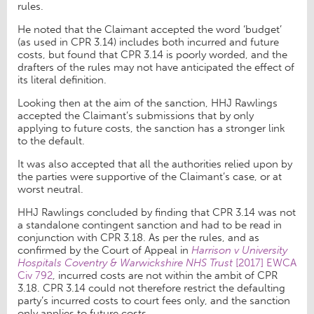
rules.
He noted that the Claimant accepted the word ‘budget’
(as used in CPR 3.14) includes both incurred and future
costs, but found that CPR 3.14 is poorly worded, and the
drafters of the rules may not have anticipated the effect of
its literal definition.
Looking then at the aim of the sanction, HHJ Rawlings
accepted the Claimant’s submissions that by only
applying to future costs, the sanction has a stronger link
to the default.
It was also accepted that all the authorities relied upon by
the parties were supportive of the Claimant’s case, or at
worst neutral.
HHJ Rawlings concluded by finding that CPR 3.14 was not
a standalone contingent sanction and had to be read in
conjunction with CPR 3.18. As per the rules, and as
confirmed by the Court of Appeal in
Harrison v University
Hospitals Coventry & Warwickshire NHS Trust
[2017] EWCA
Civ 792
, incurred costs are not within the ambit of CPR
3.18. CPR 3.14 could not therefore restrict the defaulting
party’s incurred costs to court fees only, and the sanction
only applies to future costs.