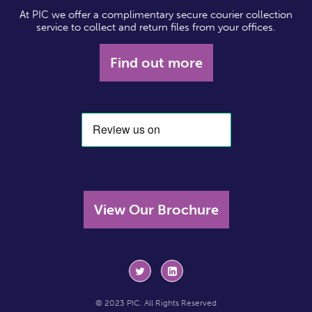
At PIC we offer a complimentary secure courier collection
service to collect and return files from your offices.
Find out more
View Our Brochure
© 2023 PIC. All Rights Reserved