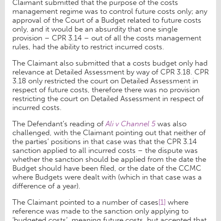
Claimant submitted that the purpose of the costs
management regime was to control future costs only; any
approval of the Court of a Budget related to future costs
only, and it would be an absurdity that one single
provision – CPR 3.14 – out of all the costs management
rules, had the ability to restrict incurred costs.
The Claimant also submitted that a costs budget only had
relevance at Detailed Assessment by way of CPR 3.18. CPR
3.18 only restricted the court on Detailed Assessment in
respect of future costs, therefore there was no provision
restricting the court on Detailed Assessment in respect of
incurred costs.
The Defendant’s reading of
Ali v Channel 5
was also
challenged, with the Claimant pointing out that neither of
the parties’ positions in that case was that the CPR 3.14
sanction applied to all incurred costs – the dispute was
whether the sanction should be applied from the date the
Budget should have been filed, or the date of the CCMC
where Budgets were dealt with (which in that case was a
difference of a year).
The Claimant pointed to a number of cases
[1]
where
reference was made to the sanction only applying to
‘budgeted costs’, meaning future costs, but accepted that