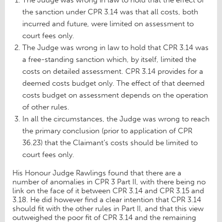
the sanction under CPR 3.14 was that all costs, both
incurred and future, were limited on assessment to
court fees only.
The Judge was wrong in law to hold that CPR 3.14 was
a free-standing sanction which, by itself, limited the
costs on detailed assessment. CPR 3.14 provides for a
deemed costs budget only. The effect of that deemed
costs budget on assessment depends on the operation
of other rules.
In all the circumstances, the Judge was wrong to reach
the primary conclusion (prior to application of CPR
36.23) that the Claimant’s costs should be limited to
court fees only.
His Honour Judge Rawlings found that there are a
number of anomalies in CPR 3 Part II, with there being no
link on the face of it between CPR 3.14 and CPR 3.15 and
3.18. He did however find a clear intention that CPR 3.14
should fit with the other rules in Part II, and that this view
outweighed the poor fit of CPR 3.14 and the remaining