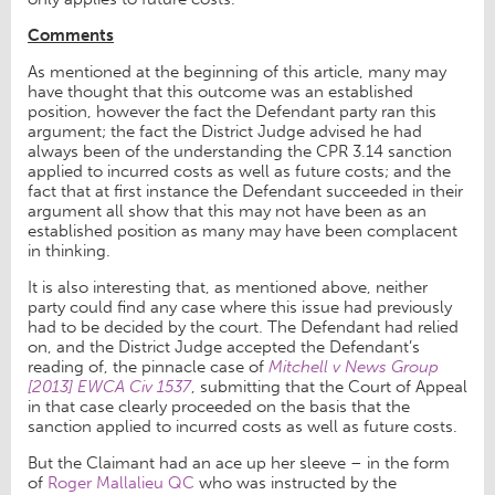
Comments
As mentioned at the beginning of this article, many may
have thought that this outcome was an established
position, however the fact the Defendant party ran this
argument; the fact the District Judge advised he had
always been of the understanding the CPR 3.14 sanction
applied to incurred costs as well as future costs; and the
fact that at first instance the Defendant succeeded in their
argument all show that this may not have been as an
established position as many may have been complacent
in thinking.
It is also interesting that, as mentioned above, neither
party could find any case where this issue had previously
had to be decided by the court. The Defendant had relied
on, and the District Judge accepted the Defendant’s
reading of, the pinnacle case of
Mitchell v News Group
[2013] EWCA Civ 1537
, submitting that the Court of Appeal
in that case clearly proceeded on the basis that the
sanction applied to incurred costs as well as future costs.
But the Claimant had an ace up her sleeve – in the form
of
Roger Mallalieu QC
who was instructed by the