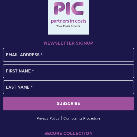
NEWSLETTER SIGNUP
Privacy Policy
Complaints Procedure
SECURE COLLECTION