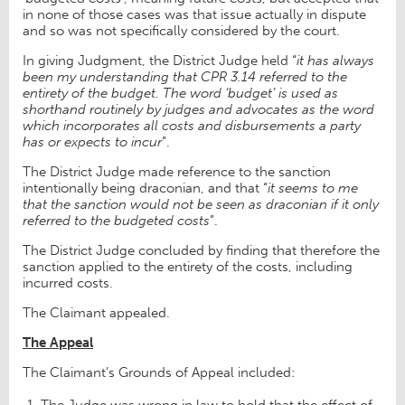
in none of those cases was that issue actually in dispute
and so was not specifically considered by the court.
In giving Judgment, the District Judge held “
it has always
been my understanding that CPR 3.14 referred to the
entirety of the budget. The word ‘budget’ is used as
shorthand routinely by judges and advocates as the word
which incorporates all costs and disbursements a party
has or expects to incur
”.
The District Judge made reference to the sanction
intentionally being draconian, and that “
it seems to me
that the sanction would not be seen as draconian if it only
referred to the budgeted costs
”.
The District Judge concluded by finding that therefore the
sanction applied to the entirety of the costs, including
incurred costs.
The Claimant appealed.
The Appeal
The Claimant’s Grounds of Appeal included:
The Judge was wrong in law to hold that the effect of