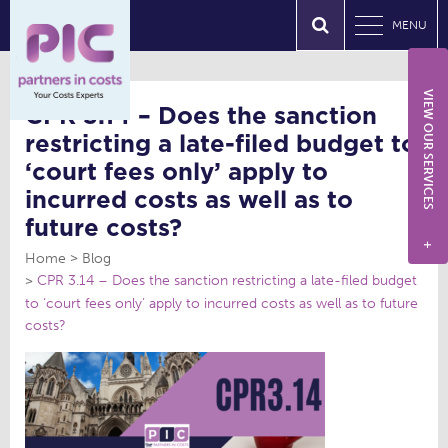
MENU
VIEW OUR SERVICES
CPR 3.14 – Does the sanction
restricting a late-filed budget to
‘court fees only’ apply to
incurred costs as well as to
future costs?
+
Home
Blog
CPR 3.14 – Does the sanction restricting a late-filed budget
to ‘court fees only’ apply to incurred costs as well as to future
costs?