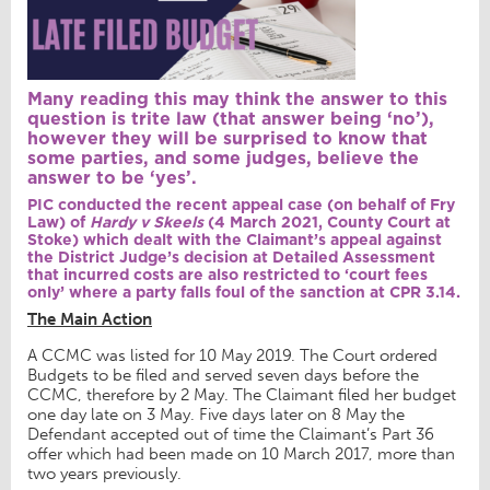
Many reading this may think the answer to this
question is trite law (that answer being ‘no’),
however they will be surprised to know that
some parties, and some judges, believe the
answer to be ‘yes’.
PIC conducted the recent appeal case (on behalf of Fry
Law) of
Hardy v Skeels
(4 March 2021, County Court at
Stoke) which dealt with the Claimant’s appeal against
the District Judge’s decision at Detailed Assessment
that incurred costs are also restricted to ‘court fees
only’ where a party falls foul of the sanction at CPR 3.14.
The Main Action
A CCMC was listed for 10 May 2019. The Court ordered
Budgets to be filed and served seven days before the
CCMC, therefore by 2 May. The Claimant filed her budget
one day late on 3 May. Five days later on 8 May the
Defendant accepted out of time the Claimant’s Part 36
offer which had been made on 10 March 2017, more than
two years previously.