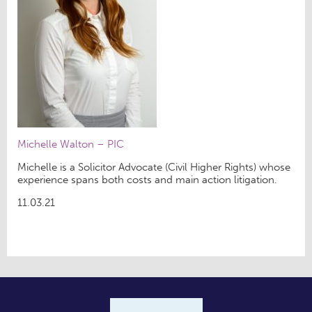
Michelle Walton – PIC
Michelle is a Solicitor Advocate (Civil Higher Rights) whose
experience spans both costs and main action litigation.
11.03.21