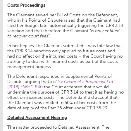
Costs Proceedings
The Claimant served her Bill of Costs on the Defendant,
who in his Points of Dispute raised that the Claimant had
filed her Budget late, automatically triggering the CPR 3.14
sanction and that therefore the Claimant “
is only entitled
to recover court fees
”.
In her Replies, the Claimant submitted it was trite law that
the CPR 3.14 sanction only applied to future costs and
had no effect on the incurred costs – the Court having no
authority to deal with incurred costs as part of the costs
management process.
The Defendant responded in Supplemental Points of
Dispute, arguing that in
Ali v Channel 5 Broadcast Ltd
[2018] EWHC 840
the Court accepted that it would
undermine the purpose of CPR 3.14 to treat it as having no
effect on incurred costs. The Defendant did accept that
the Claimant was entitled to 50% of her costs from the
date of expiry of the Part 36 offer under CPR 36.23.
Detailed Assessment Hearing
The matter proceeded to Detailed Assessment. The