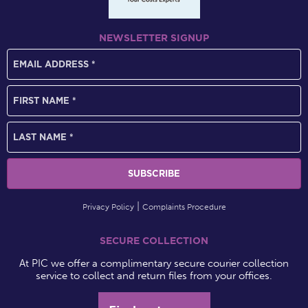
NEWSLETTER SIGNUP
Privacy Policy
Complaints Procedure
SECURE COLLECTION
At PIC we offer a complimentary secure courier collection
service to collect and return files from your offices.