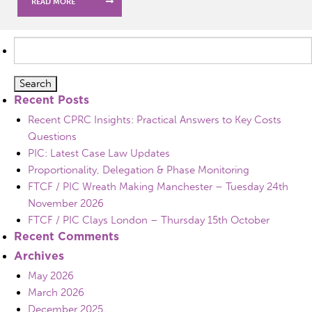
READ MORE
Search
for:
Recent Posts
Recent CPRC Insights: Practical Answers to Key Costs
Questions
PIC: Latest Case Law Updates
Proportionality, Delegation & Phase Monitoring
FTCF / PIC Wreath Making Manchester – Tuesday 24th
November 2026
FTCF / PIC Clays London – Thursday 15th October
Recent Comments
Archives
May 2026
March 2026
December 2025