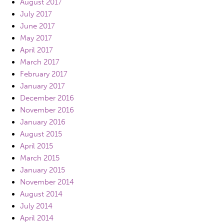
August 2017
July 2017
June 2017
May 2017
April 2017
March 2017
February 2017
January 2017
December 2016
November 2016
January 2016
August 2015
April 2015
March 2015
January 2015
November 2014
August 2014
July 2014
April 2014