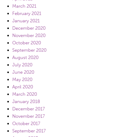
March 2021
February 2021
January 2021
December 2020
November 2020
October 2020
September 2020
August 2020
July 2020
June 2020
May 2020
April 2020
March 2020
January 2018
December 2017
November 2017
October 2017
September 2017