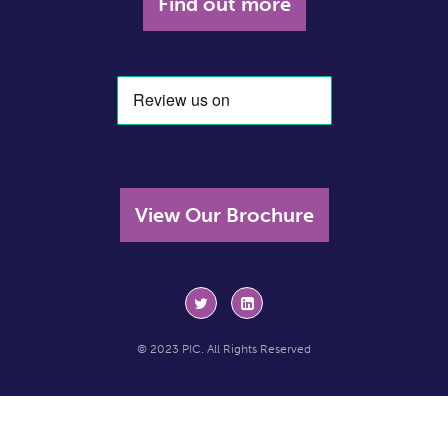
Find out more
View Our Brochure
© 2023 PIC. All Rights Reserved