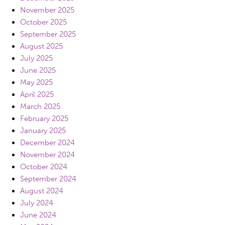
November 2025
October 2025
September 2025
August 2025
July 2025
June 2025
May 2025
April 2025
March 2025
February 2025
January 2025
December 2024
November 2024
October 2024
September 2024
August 2024
July 2024
June 2024