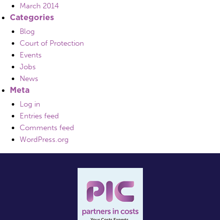
March 2014
Categories
Blog
Court of Protection
Events
Jobs
News
Meta
Log in
Entries feed
Comments feed
WordPress.org