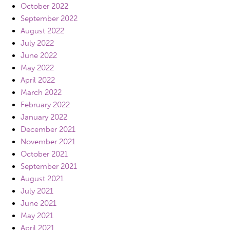
October 2022
September 2022
August 2022
July 2022
June 2022
May 2022
April 2022
March 2022
February 2022
January 2022
December 2021
November 2021
October 2021
September 2021
August 2021
July 2021
June 2021
May 2021
April 2021