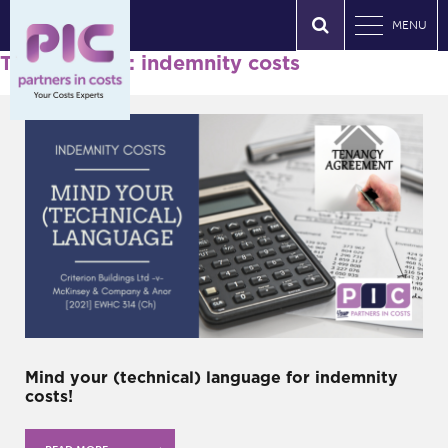
MENU
Tag Archives: indemnity costs
Mind your (technical) language for indemnity
costs!