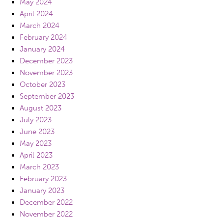
May 2024
April 2024
March 2024
February 2024
January 2024
December 2023
November 2023
October 2023
September 2023
August 2023
July 2023
June 2023
May 2023
April 2023
March 2023
February 2023
January 2023
December 2022
November 2022