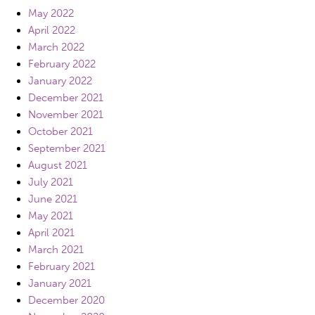
May 2022
April 2022
March 2022
February 2022
January 2022
December 2021
November 2021
October 2021
September 2021
August 2021
July 2021
June 2021
May 2021
April 2021
March 2021
February 2021
January 2021
December 2020