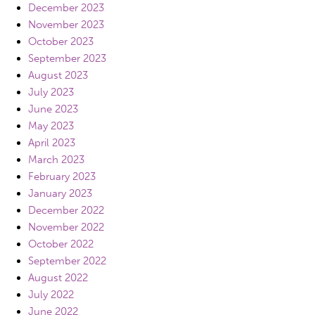
December 2023
November 2023
October 2023
September 2023
August 2023
July 2023
June 2023
May 2023
April 2023
March 2023
February 2023
January 2023
December 2022
November 2022
October 2022
September 2022
August 2022
July 2022
June 2022