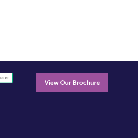
View Our Brochure