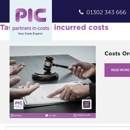
01302 343 666
Tag Archives: incurred costs
Costs Or
READ MORE
Search