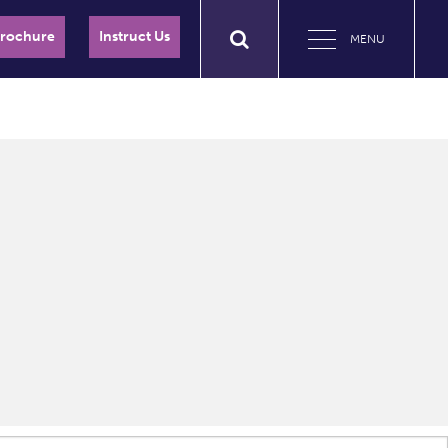
Brochure
Instruct Us
MENU