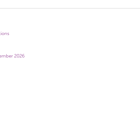
tions
vember 2026