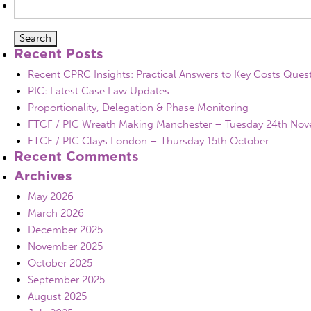
for:
Recent Posts
Recent CPRC Insights: Practical Answers to Key Costs Ques
PIC: Latest Case Law Updates
Proportionality, Delegation & Phase Monitoring
FTCF / PIC Wreath Making Manchester – Tuesday 24th No
FTCF / PIC Clays London – Thursday 15th October
Recent Comments
Archives
May 2026
March 2026
December 2025
November 2025
October 2025
September 2025
August 2025