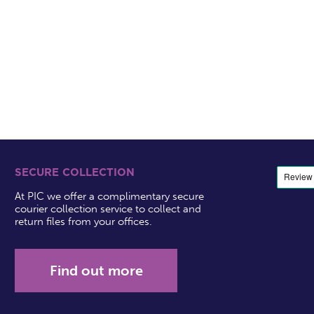
SECURE COLLECTION
At PIC we offer a complimentary secure
courier collection service to collect and
return files from your offices.
Find out more