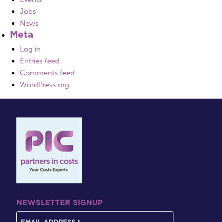
Jobs
News
Meta
Log in
Entries feed
Comments feed
WordPress.org
NEWSLETTER SIGNUP