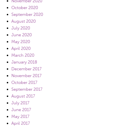
November 2020
October 2020
September 2020
August 2020
July 2020
June 2020
May 2020
April 2020
March 2020
January 2018
December 2017
November 2017
October 2017
September 2017
August 2017
July 2017
June 2017
May 2017
April 2017