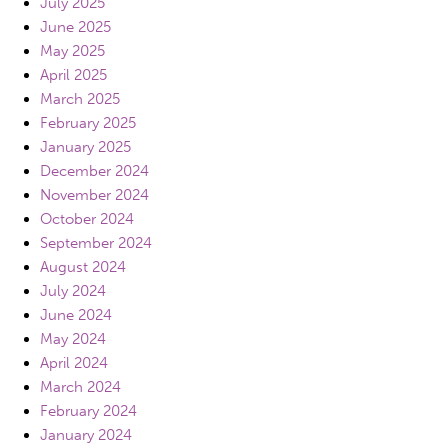
July 2025
June 2025
May 2025
April 2025
March 2025
February 2025
January 2025
December 2024
November 2024
October 2024
September 2024
August 2024
July 2024
June 2024
May 2024
April 2024
March 2024
February 2024
January 2024