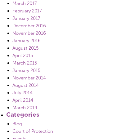
March 2017
February 2017
January 2017
December 2016
November 2016
January 2016
August 2015
April 2015
March 2015
January 2015
November 2014
August 2014
July 2014
April 2014
March 2014
Categories
Blog
Court of Protection
Events