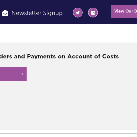
View Our 
Newsletter Signup
ders and Payments on Account of Costs