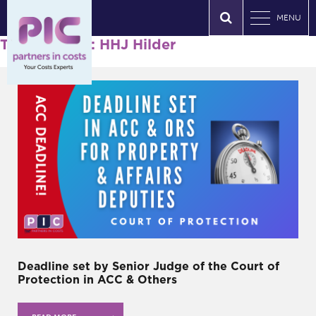
MENU
Tag Archives: HHJ Hilder
Deadline set by Senior Judge of the Court of
Protection in ACC & Others