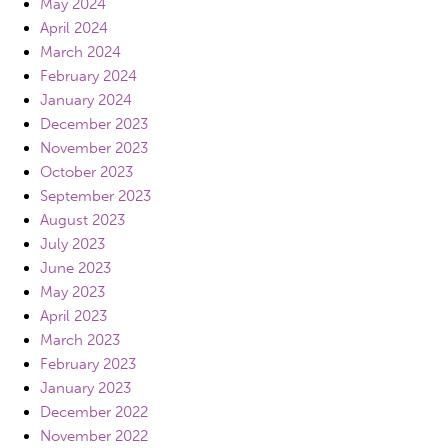
May 2024
April 2024
March 2024
February 2024
January 2024
December 2023
November 2023
October 2023
September 2023
August 2023
July 2023
June 2023
May 2023
April 2023
March 2023
February 2023
January 2023
December 2022
November 2022