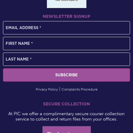
NEWSLETTER SIGNUP
Privacy Policy
Complaints Procedure
SECURE COLLECTION
At PIC we offer a complimentary secure courier collection
service to collect and return files from your offices.