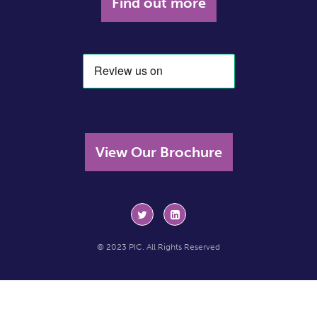
Find out more
View Our Brochure
© 2023 PIC. All Rights Reserved