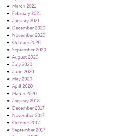
March 2021
February 2021
January 2021
December 2020
November 2020
October 2020
September 2020
August 2020
July 2020
June 2020
May 2020
April 2020
March 2020
January 2018
December 2017
November 2017
October 2017
September 2017