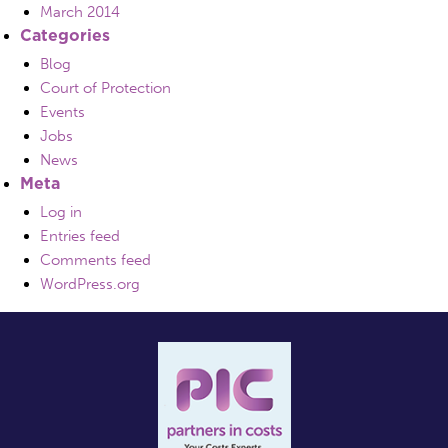
March 2014
Categories
Blog
Court of Protection
Events
Jobs
News
Meta
Log in
Entries feed
Comments feed
WordPress.org