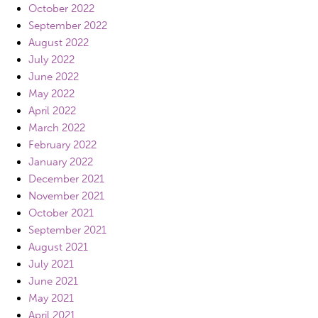
October 2022
September 2022
August 2022
July 2022
June 2022
May 2022
April 2022
March 2022
February 2022
January 2022
December 2021
November 2021
October 2021
September 2021
August 2021
July 2021
June 2021
May 2021
April 2021