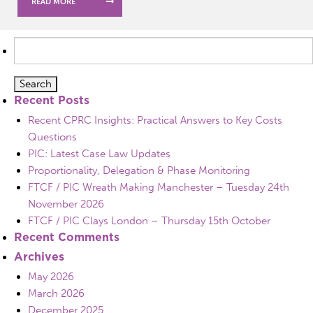
READ MORE
Search
for:
Recent Posts
Recent CPRC Insights: Practical Answers to Key Costs
Questions
PIC: Latest Case Law Updates
Proportionality, Delegation & Phase Monitoring
FTCF / PIC Wreath Making Manchester – Tuesday 24th
November 2026
FTCF / PIC Clays London – Thursday 15th October
Recent Comments
Archives
May 2026
March 2026
December 2025