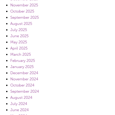
November 2025
October 2025
September 2025
August 2025
July 2025
June 2025
May 2025
April 2025
March 2025
February 2025
January 2025
December 2024
November 2024
October 2024
September 2024
August 2024
July 2024
June 2024