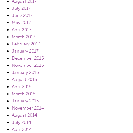
August 2017
July 2017
June 2017
May 2017
April 2017
March 2017
February 2017
January 2017
December 2016
November 2016
January 2016
August 2015
April 2015
March 2015
January 2015
November 2014
August 2014
July 2014
April 2014