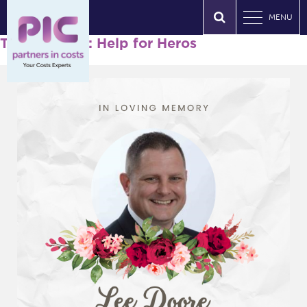
MENU
Tag Archives: Help for Heros