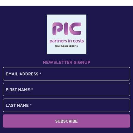
NEWSLETTER SIGNUP