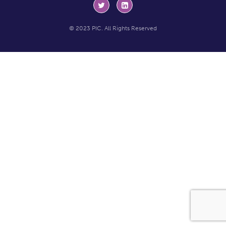
© 2023 PIC. All Rights Reserved