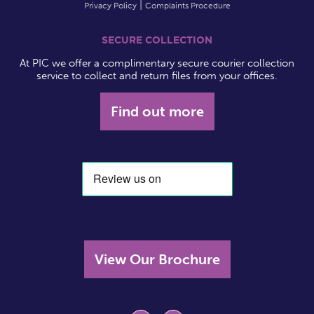
Privacy Policy
Complaints Procedure
SECURE COLLECTION
At PIC we offer a complimentary secure courier collection
service to collect and return files from your offices.
Find out more
View Our Brochure