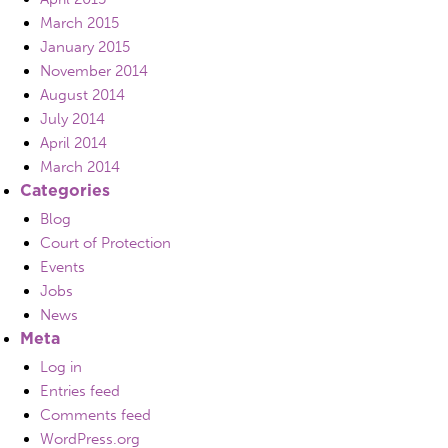
March 2015
January 2015
November 2014
August 2014
July 2014
April 2014
March 2014
Categories
Blog
Court of Protection
Events
Jobs
News
Meta
Log in
Entries feed
Comments feed
WordPress.org