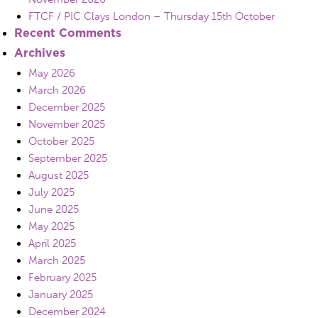
FTCF / PIC Clays London – Thursday 15th October
Recent Comments
Archives
May 2026
March 2026
December 2025
November 2025
October 2025
September 2025
August 2025
July 2025
June 2025
May 2025
April 2025
March 2025
February 2025
January 2025
December 2024