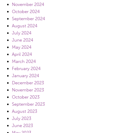
November 2024
October 2024
September 2024
August 2024
July 2024
June 2024
May 2024
April 2024
March 2024
February 2024
January 2024
December 2023
November 2023
October 2023
September 2023
August 2023
July 2023
June 2023
May 2023