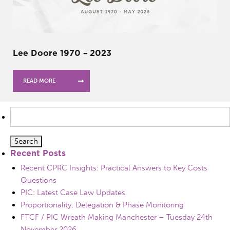
Lee Doore 1970 – 2023
READ MORE
Search
for:
Recent Posts
Recent CPRC Insights: Practical Answers to Key Costs
Questions
PIC: Latest Case Law Updates
Proportionality, Delegation & Phase Monitoring
FTCF / PIC Wreath Making Manchester – Tuesday 24th
November 2026