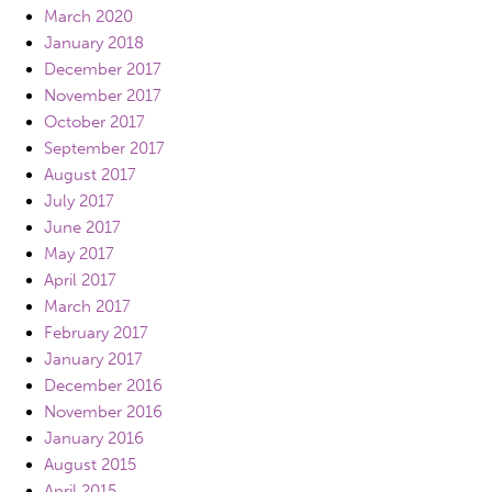
March 2020
January 2018
December 2017
November 2017
October 2017
September 2017
August 2017
July 2017
June 2017
May 2017
April 2017
March 2017
February 2017
January 2017
December 2016
November 2016
January 2016
August 2015
April 2015