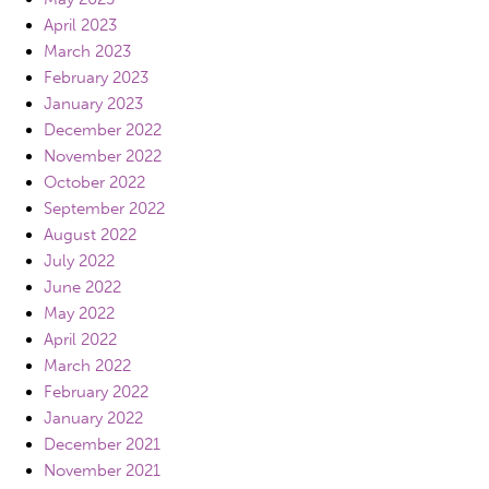
April 2023
March 2023
February 2023
January 2023
December 2022
November 2022
October 2022
September 2022
August 2022
July 2022
June 2022
May 2022
April 2022
March 2022
February 2022
January 2022
December 2021
November 2021