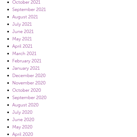
October 2021
September 2021
August 2021
July 2021
June 2021
May 2021
April 2021
March 2021
February 2021
January 2021
December 2020
November 2020
October 2020
September 2020
August 2020
July 2020
June 2020
May 2020
April 2020