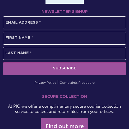
NEWSLETTER SIGNUP
Privacy Policy
Complaints Procedure
SECURE COLLECTION
At PIC we offer a complimentary secure courier collection
service to collect and return files from your offices.
Find out more