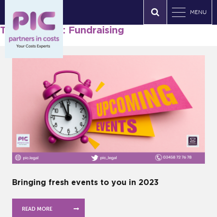
MENU
Tag Archives: Fundraising
Bringing fresh events to you in 2023
READ MORE