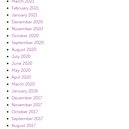
March 2021
February 2021
January 2021
December 2020
November 2020
October 2020
September 2020
August 2020
July 2020
June 2020
May 2020
April 2020
March 2020
January 2018
December 2017
November 2017
October 2017
September 2017
August 2017