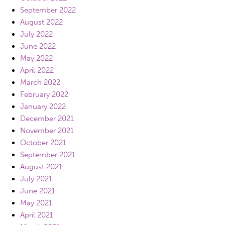
September 2022
August 2022
July 2022
June 2022
May 2022
April 2022
March 2022
February 2022
January 2022
December 2021
November 2021
October 2021
September 2021
August 2021
July 2021
June 2021
May 2021
April 2021