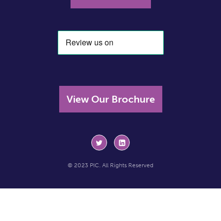
View Our Brochure
© 2023 PIC. All Rights Reserved