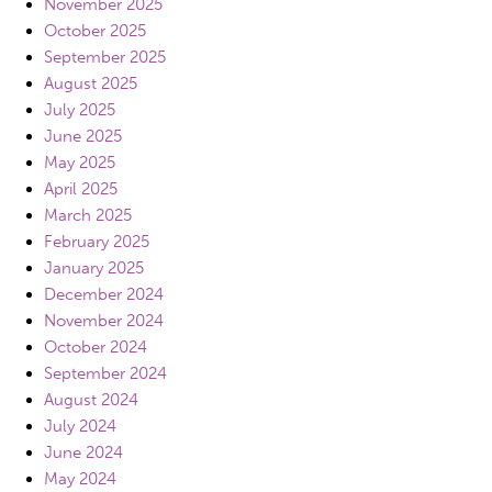
November 2025
October 2025
September 2025
August 2025
July 2025
June 2025
May 2025
April 2025
March 2025
February 2025
January 2025
December 2024
November 2024
October 2024
September 2024
August 2024
July 2024
June 2024
May 2024