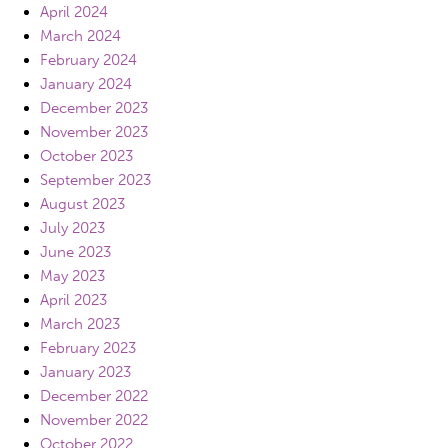
April 2024
March 2024
February 2024
January 2024
December 2023
November 2023
October 2023
September 2023
August 2023
July 2023
June 2023
May 2023
April 2023
March 2023
February 2023
January 2023
December 2022
November 2022
October 2022