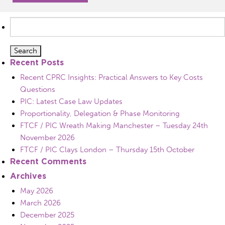
Search
for:
Recent Posts
Recent CPRC Insights: Practical Answers to Key Costs
Questions
PIC: Latest Case Law Updates
Proportionality, Delegation & Phase Monitoring
FTCF / PIC Wreath Making Manchester – Tuesday 24th
November 2026
FTCF / PIC Clays London – Thursday 15th October
Recent Comments
Archives
May 2026
March 2026
December 2025