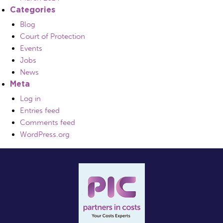
Categories
Blog
Court of Protection
Events
Jobs
News
Meta
Log in
Entries feed
Comments feed
WordPress.org