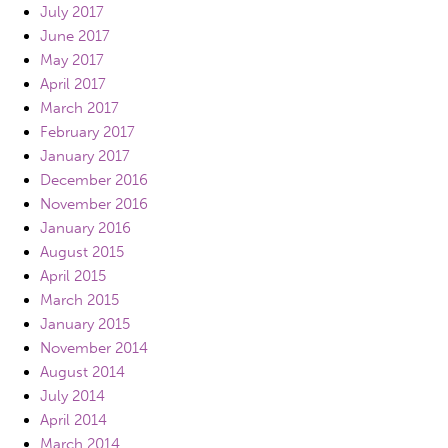
July 2017
June 2017
May 2017
April 2017
March 2017
February 2017
January 2017
December 2016
November 2016
January 2016
August 2015
April 2015
March 2015
January 2015
November 2014
August 2014
July 2014
April 2014
March 2014