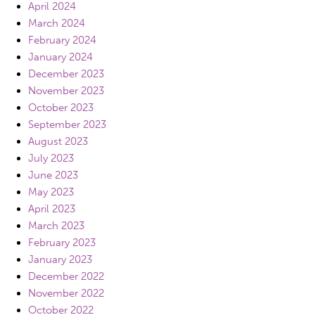
April 2024
March 2024
February 2024
January 2024
December 2023
November 2023
October 2023
September 2023
August 2023
July 2023
June 2023
May 2023
April 2023
March 2023
February 2023
January 2023
December 2022
November 2022
October 2022