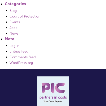
Categories
Blog
Court of Protection
Events
Jobs
News
Meta
Log in
Entries feed
Comments feed
WordPress.org