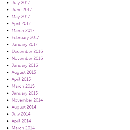
July 2017
June 2017
May 2017
April 2017
March 2017
February 2017
January 2017
December 2016
November 2016
January 2016
August 2015
April 2015
March 2015
January 2015
November 2014
August 2014
July 2014
April 2014
March 2014