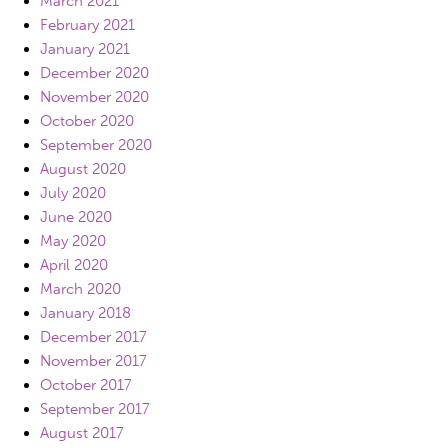
March 2021
February 2021
January 2021
December 2020
November 2020
October 2020
September 2020
August 2020
July 2020
June 2020
May 2020
April 2020
March 2020
January 2018
December 2017
November 2017
October 2017
September 2017
August 2017