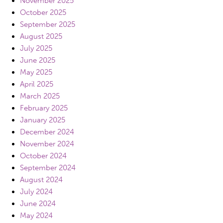
November 2025
October 2025
September 2025
August 2025
July 2025
June 2025
May 2025
April 2025
March 2025
February 2025
January 2025
December 2024
November 2024
October 2024
September 2024
August 2024
July 2024
June 2024
May 2024