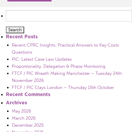
Search
for:
Recent Posts
Recent CPRC Insights: Practical Answers to Key Costs
Questions
PIC: Latest Case Law Updates
Proportionality, Delegation & Phase Monitoring
FTCF / PIC Wreath Making Manchester – Tuesday 24th
November 2026
FTCF / PIC Clays London – Thursday 15th October
Recent Comments
Archives
May 2026
March 2026
December 2025