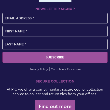
NEWSLETTER SIGNUP
Privacy Policy
Complaints Procedure
SECURE COLLECTION
At PIC we offer a complimentary secure courier collection
service to collect and return files from your offices.
Find out more