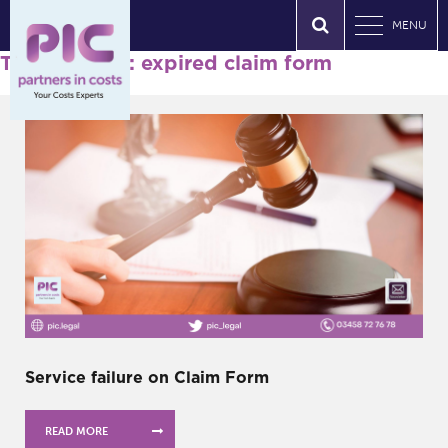
MENU
Tag Archives: expired claim form
Service failure on Claim Form
READ MORE