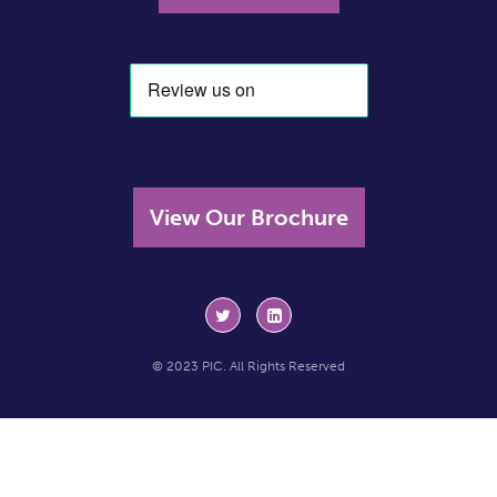
View Our Brochure
© 2023 PIC. All Rights Reserved