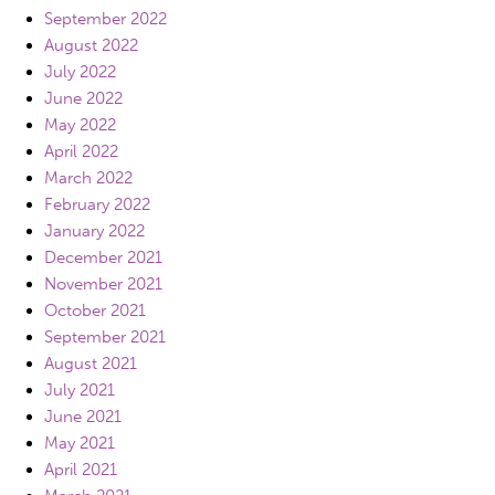
September 2022
August 2022
July 2022
June 2022
May 2022
April 2022
March 2022
February 2022
January 2022
December 2021
November 2021
October 2021
September 2021
August 2021
July 2021
June 2021
May 2021
April 2021