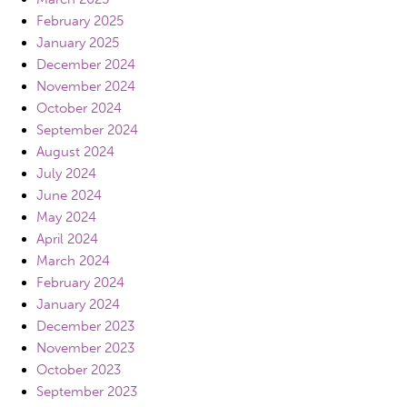
February 2025
January 2025
December 2024
November 2024
October 2024
September 2024
August 2024
July 2024
June 2024
May 2024
April 2024
March 2024
February 2024
January 2024
December 2023
November 2023
October 2023
September 2023