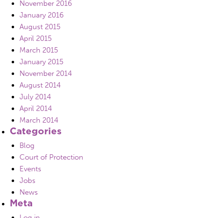
November 2016
January 2016
August 2015
April 2015
March 2015
January 2015
November 2014
August 2014
July 2014
April 2014
March 2014
Categories
Blog
Court of Protection
Events
Jobs
News
Meta
Log in