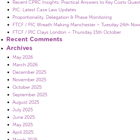
Recent CPRC Insights: Practical Answers to Key Costs Ques
PIC: Latest Case Law Updates
Proportionality, Delegation & Phase Monitoring
FTCF / PIC Wreath Making Manchester – Tuesday 24th No
FTCF / PIC Clays London – Thursday 15th October
Recent Comments
Archives
May 2026
March 2026
December 2025
November 2025
October 2025
September 2025
August 2025
July 2025
June 2025
May 2025
April 2025
March 2025