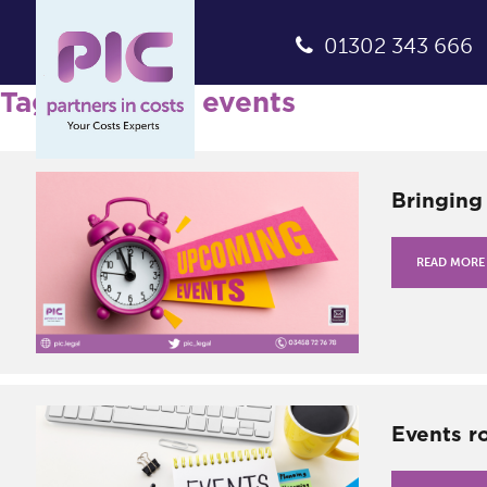
01302 343 666
Tag Archives: events
Bringing
READ MORE
Events r