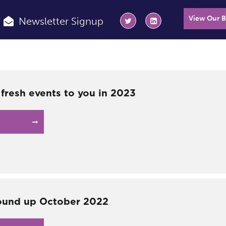
View Our 
Newsletter Signup
 fresh events to you in 2023
ound up October 2022