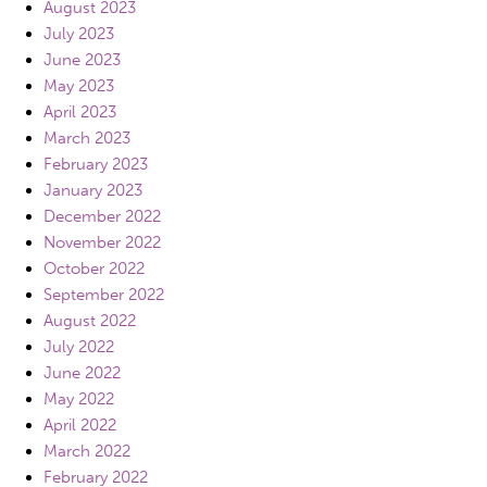
August 2023
July 2023
June 2023
May 2023
April 2023
March 2023
February 2023
January 2023
December 2022
November 2022
October 2022
September 2022
August 2022
July 2022
June 2022
May 2022
April 2022
March 2022
February 2022