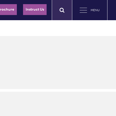
Brochure
Instruct Us
MENU