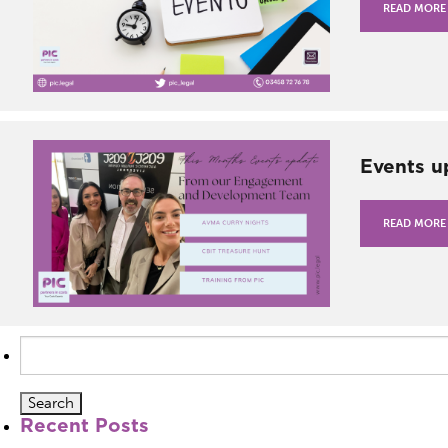
READ MORE
Events u
READ MORE
Search
for:
Recent Posts