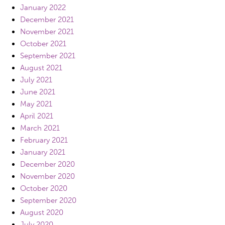
January 2022
December 2021
November 2021
October 2021
September 2021
August 2021
July 2021
June 2021
May 2021
April 2021
March 2021
February 2021
January 2021
December 2020
November 2020
October 2020
September 2020
August 2020
July 2020