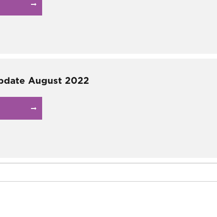
pdate August 2022