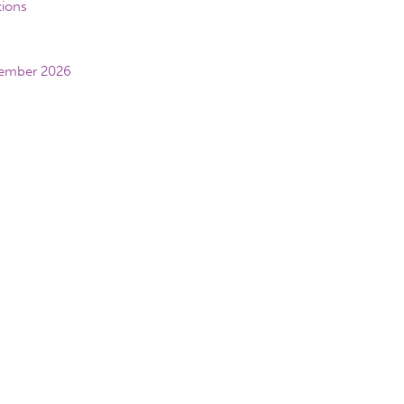
tions
vember 2026