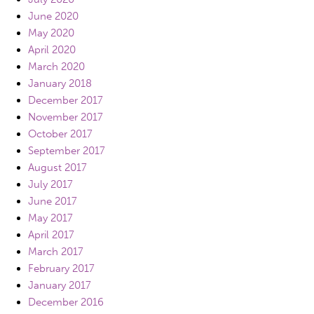
June 2020
May 2020
April 2020
March 2020
January 2018
December 2017
November 2017
October 2017
September 2017
August 2017
July 2017
June 2017
May 2017
April 2017
March 2017
February 2017
January 2017
December 2016