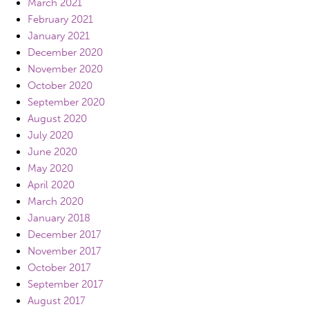
March 2021
February 2021
January 2021
December 2020
November 2020
October 2020
September 2020
August 2020
July 2020
June 2020
May 2020
April 2020
March 2020
January 2018
December 2017
November 2017
October 2017
September 2017
August 2017