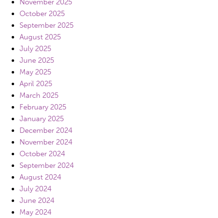
November 2025
October 2025
September 2025
August 2025
July 2025
June 2025
May 2025
April 2025
March 2025
February 2025
January 2025
December 2024
November 2024
October 2024
September 2024
August 2024
July 2024
June 2024
May 2024