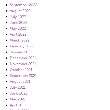
September 2022
August 2022
July 2022
June 2022
May 2022
April 2022
March 2022
February 2022
January 2022
December 2021
November 2021
October 2021
September 2021
August 2021
July 2021
June 2021
May 2021
April 2021