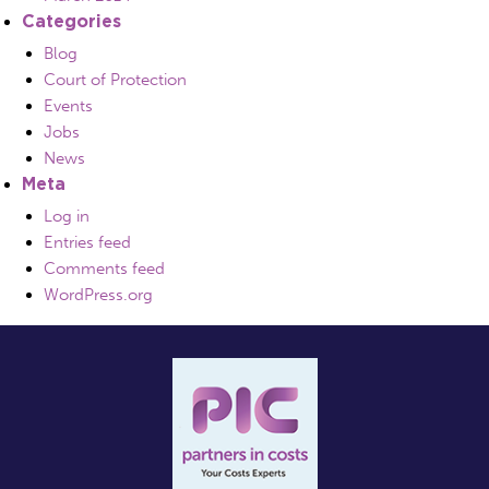
Categories
Blog
Court of Protection
Events
Jobs
News
Meta
Log in
Entries feed
Comments feed
WordPress.org