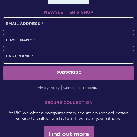
NEWSLETTER SIGNUP
Privacy Policy
Complaints Procedure
SECURE COLLECTION
At PIC we offer a complimentary secure courier collection
service to collect and return files from your offices.
Find out more