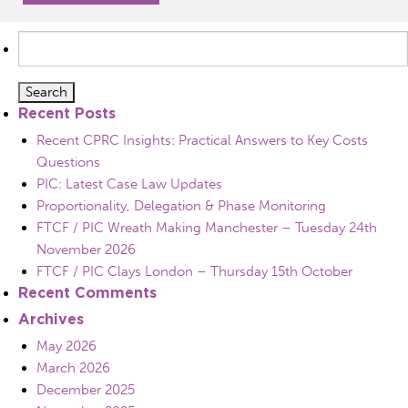
Search
for:
Recent Posts
Recent CPRC Insights: Practical Answers to Key Costs
Questions
PIC: Latest Case Law Updates
Proportionality, Delegation & Phase Monitoring
FTCF / PIC Wreath Making Manchester – Tuesday 24th
November 2026
FTCF / PIC Clays London – Thursday 15th October
Recent Comments
Archives
May 2026
March 2026
December 2025