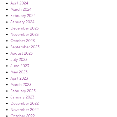
April 2024
March 2024
February 2024
January 2024
December 2023
November 2023
October 2023
September 2023
August 2023
July 2023
June 2023
May 2023
April 2023
March 2023
February 2023
January 2023
December 2022
November 2022
October 2022