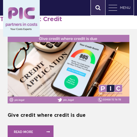
MENU
Tag Archives: Credit
Give credit where credit is due
READ MORE