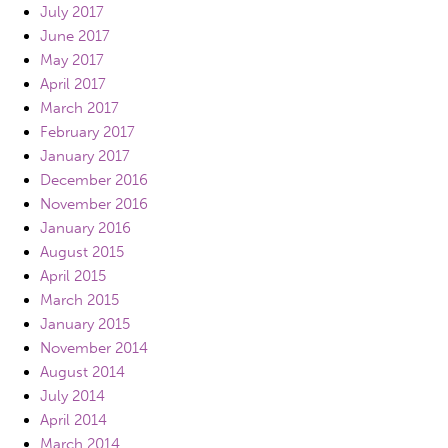
July 2017
June 2017
May 2017
April 2017
March 2017
February 2017
January 2017
December 2016
November 2016
January 2016
August 2015
April 2015
March 2015
January 2015
November 2014
August 2014
July 2014
April 2014
March 2014