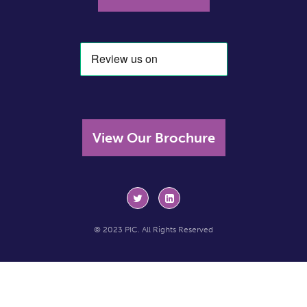
View Our Brochure
© 2023 PIC. All Rights Reserved