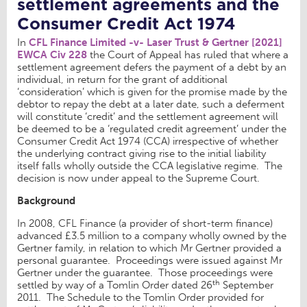
settlement agreements and the
Consumer Credit Act 1974
In
CFL Finance Limited -v- Laser Trust & Gertner [2021]
EWCA Civ 228
the Court of Appeal has ruled that where a
settlement agreement defers the payment of a debt by an
individual, in return for the grant of additional
‘consideration’ which is given for the promise made by the
debtor to repay the debt at a later date, such a deferment
will constitute ‘credit’ and the settlement agreement will
be deemed to be a ‘regulated credit agreement’ under the
Consumer Credit Act 1974 (CCA) irrespective of whether
the underlying contract giving rise to the initial liability
itself falls wholly outside the CCA legislative regime. The
decision is now under appeal to the Supreme Court.
Background
In 2008, CFL Finance (a provider of short-term finance)
advanced £3.5 million to a company wholly owned by the
Gertner family, in relation to which Mr Gertner provided a
personal guarantee. Proceedings were issued against Mr
Gertner under the guarantee. Those proceedings were
th
settled by way of a Tomlin Order dated 26
September
2011. The Schedule to the Tomlin Order provided for