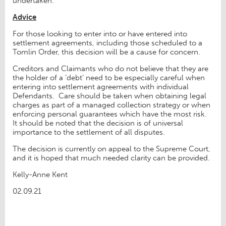
undertaken.
Advice
For those looking to enter into or have entered into
settlement agreements, including those scheduled to a
Tomlin Order, this decision will be a cause for concern.
Creditors and Claimants who do not believe that they are
the holder of a ‘debt’ need to be especially careful when
entering into settlement agreements with individual
Defendants. Care should be taken when obtaining legal
charges as part of a managed collection strategy or when
enforcing personal guarantees which have the most risk.
It should be noted that the decision is of universal
importance to the settlement of all disputes.
The decision is currently on appeal to the Supreme Court,
and it is hoped that much needed clarity can be provided.
Kelly-Anne Kent
02.09.21