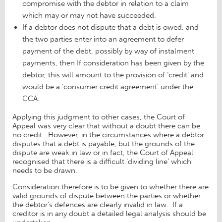
compromise with the debtor in relation to a claim
which may or may not have succeeded.
If a debtor does not dispute that a debt is owed, and
the two parties enter into an agreement to defer
payment of the debt, possibly by way of instalment
payments, then If consideration has been given by the
debtor, this will amount to the provision of ‘credit’ and
would be a ‘consumer credit agreement’ under the
CCA.
Applying this judgment to other cases, the Court of
Appeal was very clear that without a doubt there can be
no credit. However, in the circumstances where a debtor
disputes that a debt is payable, but the grounds of the
dispute are weak in law or in fact, the Court of Appeal
recognised that there is a difficult ‘dividing line’ which
needs to be drawn.
Consideration therefore is to be given to whether there are
valid grounds of dispute between the parties or whether
the debtor’s defences are clearly invalid in law. If a
creditor is in any doubt a detailed legal analysis should be