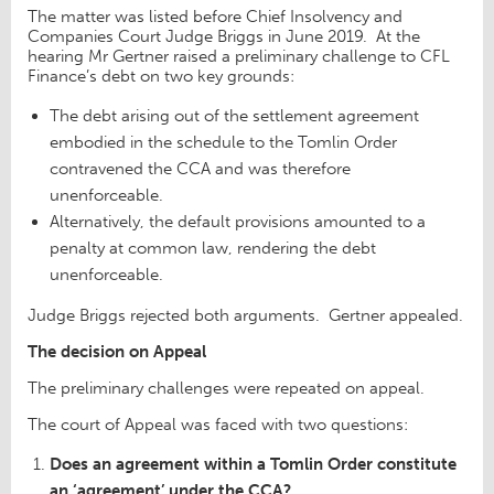
The matter was listed before Chief Insolvency and
Companies Court Judge Briggs in June 2019. At the
hearing Mr Gertner raised a preliminary challenge to CFL
Finance’s debt on two key grounds:
The debt arising out of the settlement agreement
embodied in the schedule to the Tomlin Order
contravened the CCA and was therefore
unenforceable.
Alternatively, the default provisions amounted to a
penalty at common law, rendering the debt
unenforceable.
Judge Briggs rejected both arguments. Gertner appealed.
The decision on Appeal
The preliminary challenges were repeated on appeal.
The court of Appeal was faced with two questions:
Does an agreement within a Tomlin Order constitute
an ‘agreement’ under the CCA?