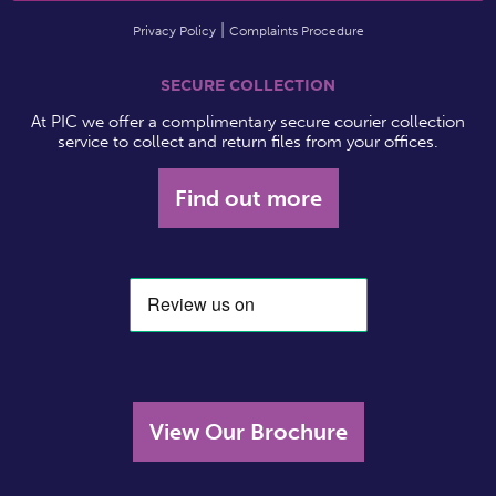
Privacy Policy
Complaints Procedure
SECURE COLLECTION
At PIC we offer a complimentary secure courier collection
service to collect and return files from your offices.
Find out more
View Our Brochure