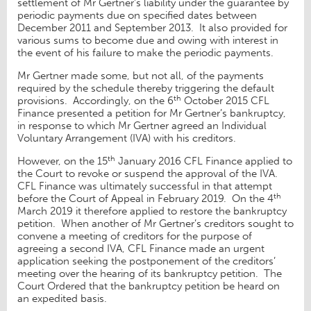
settlement of Mr Gertner’s liability under the guarantee by
periodic payments due on specified dates between
December 2011 and September 2013. It also provided for
various sums to become due and owing with interest in
the event of his failure to make the periodic payments.
Mr Gertner made some, but not all, of the payments
required by the schedule thereby triggering the default
th
provisions. Accordingly, on the 6
October 2015 CFL
Finance presented a petition for Mr Gertner’s bankruptcy,
in response to which Mr Gertner agreed an Individual
Voluntary Arrangement (IVA) with his creditors.
th
However, on the 15
January 2016 CFL Finance applied to
the Court to revoke or suspend the approval of the IVA.
CFL Finance was ultimately successful in that attempt
th
before the Court of Appeal in February 2019. On the 4
March 2019 it therefore applied to restore the bankruptcy
petition. When another of Mr Gertner’s creditors sought to
convene a meeting of creditors for the purpose of
agreeing a second IVA, CFL Finance made an urgent
application seeking the postponement of the creditors’
meeting over the hearing of its bankruptcy petition. The
Court Ordered that the bankruptcy petition be heard on
an expedited basis.