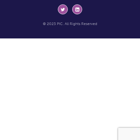
© 2023 PIC. All Rights Reserved