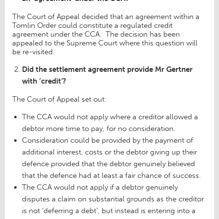
The Court of Appeal decided that an agreement within a
Tomlin Order could constitute a regulated credit
agreement under the CCA. The decision has been
appealed to the Supreme Court where this question will
be re-visited.
Did the settlement agreement provide Mr Gertner
with ‘credit’?
The Court of Appeal set out:
The CCA would not apply where a creditor allowed a
debtor more time to pay, for no consideration.
Consideration could be provided by the payment of
additional interest, costs or the debtor giving up their
defence provided that the debtor genuinely believed
that the defence had at least a fair chance of success.
The CCA would not apply if a debtor genuinely
disputes a claim on substantial grounds as the creditor
is not ‘deferring a debt’, but instead is entering into a