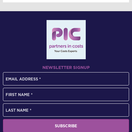
NEWSLETTER SIGNUP