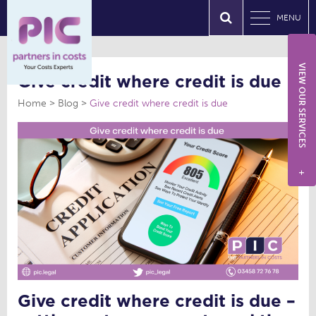
MENU
VIEW OUR SERVICES
Give credit where credit is due
Home
Blog
Give credit where credit is due
+
Give credit where credit is due –