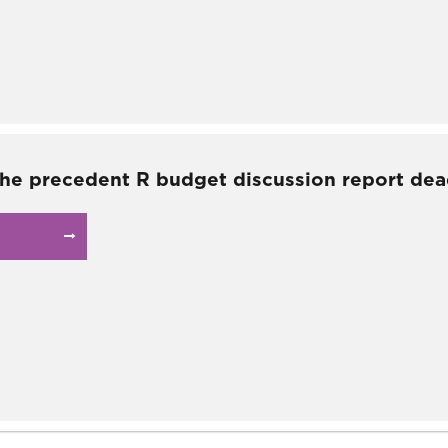
the precedent R budget discussion report dea