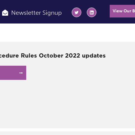
View Our 
Newsletter Signup
ocedure Rules October 2022 updates