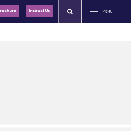
Brochure
Instruct Us
MENU