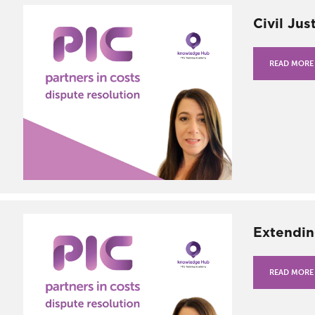
Civil Jus
READ MORE
Extendin
READ MORE