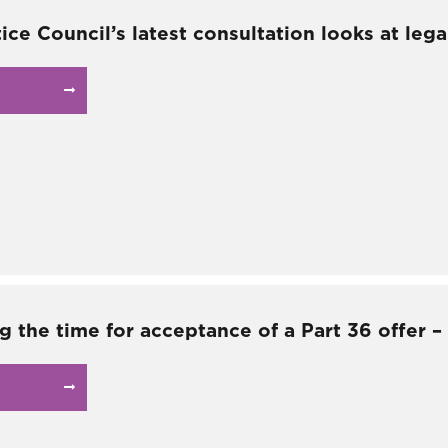
tice Council’s latest consultation looks at lega
g the time for acceptance of a Part 36 offer 