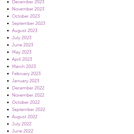
December 2023
November 2023
October 2023
September 2023
August 2023
July 2023
June 2023
May 2023
April 2023
March 2023
February 2023
January 2023
December 2022
November 2022
October 2022
September 2022
August 2022
July 2022
June 2022