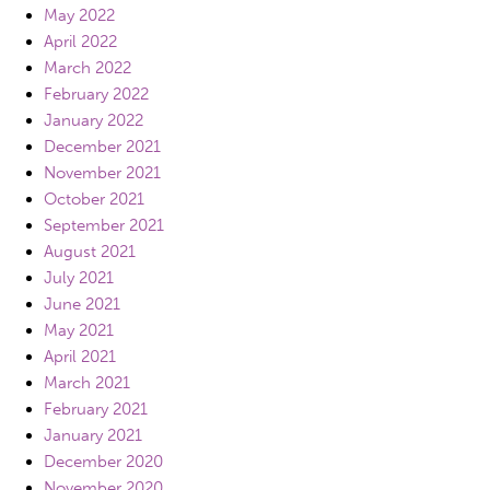
May 2022
April 2022
March 2022
February 2022
January 2022
December 2021
November 2021
October 2021
September 2021
August 2021
July 2021
June 2021
May 2021
April 2021
March 2021
February 2021
January 2021
December 2020
November 2020