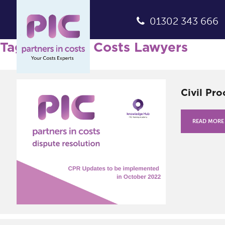
01302 343 666
Tag Archives: Costs Lawyers
Civil Pr
READ MORE