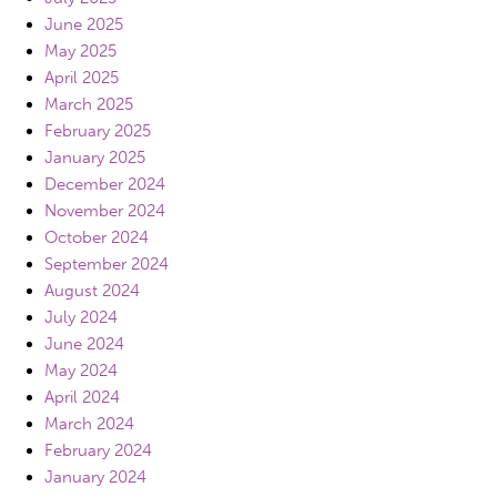
June 2025
May 2025
April 2025
March 2025
February 2025
January 2025
December 2024
November 2024
October 2024
September 2024
August 2024
July 2024
June 2024
May 2024
April 2024
March 2024
February 2024
January 2024