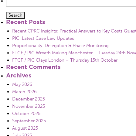
for:
Recent Posts
Recent CPRC Insights: Practical Answers to Key Costs Ques
PIC: Latest Case Law Updates
Proportionality, Delegation & Phase Monitoring
FTCF / PIC Wreath Making Manchester – Tuesday 24th No
FTCF / PIC Clays London – Thursday 15th October
Recent Comments
Archives
May 2026
March 2026
December 2025
November 2025
October 2025
September 2025
August 2025
July 2025