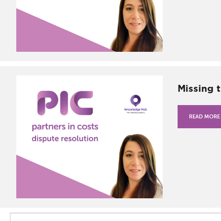
Missing 
READ MORE
Search