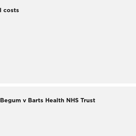
l costs
– Begum v Barts Health NHS Trust