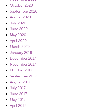
October 2020
September 2020
August 2020
July 2020
June 2020
May 2020
April 2020
March 2020
January 2018
December 2017
November 2017
October 2017
September 2017
August 2017
July 2017
June 2017
May 2017
April 2017