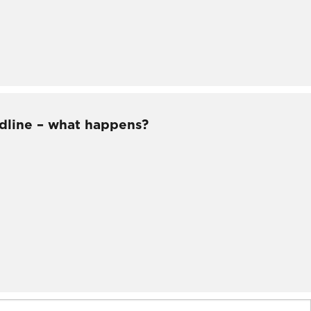
dline – what happens?