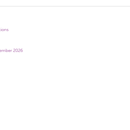
tions
vember 2026