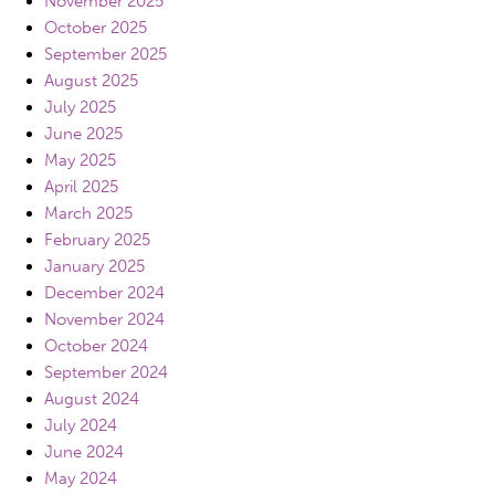
November 2025
October 2025
September 2025
August 2025
July 2025
June 2025
May 2025
April 2025
March 2025
February 2025
January 2025
December 2024
November 2024
October 2024
September 2024
August 2024
July 2024
June 2024
May 2024