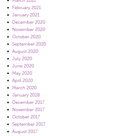
March 2021
February 2021
January 2021
December 2020
November 2020
October 2020
September 2020
August 2020
July 2020
June 2020
May 2020
April 2020
March 2020
January 2018
December 2017
November 2017
October 2017
September 2017
August 2017