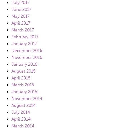
July 2017
June 2017
May 2017
April 2017
March 2017
February 2017
January 2017
December 2016
November 2016
January 2016
August 2015
April 2015
March 2015
January 2015
November 2014
August 2014
July 2014
April 2014
March 2014