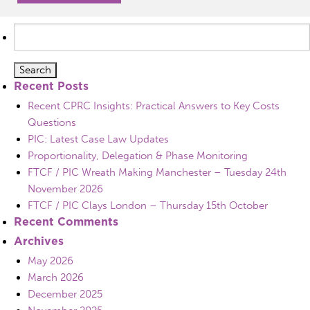
Search
for:
Recent Posts
Recent CPRC Insights: Practical Answers to Key Costs
Questions
PIC: Latest Case Law Updates
Proportionality, Delegation & Phase Monitoring
FTCF / PIC Wreath Making Manchester – Tuesday 24th
November 2026
FTCF / PIC Clays London – Thursday 15th October
Recent Comments
Archives
May 2026
March 2026
December 2025