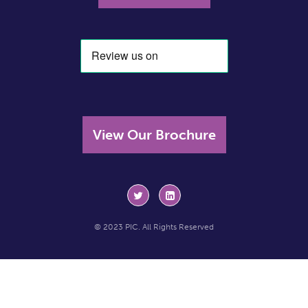
View Our Brochure
© 2023 PIC. All Rights Reserved