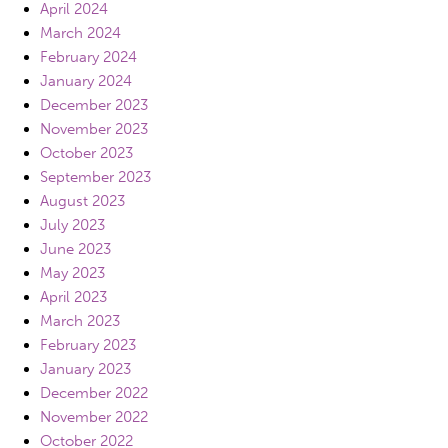
April 2024
March 2024
February 2024
January 2024
December 2023
November 2023
October 2023
September 2023
August 2023
July 2023
June 2023
May 2023
April 2023
March 2023
February 2023
January 2023
December 2022
November 2022
October 2022