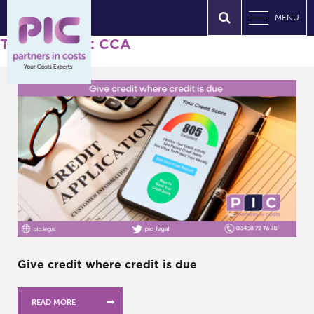
MENU
Tag Archives: CCA
Give credit where credit is due
READ MORE