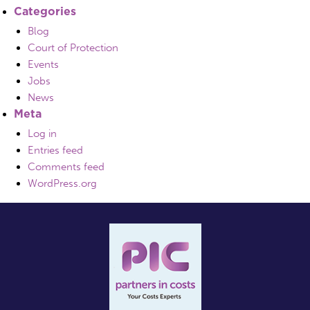
Categories
Blog
Court of Protection
Events
Jobs
News
Meta
Log in
Entries feed
Comments feed
WordPress.org