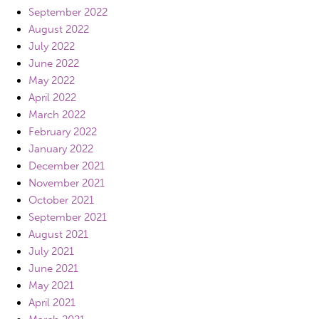
September 2022
August 2022
July 2022
June 2022
May 2022
April 2022
March 2022
February 2022
January 2022
December 2021
November 2021
October 2021
September 2021
August 2021
July 2021
June 2021
May 2021
April 2021