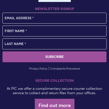
NEWSLETTER SIGNUP
Privacy Policy
Complaints Procedure
SECURE COLLECTION
At PIC we offer a complimentary secure courier collection
service to collect and return files from your offices.
Find out more