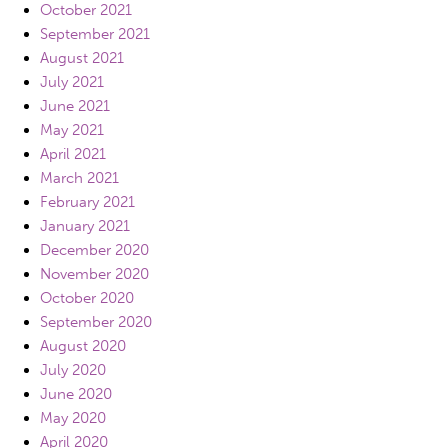
October 2021
September 2021
August 2021
July 2021
June 2021
May 2021
April 2021
March 2021
February 2021
January 2021
December 2020
November 2020
October 2020
September 2020
August 2020
July 2020
June 2020
May 2020
April 2020