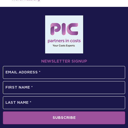
NEWSLETTER SIGNUP