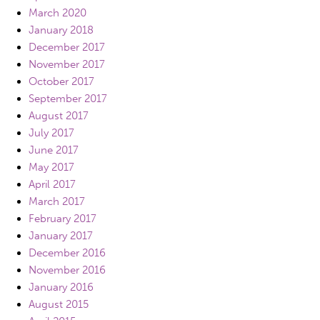
March 2020
January 2018
December 2017
November 2017
October 2017
September 2017
August 2017
July 2017
June 2017
May 2017
April 2017
March 2017
February 2017
January 2017
December 2016
November 2016
January 2016
August 2015