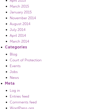
April 2015
March 2015
January 2015
November 2014
August 2014
July 2014
April 2014
March 2014
Categories
Blog
Court of Protection
Events
Jobs
News
Meta
Log in
Entries feed
Comments feed
WordPress.org