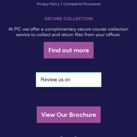
Privacy Policy
Complaints Procedure
SECURE COLLECTION
At PIC we offer a complimentary secure courier collection
service to collect and return files from your offices.
Find out more
View Our Brochure