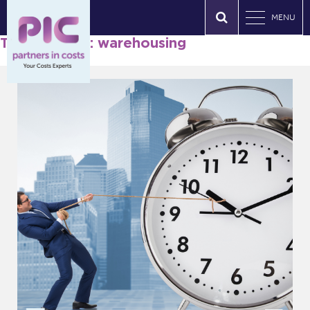
MENU
Tag Archives: warehousing