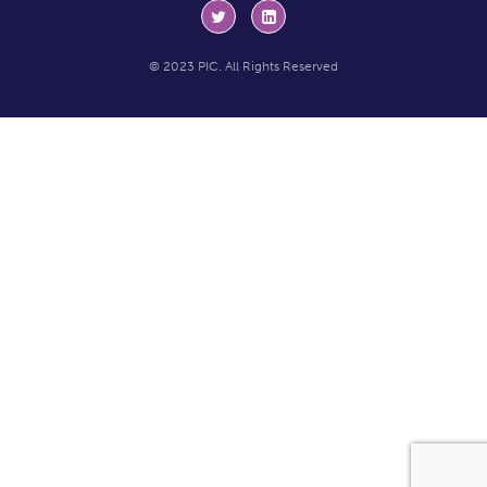
© 2023 PIC. All Rights Reserved