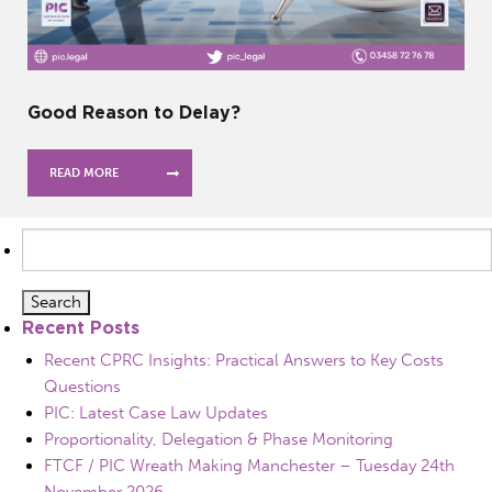
Good Reason to Delay?
READ MORE
Search
for:
Recent Posts
Recent CPRC Insights: Practical Answers to Key Costs
Questions
PIC: Latest Case Law Updates
Proportionality, Delegation & Phase Monitoring
FTCF / PIC Wreath Making Manchester – Tuesday 24th