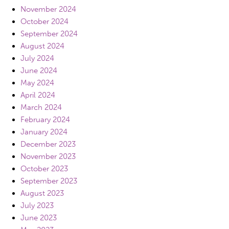
November 2024
October 2024
September 2024
August 2024
July 2024
June 2024
May 2024
April 2024
March 2024
February 2024
January 2024
December 2023
November 2023
October 2023
September 2023
August 2023
July 2023
June 2023