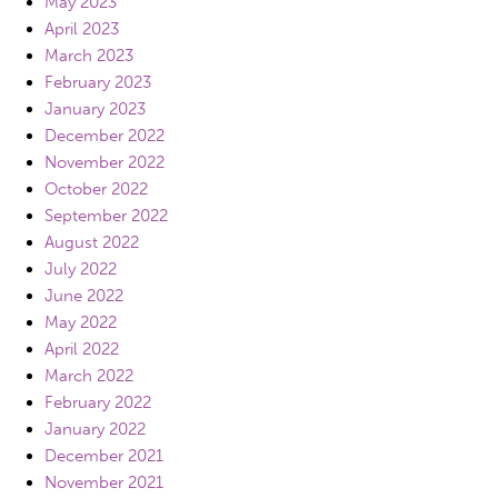
May 2023
April 2023
March 2023
February 2023
January 2023
December 2022
November 2022
October 2022
September 2022
August 2022
July 2022
June 2022
May 2022
April 2022
March 2022
February 2022
January 2022
December 2021
November 2021