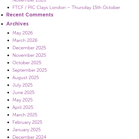
November 2026
FTCF / PIC Clays London – Thursday 15th October
Recent Comments
Archives
May 2026
March 2026
December 2025
November 2025
October 2025
September 2025
August 2025
July 2025
June 2025
May 2025
April 2025
March 2025
February 2025
January 2025
December 2024