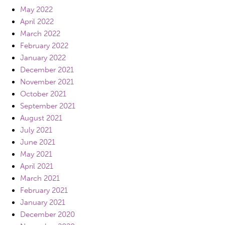
May 2022
April 2022
March 2022
February 2022
January 2022
December 2021
November 2021
October 2021
September 2021
August 2021
July 2021
June 2021
May 2021
April 2021
March 2021
February 2021
January 2021
December 2020