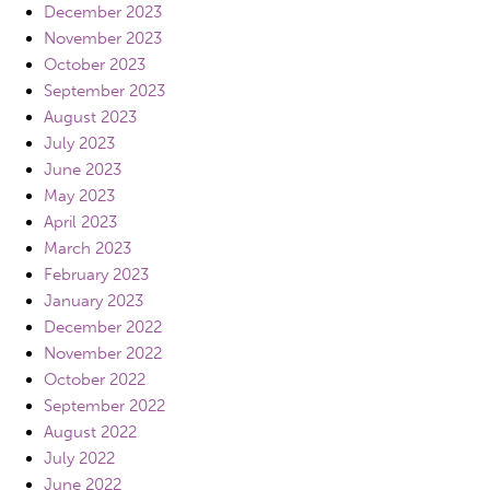
December 2023
November 2023
October 2023
September 2023
August 2023
July 2023
June 2023
May 2023
April 2023
March 2023
February 2023
January 2023
December 2022
November 2022
October 2022
September 2022
August 2022
July 2022
June 2022