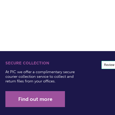
SECURE COLLECTION
At PIC we offer a complimentary secure
courier collection service to collect and
return files from your offices.
Find out more