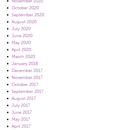
November 2020
October 2020
September 2020
August 2020
July 2020
June 2020
May 2020
April 2020
March 2020
January 2018
December 2017
November 2017
October 2017
September 2017
August 2017
July 2017
June 2017
May 2017
April 2017