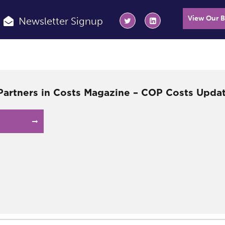
View Our 
Newsletter Signup
 Partners in Costs Magazine – COP Costs Upda