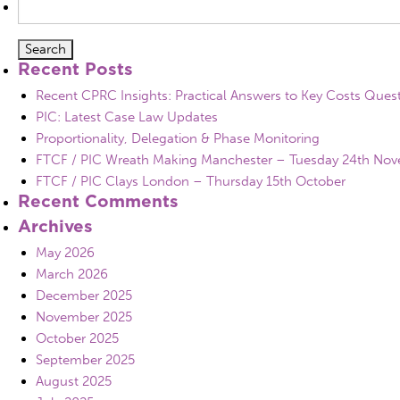
for:
Recent Posts
Recent CPRC Insights: Practical Answers to Key Costs Ques
PIC: Latest Case Law Updates
Proportionality, Delegation & Phase Monitoring
FTCF / PIC Wreath Making Manchester – Tuesday 24th No
FTCF / PIC Clays London – Thursday 15th October
Recent Comments
Archives
May 2026
March 2026
December 2025
November 2025
October 2025
September 2025
August 2025