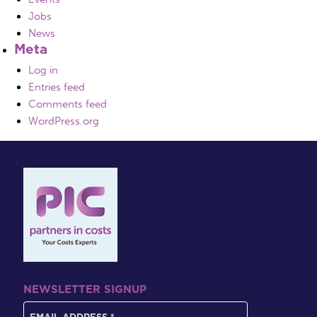
Jobs
News
Meta
Log in
Entries feed
Comments feed
WordPress.org
NEWSLETTER SIGNUP