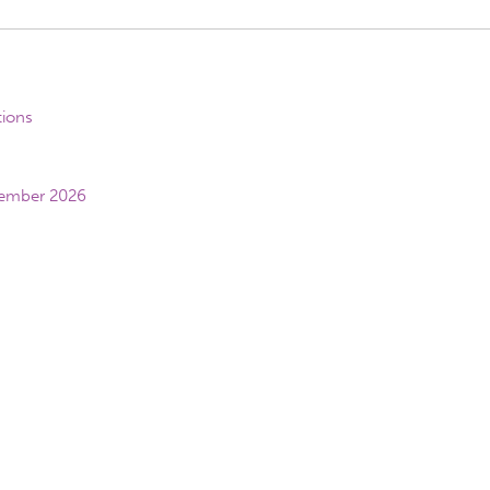
tions
vember 2026