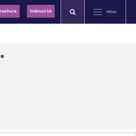
Brochure
Instruct Us
MENU
te