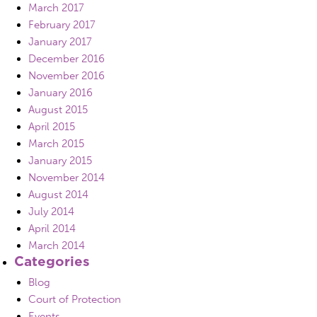
March 2017
February 2017
January 2017
December 2016
November 2016
January 2016
August 2015
April 2015
March 2015
January 2015
November 2014
August 2014
July 2014
April 2014
March 2014
Categories
Blog
Court of Protection
Events