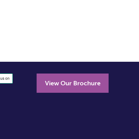
View Our Brochure