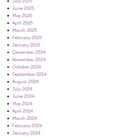
July 2025
June 2025
May 2025
April 2025
March 2025
February 2025
January 2025
December 2024
November 2024
October 2024
September 2024
August 2024
July 2024
June 2024
May 2024
April 2024
March 2024
February 2024
January 2024