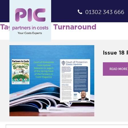
01302 343 666
Tag Archives: Turnaround
Issue 18
READ MORE
Search