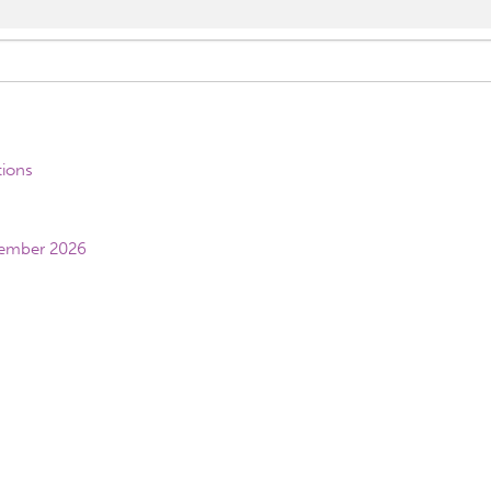
tions
vember 2026