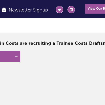
View Our 
Newsletter Signup
in Costs are recruiting a Trainee Costs Drafts