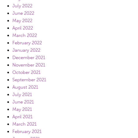
July 2022
June 2022
May 2022
April 2022
March 2022
February 2022
January 2022
December 2021
November 2021
October 2021
September 2021
August 2021
July 2021
June 2021
May 2021
April 2021
March 2021
February 2021