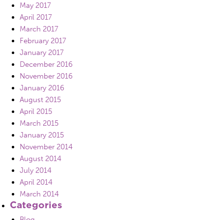
May 2017
April 2017
March 2017
February 2017
January 2017
December 2016
November 2016
January 2016
August 2015
April 2015
March 2015
January 2015
November 2014
August 2014
July 2014
April 2014
March 2014
Categories
Blog