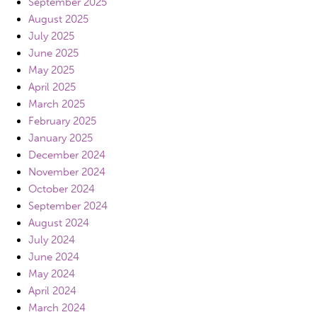
September 2025
August 2025
July 2025
June 2025
May 2025
April 2025
March 2025
February 2025
January 2025
December 2024
November 2024
October 2024
September 2024
August 2024
July 2024
June 2024
May 2024
April 2024
March 2024