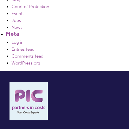
Court of Protection
Events
Jobs
News
Meta
Log in
Entries feed
Comments feed
WordPress.org