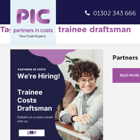
01302 343 666
Tag Archives: trainee draftsman
Partners 
READ MORE