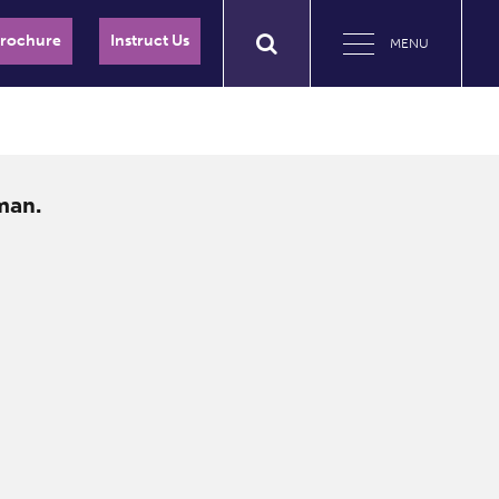
Brochure
Instruct Us
MENU
man.