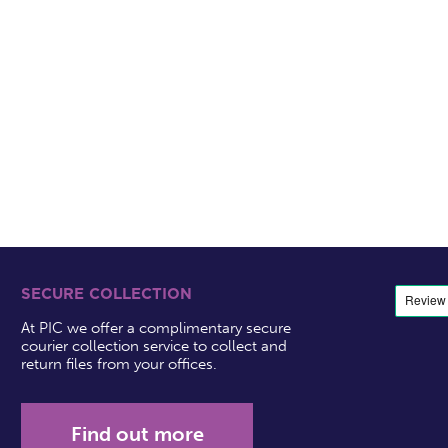
SECURE COLLECTION
At PIC we offer a complimentary secure
courier collection service to collect and
return files from your offices.
Find out more