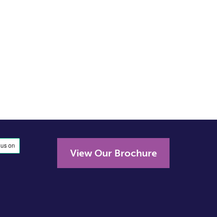
View Our Brochure