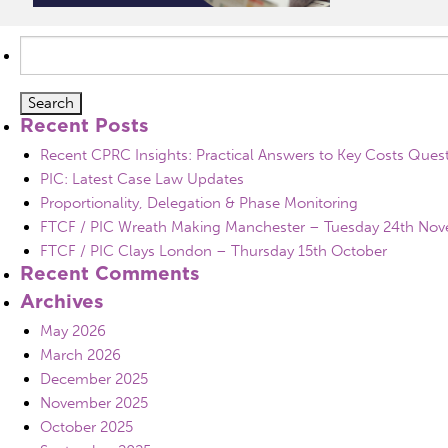
Search
for:
Recent Posts
Recent CPRC Insights: Practical Answers to Key Costs Ques
PIC: Latest Case Law Updates
Proportionality, Delegation & Phase Monitoring
FTCF / PIC Wreath Making Manchester – Tuesday 24th No
FTCF / PIC Clays London – Thursday 15th October
Recent Comments
Archives
May 2026
March 2026
December 2025
November 2025
October 2025