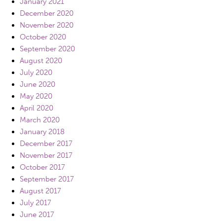
January 2021
December 2020
November 2020
October 2020
September 2020
August 2020
July 2020
June 2020
May 2020
April 2020
March 2020
January 2018
December 2017
November 2017
October 2017
September 2017
August 2017
July 2017
June 2017