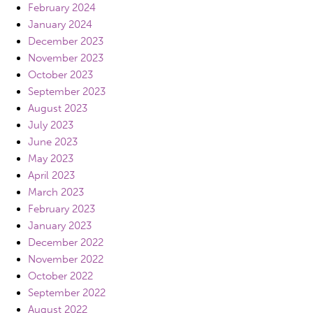
February 2024
January 2024
December 2023
November 2023
October 2023
September 2023
August 2023
July 2023
June 2023
May 2023
April 2023
March 2023
February 2023
January 2023
December 2022
November 2022
October 2022
September 2022
August 2022