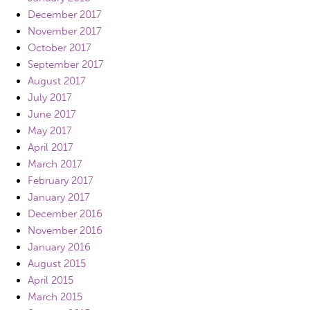
December 2017
November 2017
October 2017
September 2017
August 2017
July 2017
June 2017
May 2017
April 2017
March 2017
February 2017
January 2017
December 2016
November 2016
January 2016
August 2015
April 2015
March 2015