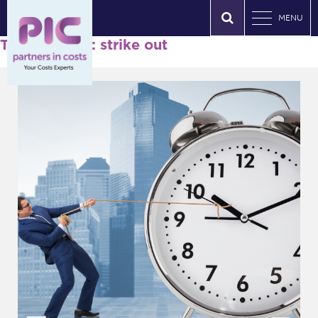
MENU
Tag Archives: strike out