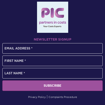
NEWSLETTER SIGNUP
Privacy Policy
Complaints Procedure