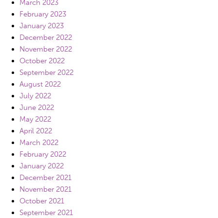
March 2023
February 2023
January 2023
December 2022
November 2022
October 2022
September 2022
August 2022
July 2022
June 2022
May 2022
April 2022
March 2022
February 2022
January 2022
December 2021
November 2021
October 2021
September 2021