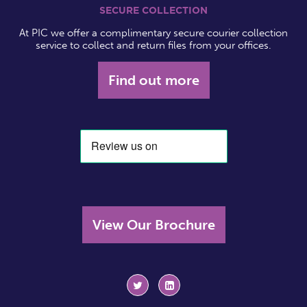
SECURE COLLECTION
At PIC we offer a complimentary secure courier collection
service to collect and return files from your offices.
Find out more
View Our Brochure