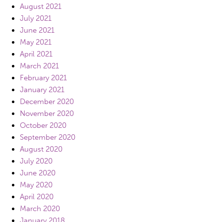
August 2021
July 2021
June 2021
May 2021
April 2021
March 2021
February 2021
January 2021
December 2020
November 2020
October 2020
September 2020
August 2020
July 2020
June 2020
May 2020
April 2020
March 2020
January 2018