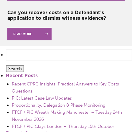
Can you recover costs on a Defendant’s
application to dismiss witness evidence?
READ MORE
Search
for:
Recent Posts
Recent CPRC Insights: Practical Answers to Key Costs
Questions
PIC: Latest Case Law Updates
Proportionality, Delegation & Phase Monitoring
FTCF / PIC Wreath Making Manchester – Tuesday 24th
November 2026
FTCF / PIC Clays London – Thursday 15th October