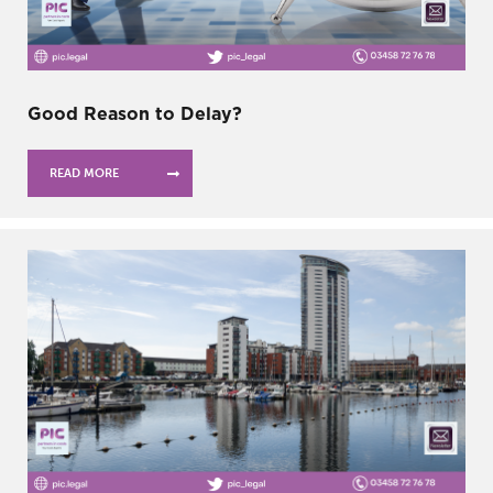
Good Reason to Delay?
READ MORE