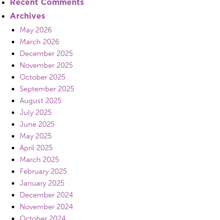
Recent Comments
Archives
May 2026
March 2026
December 2025
November 2025
October 2025
September 2025
August 2025
July 2025
June 2025
May 2025
April 2025
March 2025
February 2025
January 2025
December 2024
November 2024
October 2024