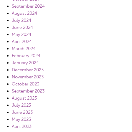
September 2024
August 2024
July 2024
June 2024
May 2024
April 2024
March 2024
February 2024
January 2024
December 2023
November 2023
October 2023
September 2023
August 2023
July 2023
June 2023
May 2023
April 2023