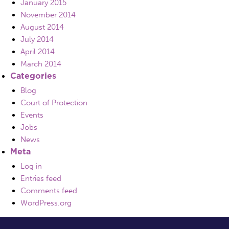
January 2015
November 2014
August 2014
July 2014
April 2014
March 2014
Categories
Blog
Court of Protection
Events
Jobs
News
Meta
Log in
Entries feed
Comments feed
WordPress.org