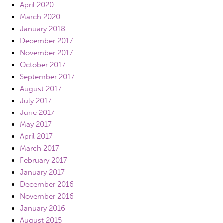
April 2020
March 2020
January 2018
December 2017
November 2017
October 2017
September 2017
August 2017
July 2017
June 2017
May 2017
April 2017
March 2017
February 2017
January 2017
December 2016
November 2016
January 2016
August 2015