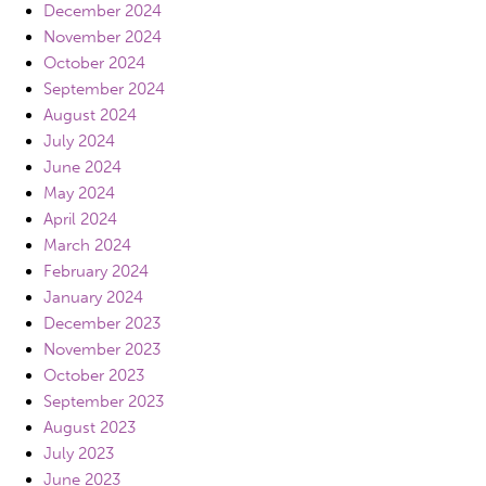
December 2024
November 2024
October 2024
September 2024
August 2024
July 2024
June 2024
May 2024
April 2024
March 2024
February 2024
January 2024
December 2023
November 2023
October 2023
September 2023
August 2023
July 2023
June 2023