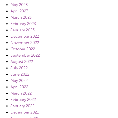
May 2023
April 2023
March 2023
February 2023
January 2023
December 2022
November 2022
October 2022
September 2022
August 2022
July 2022
June 2022
May 2022
April 2022
March 2022
February 2022
January 2022
December 2021