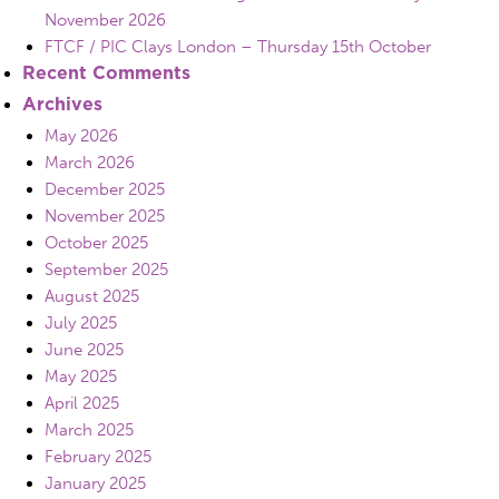
November 2026
FTCF / PIC Clays London – Thursday 15th October
Recent Comments
Archives
May 2026
March 2026
December 2025
November 2025
October 2025
September 2025
August 2025
July 2025
June 2025
May 2025
April 2025
March 2025
February 2025
January 2025