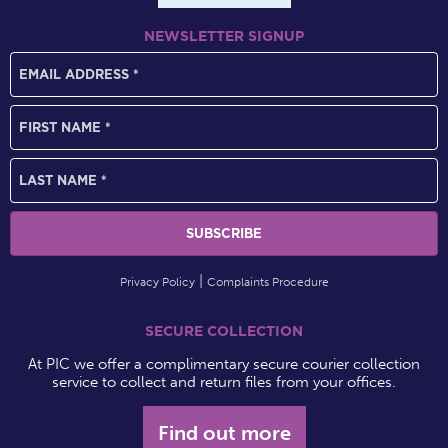
NEWSLETTER SIGNUP
Privacy Policy
Complaints Procedure
SECURE COLLECTION
At PIC we offer a complimentary secure courier collection
service to collect and return files from your offices.
Find out more