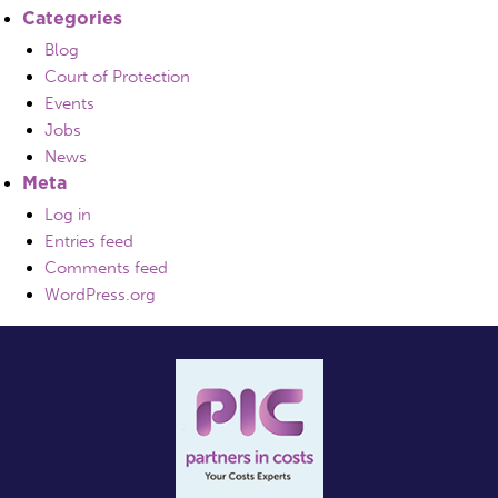
Categories
Blog
Court of Protection
Events
Jobs
News
Meta
Log in
Entries feed
Comments feed
WordPress.org