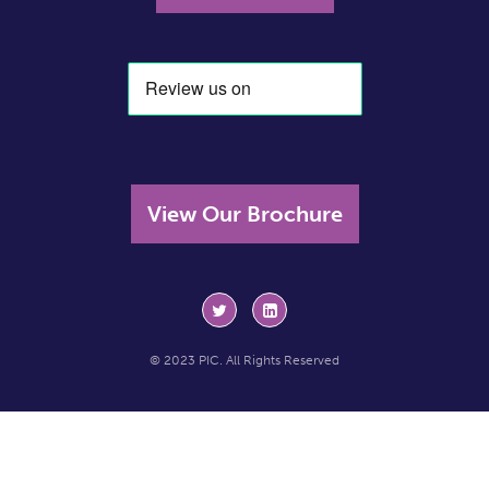
View Our Brochure
© 2023 PIC. All Rights Reserved