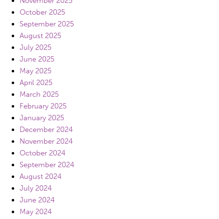
November 2025
October 2025
September 2025
August 2025
July 2025
June 2025
May 2025
April 2025
March 2025
February 2025
January 2025
December 2024
November 2024
October 2024
September 2024
August 2024
July 2024
June 2024
May 2024