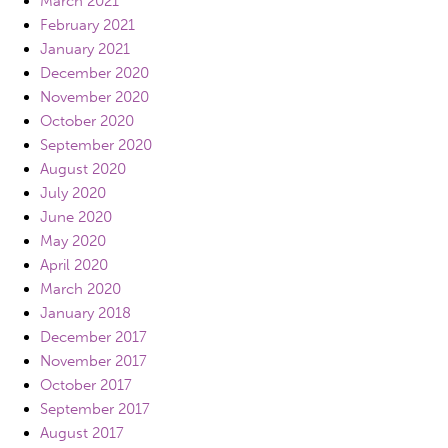
March 2021
February 2021
January 2021
December 2020
November 2020
October 2020
September 2020
August 2020
July 2020
June 2020
May 2020
April 2020
March 2020
January 2018
December 2017
November 2017
October 2017
September 2017
August 2017