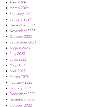
April 2024
March 2024
February 2024
January 2024
December 2023
November 2023
October 2023
September 2023
August 2023
July 2023
June 2023
May 2023
April 2023
March 2023
February 2023
January 2023
December 2022
November 2022
October 2022