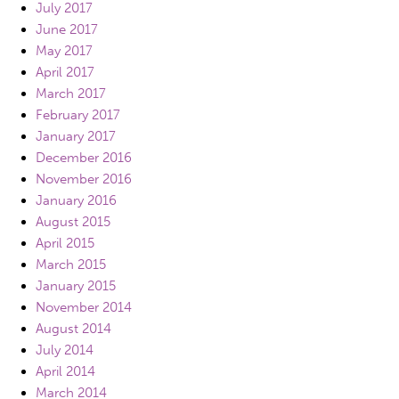
July 2017
June 2017
May 2017
April 2017
March 2017
February 2017
January 2017
December 2016
November 2016
January 2016
August 2015
April 2015
March 2015
January 2015
November 2014
August 2014
July 2014
April 2014
March 2014