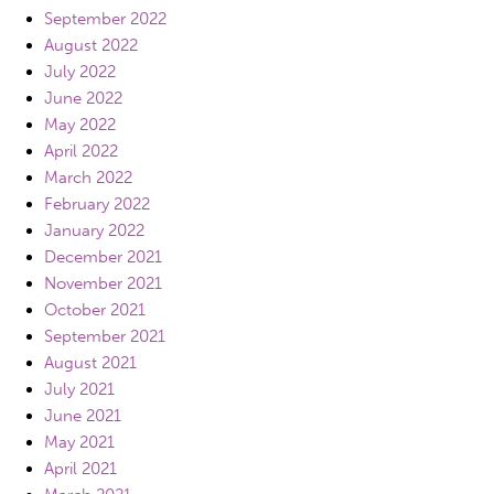
September 2022
August 2022
July 2022
June 2022
May 2022
April 2022
March 2022
February 2022
January 2022
December 2021
November 2021
October 2021
September 2021
August 2021
July 2021
June 2021
May 2021
April 2021