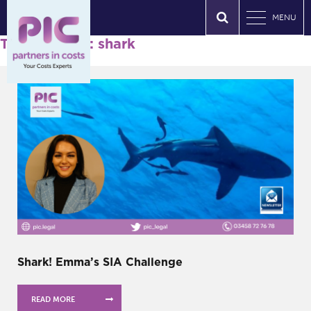
MENU
Tag Archives: shark
Shark! Emma’s SIA Challenge
READ MORE