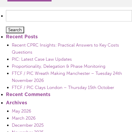
Search
for:
Recent Posts
Recent CPRC Insights: Practical Answers to Key Costs
Questions
PIC: Latest Case Law Updates
Proportionality, Delegation & Phase Monitoring
FTCF / PIC Wreath Making Manchester – Tuesday 24th
November 2026
FTCF / PIC Clays London – Thursday 15th October
Recent Comments
Archives
May 2026
March 2026
December 2025