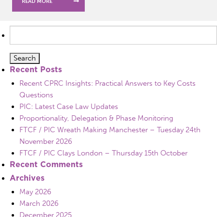
READ MORE
Search
for:
Recent Posts
Recent CPRC Insights: Practical Answers to Key Costs
Questions
PIC: Latest Case Law Updates
Proportionality, Delegation & Phase Monitoring
FTCF / PIC Wreath Making Manchester – Tuesday 24th
November 2026
FTCF / PIC Clays London – Thursday 15th October
Recent Comments
Archives
May 2026
March 2026
December 2025