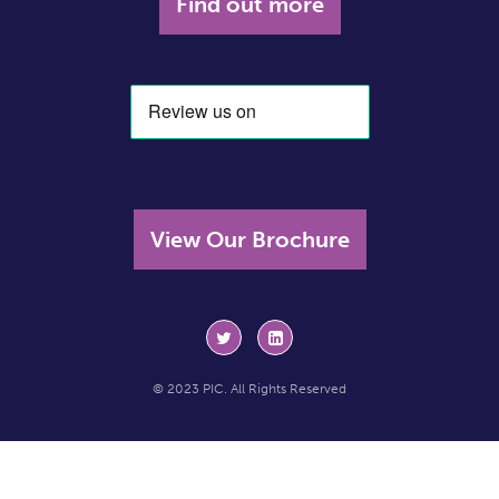
Find out more
View Our Brochure
© 2023 PIC. All Rights Reserved