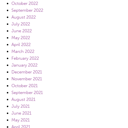
October 2022
September 2022
August 2022
July 2022
June 2022
May 2022
April 2022
March 2022
February 2022
January 2022
December 2021
November 2021
October 2021
September 2021
August 2021
July 2021
June 2021
May 2021
April 2021