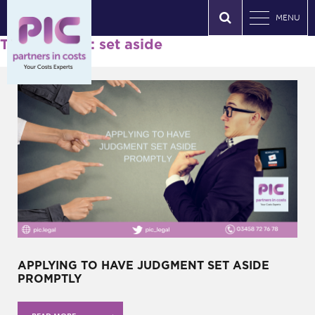
MENU
Tag Archives: set aside
APPLYING TO HAVE JUDGMENT SET ASIDE
PROMPTLY