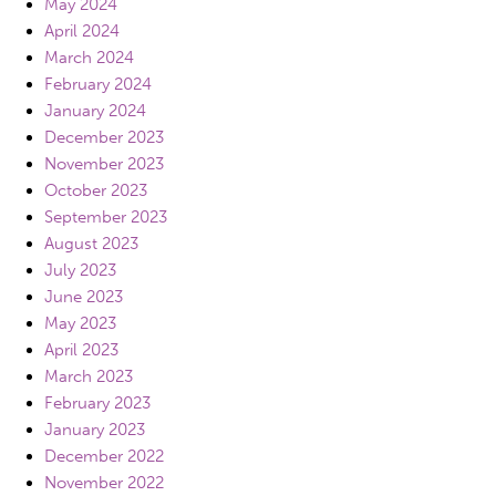
May 2024
April 2024
March 2024
February 2024
January 2024
December 2023
November 2023
October 2023
September 2023
August 2023
July 2023
June 2023
May 2023
April 2023
March 2023
February 2023
January 2023
December 2022
November 2022