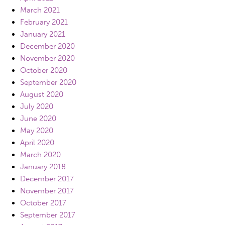
March 2021
February 2021
January 2021
December 2020
November 2020
October 2020
September 2020
August 2020
July 2020
June 2020
May 2020
April 2020
March 2020
January 2018
December 2017
November 2017
October 2017
September 2017