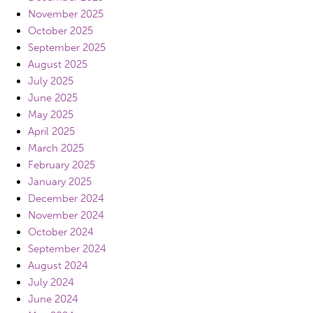
November 2025
October 2025
September 2025
August 2025
July 2025
June 2025
May 2025
April 2025
March 2025
February 2025
January 2025
December 2024
November 2024
October 2024
September 2024
August 2024
July 2024
June 2024