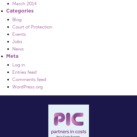
March 2014
Categories
Blog
Court of Protection
Events
Jobs
News
Meta
Log in
Entries feed
Comments feed
WordPress.org