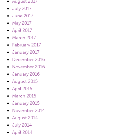
August 2017
July 2017
June 2017
May 2017
April 2017
March 2017
February 2017
January 2017
December 2016
November 2016
January 2016
August 2015
April 2015
March 2015
January 2015
November 2014
August 2014
July 2014
April 2014