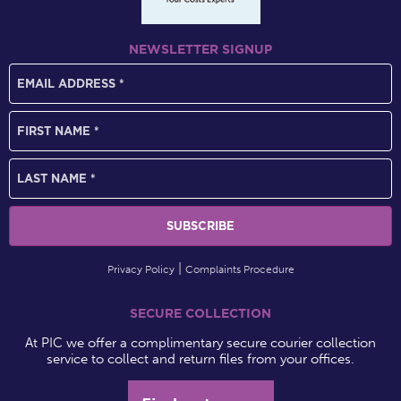
NEWSLETTER SIGNUP
Privacy Policy
Complaints Procedure
SECURE COLLECTION
At PIC we offer a complimentary secure courier collection
service to collect and return files from your offices.