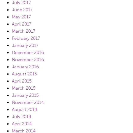
July 2017
June 2017
May 2017
April 2017
March 2017
February 2017
January 2017
December 2016
November 2016
January 2016
August 2015
April 2015
March 2015
January 2015
November 2014
August 2014
July 2014
April 2014
March 2014