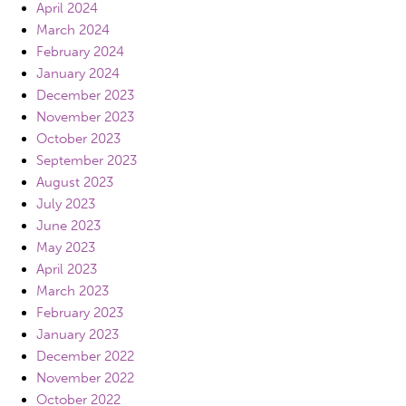
April 2024
March 2024
February 2024
January 2024
December 2023
November 2023
October 2023
September 2023
August 2023
July 2023
June 2023
May 2023
April 2023
March 2023
February 2023
January 2023
December 2022
November 2022
October 2022