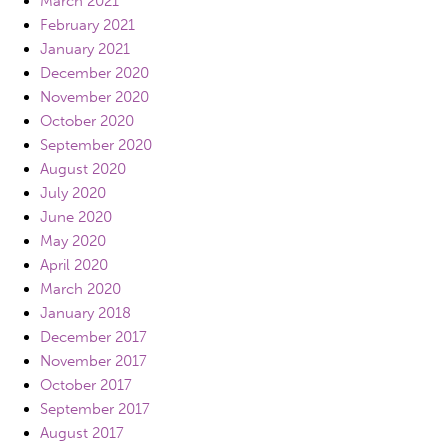
March 2021
February 2021
January 2021
December 2020
November 2020
October 2020
September 2020
August 2020
July 2020
June 2020
May 2020
April 2020
March 2020
January 2018
December 2017
November 2017
October 2017
September 2017
August 2017