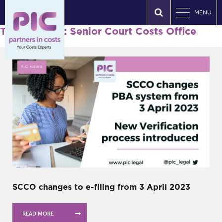
MENU
Tag Archives: Senior Court Costs Office
SCCO changes to e-filing from 3 April 2023
READ MORE