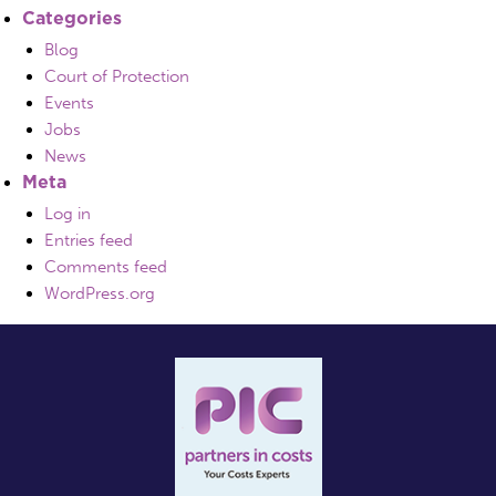
Categories
Blog
Court of Protection
Events
Jobs
News
Meta
Log in
Entries feed
Comments feed
WordPress.org