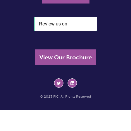
View Our Brochure
© 2023 PIC. All Rights Reserved