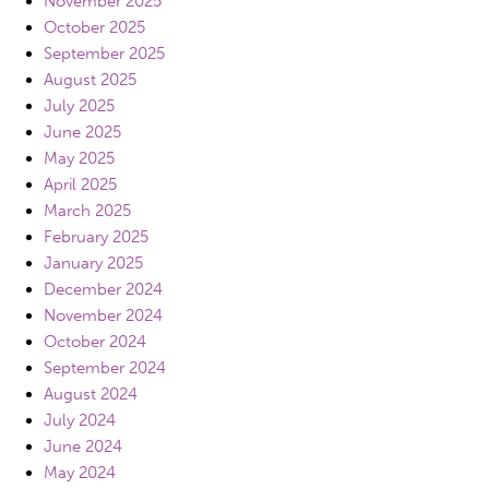
November 2025
October 2025
September 2025
August 2025
July 2025
June 2025
May 2025
April 2025
March 2025
February 2025
January 2025
December 2024
November 2024
October 2024
September 2024
August 2024
July 2024
June 2024
May 2024