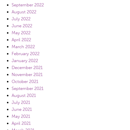
September 2022
August 2022
July 2022
June 2022
May 2022
April 2022
March 2022
February 2022
January 2022
December 2021
November 2021
October 2021
September 2021
August 2021
July 2021
June 2021
May 2021
April 2021