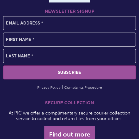
NEWSLETTER SIGNUP
Privacy Policy
Complaints Procedure
SECURE COLLECTION
At PIC we offer a complimentary secure courier collection
service to collect and return files from your offices.
Find out more