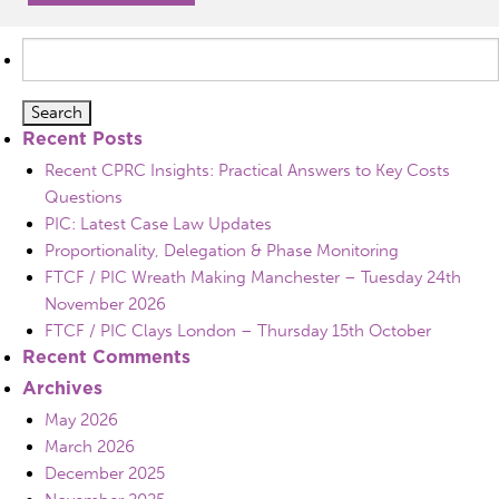
Search
for:
Recent Posts
Recent CPRC Insights: Practical Answers to Key Costs
Questions
PIC: Latest Case Law Updates
Proportionality, Delegation & Phase Monitoring
FTCF / PIC Wreath Making Manchester – Tuesday 24th
November 2026
FTCF / PIC Clays London – Thursday 15th October
Recent Comments
Archives
May 2026
March 2026
December 2025