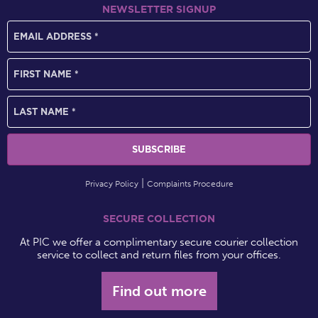
NEWSLETTER SIGNUP
Privacy Policy
Complaints Procedure
SECURE COLLECTION
At PIC we offer a complimentary secure courier collection
service to collect and return files from your offices.
Find out more