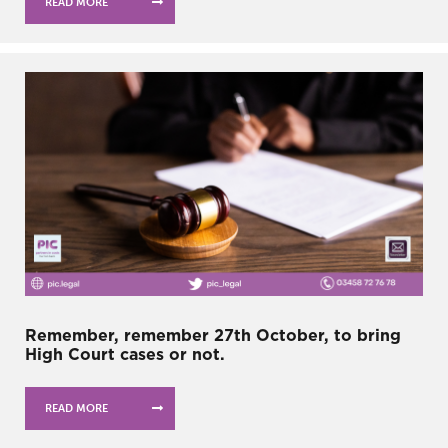
READ MORE
Remember, remember 27th October, to bring
High Court cases or not.
READ MORE