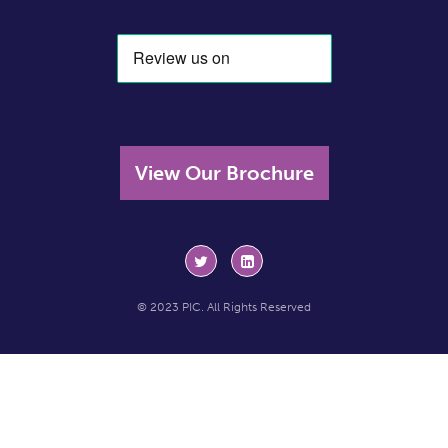
View Our Brochure
© 2023 PIC. All Rights Reserved