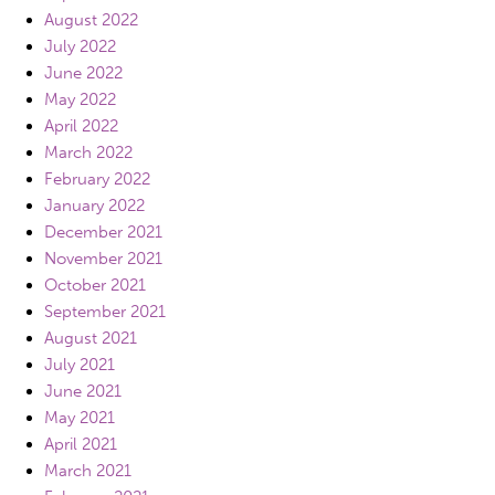
August 2022
July 2022
June 2022
May 2022
April 2022
March 2022
February 2022
January 2022
December 2021
November 2021
October 2021
September 2021
August 2021
July 2021
June 2021
May 2021
April 2021
March 2021