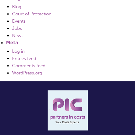
Blog
Court of Protection
Events
Jobs
News
Meta
Log in
Entries feed
Comments feed
WordPress.org