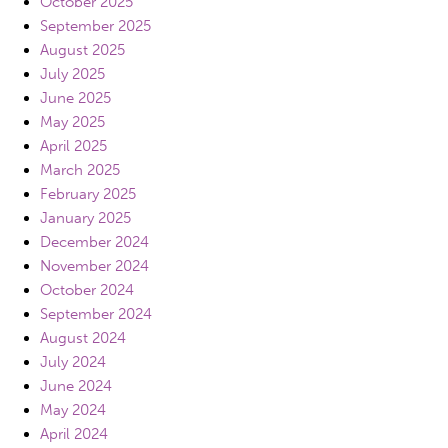
October 2025
September 2025
August 2025
July 2025
June 2025
May 2025
April 2025
March 2025
February 2025
January 2025
December 2024
November 2024
October 2024
September 2024
August 2024
July 2024
June 2024
May 2024
April 2024