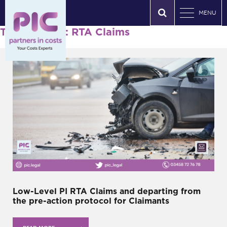
MENU
Tag Archives: RTA Claims
Low-Level PI RTA Claims and departing from
the pre-action protocol for Claimants