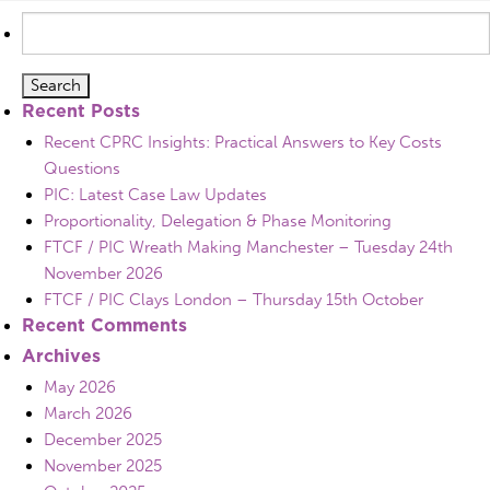
Search
for:
Recent Posts
Recent CPRC Insights: Practical Answers to Key Costs
Questions
PIC: Latest Case Law Updates
Proportionality, Delegation & Phase Monitoring
FTCF / PIC Wreath Making Manchester – Tuesday 24th
November 2026
FTCF / PIC Clays London – Thursday 15th October
Recent Comments
Archives
May 2026
March 2026
December 2025
November 2025