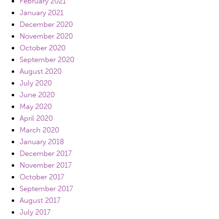
February 2021
January 2021
December 2020
November 2020
October 2020
September 2020
August 2020
July 2020
June 2020
May 2020
April 2020
March 2020
January 2018
December 2017
November 2017
October 2017
September 2017
August 2017
July 2017