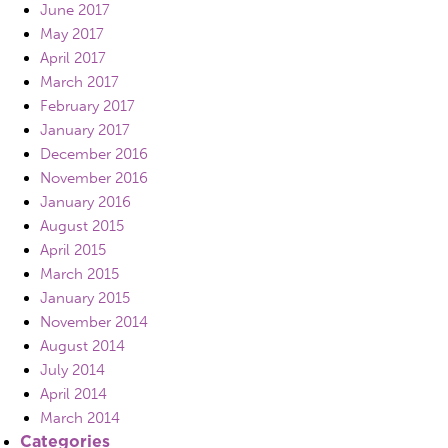
June 2017
May 2017
April 2017
March 2017
February 2017
January 2017
December 2016
November 2016
January 2016
August 2015
April 2015
March 2015
January 2015
November 2014
August 2014
July 2014
April 2014
March 2014
Categories