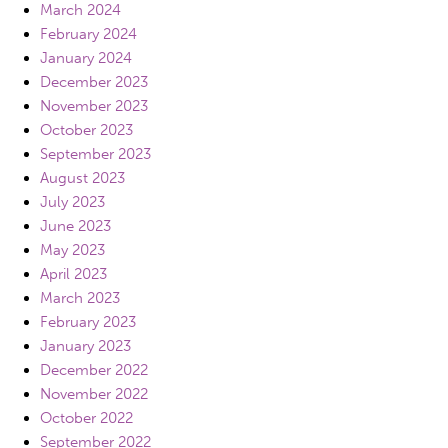
March 2024
February 2024
January 2024
December 2023
November 2023
October 2023
September 2023
August 2023
July 2023
June 2023
May 2023
April 2023
March 2023
February 2023
January 2023
December 2022
November 2022
October 2022
September 2022