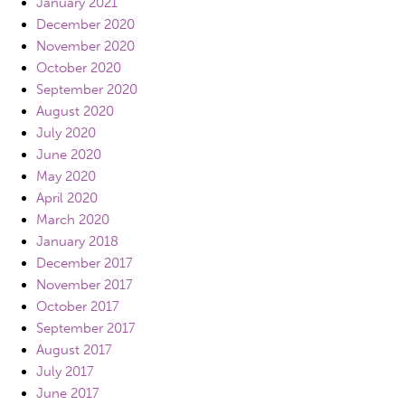
January 2021
December 2020
November 2020
October 2020
September 2020
August 2020
July 2020
June 2020
May 2020
April 2020
March 2020
January 2018
December 2017
November 2017
October 2017
September 2017
August 2017
July 2017
June 2017