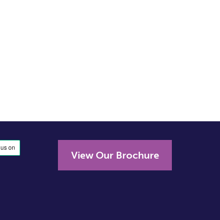
View Our Brochure