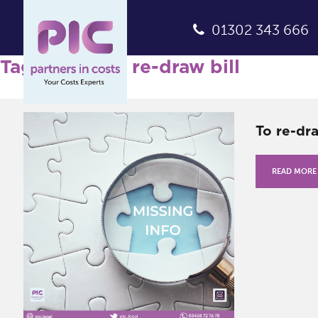
01302 343 666
Tag Archives: re-draw bill
To re-dr
READ MORE