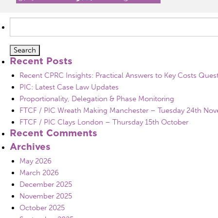
Search
for:
Recent Posts
Recent CPRC Insights: Practical Answers to Key Costs Ques
PIC: Latest Case Law Updates
Proportionality, Delegation & Phase Monitoring
FTCF / PIC Wreath Making Manchester – Tuesday 24th No
FTCF / PIC Clays London – Thursday 15th October
Recent Comments
Archives
May 2026
March 2026
December 2025
November 2025
October 2025