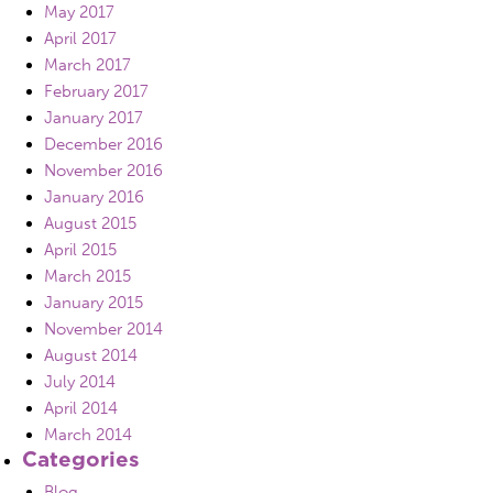
May 2017
April 2017
March 2017
February 2017
January 2017
December 2016
November 2016
January 2016
August 2015
April 2015
March 2015
January 2015
November 2014
August 2014
July 2014
April 2014
March 2014
Categories
Blog