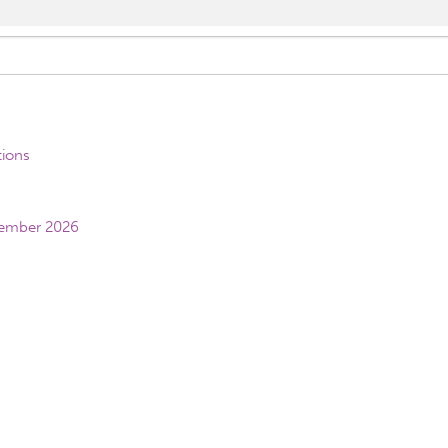
tions
vember 2026