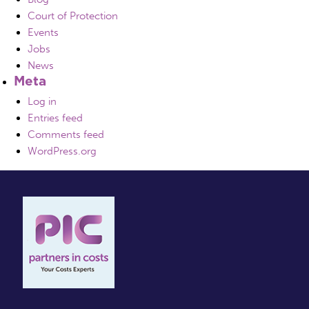
Court of Protection
Events
Jobs
News
Meta
Log in
Entries feed
Comments feed
WordPress.org