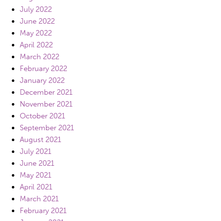
July 2022
June 2022
May 2022
April 2022
March 2022
February 2022
January 2022
December 2021
November 2021
October 2021
September 2021
August 2021
July 2021
June 2021
May 2021
April 2021
March 2021
February 2021