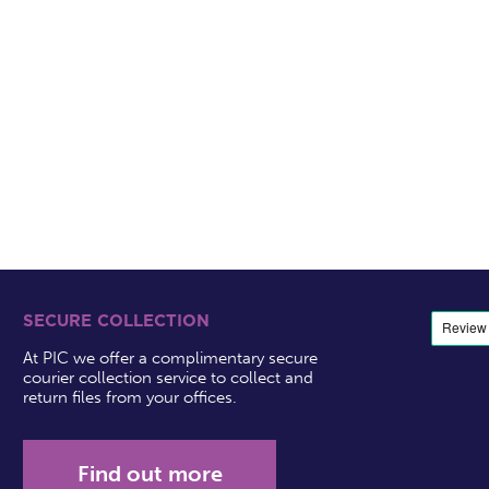
SECURE COLLECTION
At PIC we offer a complimentary secure
courier collection service to collect and
return files from your offices.
Find out more