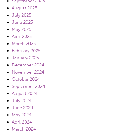
September 2025
August 2025
July 2025
June 2025
May 2025
April 2025
March 2025
February 2025
January 2025
December 2024
November 2024
October 2024
September 2024
August 2024
July 2024
June 2024
May 2024
April 2024
March 2024