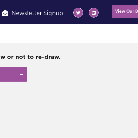
View Our 
Newsletter Signup
aw or not to re-draw.