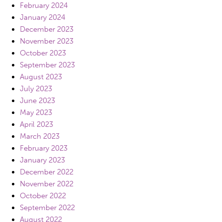
February 2024
January 2024
December 2023
November 2023
October 2023
September 2023
August 2023
July 2023
June 2023
May 2023
April 2023
March 2023
February 2023
January 2023
December 2022
November 2022
October 2022
September 2022
August 2022