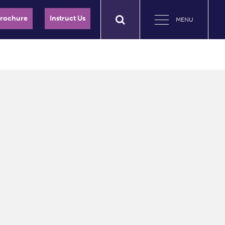
Brochure
Instruct Us
MENU