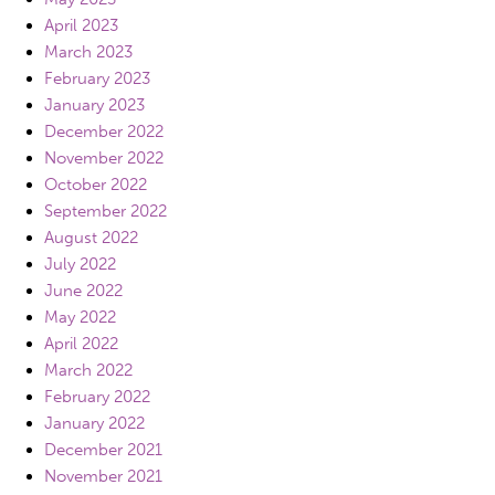
April 2023
March 2023
February 2023
January 2023
December 2022
November 2022
October 2022
September 2022
August 2022
July 2022
June 2022
May 2022
April 2022
March 2022
February 2022
January 2022
December 2021
November 2021