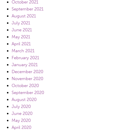
October 2021
September 2021
August 2021
July 2021
June 2021
May 2021
April 2021
March 2021
February 2021
January 2021
December 2020
November 2020
October 2020
September 2020
August 2020
July 2020
June 2020
May 2020
April 2020