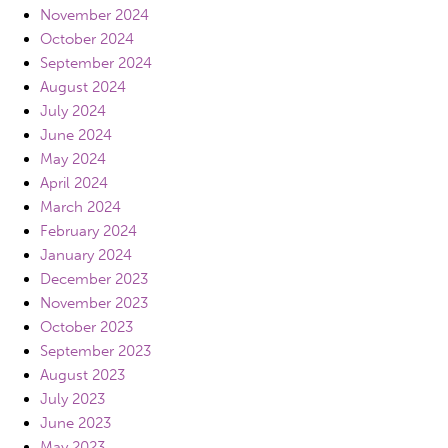
November 2024
October 2024
September 2024
August 2024
July 2024
June 2024
May 2024
April 2024
March 2024
February 2024
January 2024
December 2023
November 2023
October 2023
September 2023
August 2023
July 2023
June 2023
May 2023