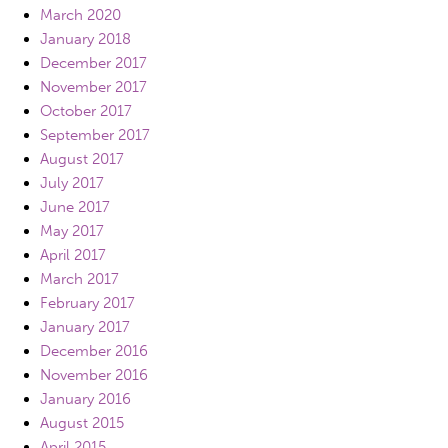
March 2020
January 2018
December 2017
November 2017
October 2017
September 2017
August 2017
July 2017
June 2017
May 2017
April 2017
March 2017
February 2017
January 2017
December 2016
November 2016
January 2016
August 2015
April 2015