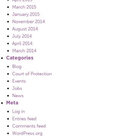
March 2015
January 2015
November 2014
August 2014
July 2014
April 2014
March 2014
Categories
Blog
Court of Protection
Events
Jobs
News
Meta
Log in
Entries feed
Comments feed
WordPress.org