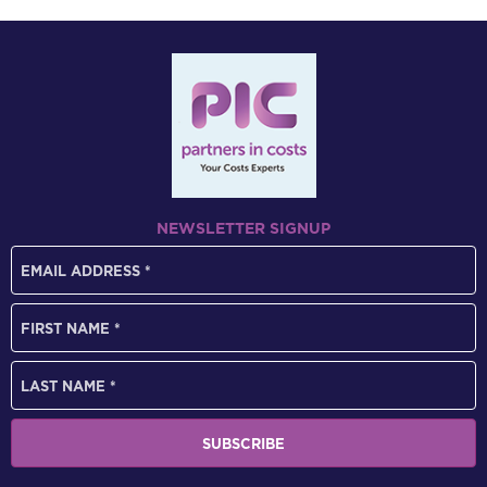
NEWSLETTER SIGNUP