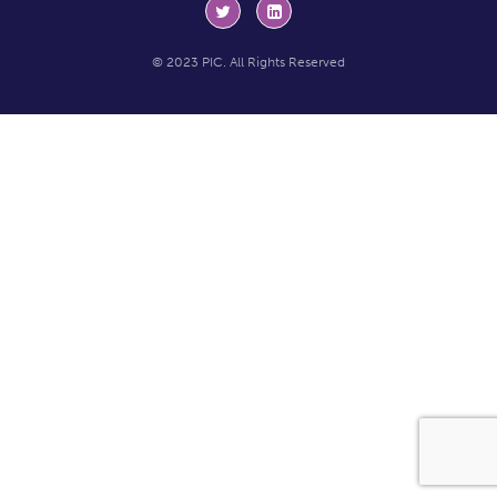
© 2023 PIC. All Rights Reserved