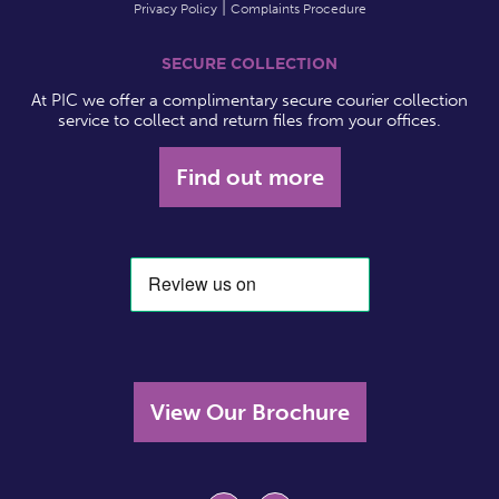
Privacy Policy
Complaints Procedure
SECURE COLLECTION
At PIC we offer a complimentary secure courier collection
service to collect and return files from your offices.
Find out more
View Our Brochure