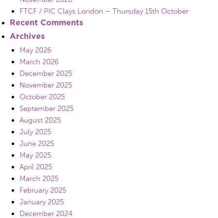
FTCF / PIC Clays London – Thursday 15th October
Recent Comments
Archives
May 2026
March 2026
December 2025
November 2025
October 2025
September 2025
August 2025
July 2025
June 2025
May 2025
April 2025
March 2025
February 2025
January 2025
December 2024