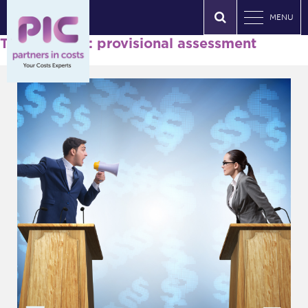
MENU
Tag Archives: provisional assessment