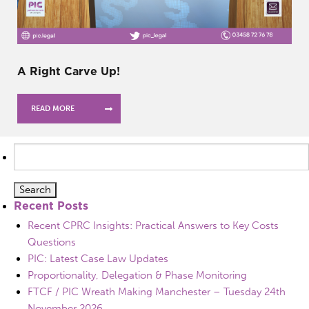
A Right Carve Up!
READ MORE
Search
for:
Recent Posts
Recent CPRC Insights: Practical Answers to Key Costs
Questions
PIC: Latest Case Law Updates
Proportionality, Delegation & Phase Monitoring
FTCF / PIC Wreath Making Manchester – Tuesday 24th
November 2026