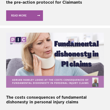
the pre-action protocol for Claimants
READ MORE
The costs consequences of fundamental
dishonesty in personal injury claims