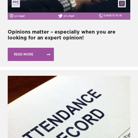
Opinions matter – especially when you are
looking for an expert opinion!
READ MORE