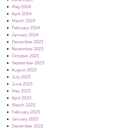
May 2024
April 2024
March 2024
February 2024
January 2024
December 2023
November 2023
October 2023
September 2023
August 2023
July 2023
June 2023
May 2023
April 2023
March 2023
February 2023
January 2023
December 2022