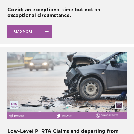
Covid; an exceptional time but not an
exceptional circumstance.
READ MORE
Low-Level PI RTA Claims and departing from