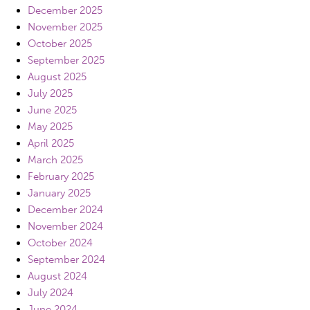
December 2025
November 2025
October 2025
September 2025
August 2025
July 2025
June 2025
May 2025
April 2025
March 2025
February 2025
January 2025
December 2024
November 2024
October 2024
September 2024
August 2024
July 2024
June 2024