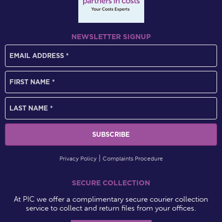
NEWSLETTER SIGNUP
Privacy Policy
Complaints Procedure
SECURE COLLECTION
At PIC we offer a complimentary secure courier collection
service to collect and return files from your offices.