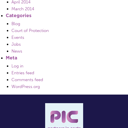
April 2014
March 2014
Categories
Blog
Court of Protection
Events
Jobs
News
Meta
Log in
Entries feed
Comments feed
WordPress.org