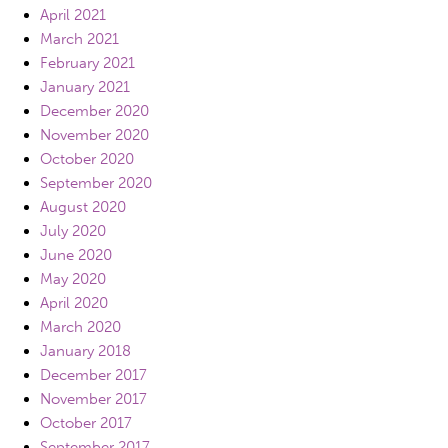
April 2021
March 2021
February 2021
January 2021
December 2020
November 2020
October 2020
September 2020
August 2020
July 2020
June 2020
May 2020
April 2020
March 2020
January 2018
December 2017
November 2017
October 2017
September 2017