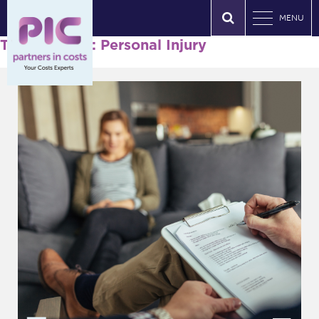
MENU
Tag Archives: Personal Injury