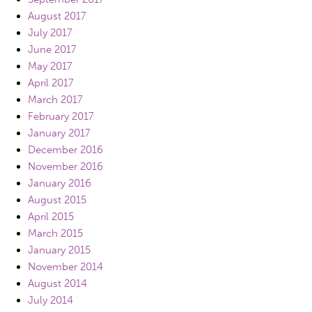
August 2017
July 2017
June 2017
May 2017
April 2017
March 2017
February 2017
January 2017
December 2016
November 2016
January 2016
August 2015
April 2015
March 2015
January 2015
November 2014
August 2014
July 2014