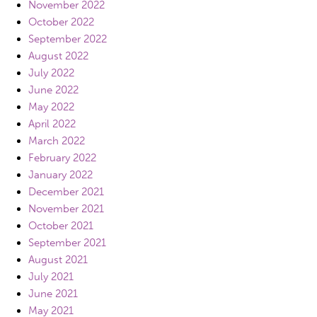
November 2022
October 2022
September 2022
August 2022
July 2022
June 2022
May 2022
April 2022
March 2022
February 2022
January 2022
December 2021
November 2021
October 2021
September 2021
August 2021
July 2021
June 2021
May 2021