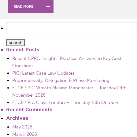
READ MORE
Search
for:
Recent Posts
Recent CPRC Insights: Practical Answers to Key Costs
Questions
PIC: Latest Case Law Updates
Proportionality, Delegation & Phase Monitoring
FTCF / PIC Wreath Making Manchester – Tuesday 24th
November 2026
FTCF / PIC Clays London – Thursday 15th October
Recent Comments
Archives
May 2026
March 2026