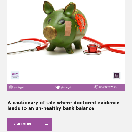
A cautionary of tale where doctored evidence
leads to an un-healthy bank balance.
READ MORE