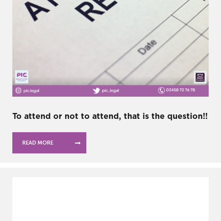
To attend or not to attend, that is the question!!
READ MORE