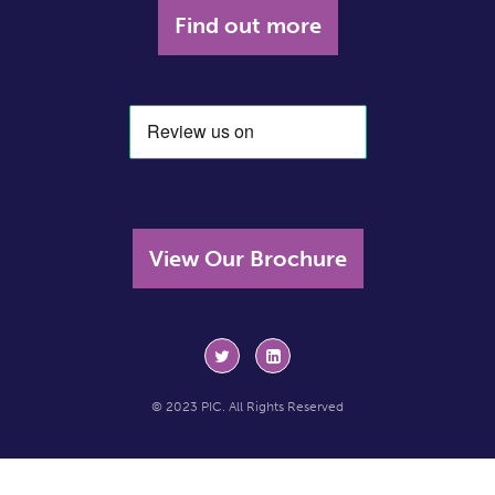
Find out more
View Our Brochure
© 2023 PIC. All Rights Reserved