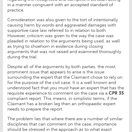
in a manner congruent with an accepted standard of
practice.
Consideration was also given to the tort of intentionally
causing harm by words and aggravated damages with
supportive case law referred to in relation to both.
However, criticism was given to the way the case was
pleaded in relation to the arguments being used, as well
as trying to shoehorn in evidence during closing
arguments that was not raised and examined thoroughly
during the trial.
Despite all of the arguments by both parties, the most
prominent issue that appears to arise is the issue
surrounding the expert that the Claimant chose to rely on
for the purpose of the civil case. It is a well known and
understood fact that you must have an expert that has the
requisite experience to comment on the case via a
CPR 35
compliant report. This means, in simplistic terms, if the
Claimant has a broken leg then an orthopaedic expert
needs to prepare the report.
The problem lies that where there are a number of similar
disciplines that can comment on the case, importance
should be stressed in the approach as to what exact