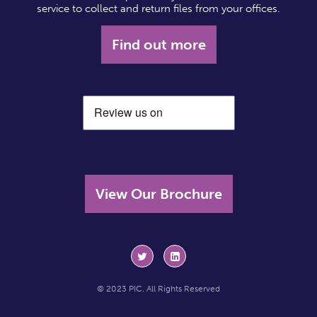
service to collect and return files from your offices.
Find out more
View Our Brochure
© 2023 PIC. All Rights Reserved