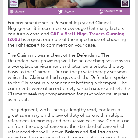
For any practitioner in Personal Injury and Clinical
Negligence, it is common knowledge that many factors
can turn a case and
GKE v Brett Nigel Travers Gunning
[2023]
is a great example of the importance of choosing
the right expert to comment on your case.
The Claimant was a client of the Defendant. The
Defendant was providing well-being coaching sessions via
a workplace environment and later, on a private therapy
basis to the Claimant. During the private therapy sessions,
which the Claimant had requested, the Defendant spoke
to the Claimant in a manner not befitting a therapist. The
comments were of an extremely sexual nature and left the
Claimant seeking compensation for psychological injuries
as a result.
The judgment, whilst being a lengthy read, contains a
great summary on the law of duty of care with multiple
references to binding and persuasive case law. Continuing
on from the duty of care was the standard of care which
referenced the well known
Bolam
and
Bolitho
cases
regarding the recognised and competent clinician acting