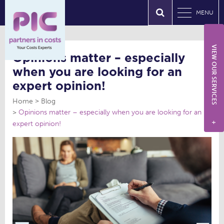
MENU
VIEW OUR SERVICES
Opinions matter – especially
when you are looking for an
expert opinion!
Home
Blog
Opinions matter – especially when you are looking for an
expert opinion!
+