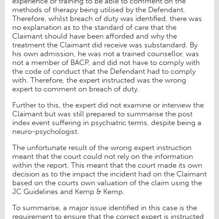
experience or training to be able to comment on the
methods of therapy being utilised by the Defendant.
Therefore, whilst breach of duty was identified, there was
no explanation as to the standard of care that the
Claimant should have been afforded and why the
treatment the Claimant did receive was substandard. By
his own admission, he was not a trained counsellor, was
not a member of BACP, and did not have to comply with
the code of conduct that the Defendant had to comply
with. Therefore, the expert instructed was the wrong
expert to comment on breach of duty.
Further to this, the expert did not examine or interview the
Claimant but was still prepared to summarise the post
index event suffering in psychiatric terms, despite being a
neuro-psychologist.
The unfortunate result of the wrong expert instruction
meant that the court could not rely on the information
within the report. This meant that the court made its own
decision as to the impact the incident had on the Claimant
based on the courts own valuation of the claim using the
JC Guidelines and Kemp & Kemp.
To summarise, a major issue identified in this case is the
requirement to ensure that the correct expert is instructed