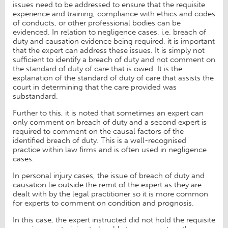
issues need to be addressed to ensure that the requisite
experience and training, compliance with ethics and codes
of conducts, or other professional bodies can be
evidenced. In relation to negligence cases, i.e. breach of
duty and causation evidence being required, it is important
that the expert can address these issues. It is simply not
sufficient to identify a breach of duty and not comment on
the standard of duty of care that is owed. It is the
explanation of the standard of duty of care that assists the
court in determining that the care provided was
substandard.
Further to this, it is noted that sometimes an expert can
only comment on breach of duty and a second expert is
required to comment on the causal factors of the
identified breach of duty. This is a well-recognised
practice within law firms and is often used in negligence
cases.
In personal injury cases, the issue of breach of duty and
causation lie outside the remit of the expert as they are
dealt with by the legal practitioner so it is more common
for experts to comment on condition and prognosis.
In this case, the expert instructed did not hold the requisite