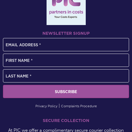
NEWSLETTER SIGNUP
Privacy Policy
Complaints Procedure
SECURE COLLECTION
At PIC we offer a complimentary secure courier collection