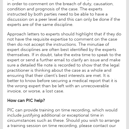
in order to comment on the breach of duty, causation,
condition and prognosis of the case. The experts
instructed by both parties need to be able to have a
discussion on a peer level and this can only be done if the
experts are of the same discipline.
Approach letters to experts should highlight that if they do
not have the requisite expertise to comment on the case
then do not accept the instructions. The minutiae of
expert disciplines are often best identified by the experts
themselves. If in doubt, take the extra time to speak to the
expert or send a further email to clarify an issue and make
sure a detailed file note is recorded to show that the legal
practitioner is thinking about the case as a whole and
ensuring that their client’s best interests are met. It is
better to know before securing a medical report that it is
the wrong expert than be left with an unrecoverable
invoice, or worse, a lost case.
How can PIC help?
PIC can provide training on time recording, which would
include justifying additional or exceptional time in
circumstances such as these. Should you wish to arrange
a training session on time recording, please contact our