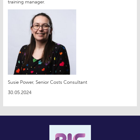
training manager.
Susie Power, Senior Costs Consultant
30.05.2024