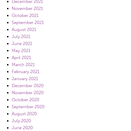
December 2021
November 2021
October 2021
September 2021
August 2021
July 2021
June 2021
May 2021
April 2021
March 2021
February 2021
January 2021
December 2020
November 2020
October 2020
September 2020
August 2020
July 2020
June 2020