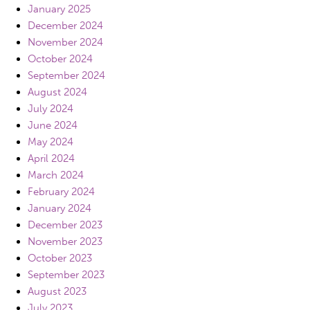
January 2025
December 2024
November 2024
October 2024
September 2024
August 2024
July 2024
June 2024
May 2024
April 2024
March 2024
February 2024
January 2024
December 2023
November 2023
October 2023
September 2023
August 2023
July 2023