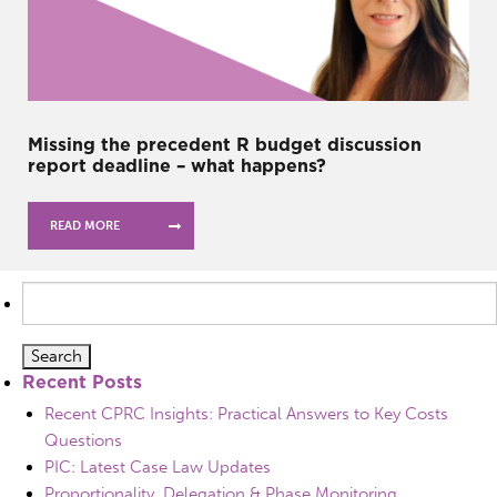
Missing the precedent R budget discussion
report deadline – what happens?
READ MORE
Search
for:
Recent Posts
Recent CPRC Insights: Practical Answers to Key Costs
Questions
PIC: Latest Case Law Updates
Proportionality, Delegation & Phase Monitoring