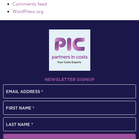
Comments feed
WordPress.org
NEWSLETTER SIGNUP