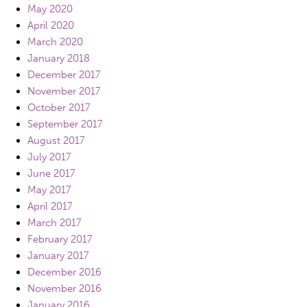
May 2020
April 2020
March 2020
January 2018
December 2017
November 2017
October 2017
September 2017
August 2017
July 2017
June 2017
May 2017
April 2017
March 2017
February 2017
January 2017
December 2016
November 2016
January 2016