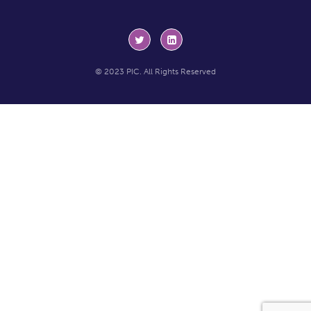
© 2023 PIC. All Rights Reserved