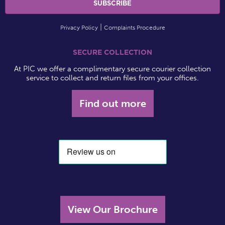
Privacy Policy
Complaints Procedure
SECURE COLLECTION
At PIC we offer a complimentary secure courier collection
service to collect and return files from your offices.
Find out more
View Our Brochure