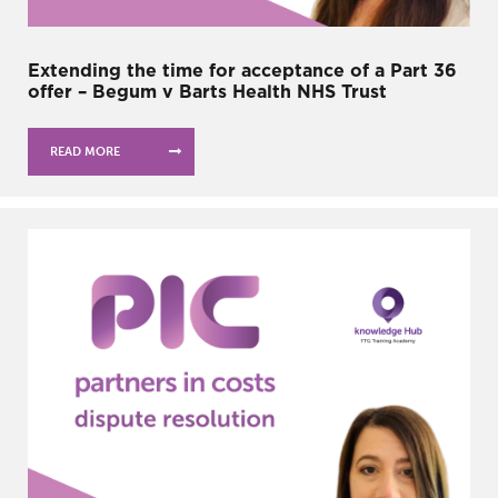
Extending the time for acceptance of a Part 36
offer – Begum v Barts Health NHS Trust
READ MORE