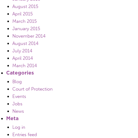
August 2015
April 2015
March 2015
January 2015
November 2014
August 2014
July 2014
April 2014
March 2014
Categories
Blog
Court of Protection
Events
Jobs
News
Meta
Log in
Entries feed