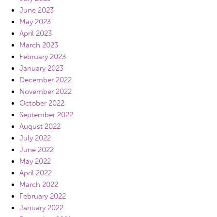
June 2023
May 2023
April 2023
March 2023
February 2023
January 2023
December 2022
November 2022
October 2022
September 2022
August 2022
July 2022
June 2022
May 2022
April 2022
March 2022
February 2022
January 2022