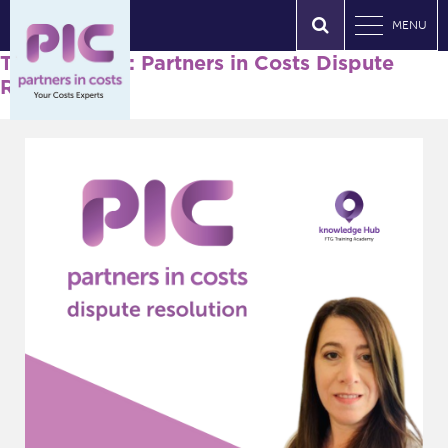
MENU
Tag Archives: Partners in Costs Dispute
Resolution