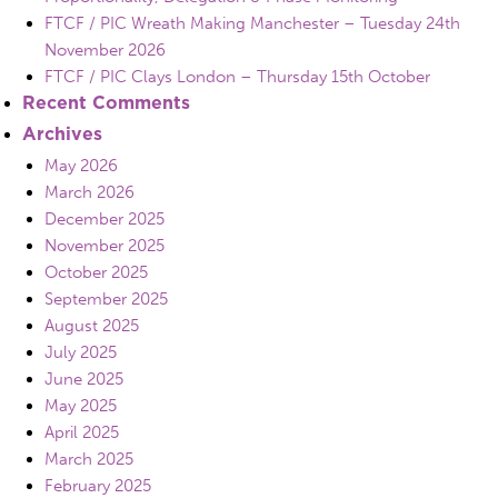
FTCF / PIC Wreath Making Manchester – Tuesday 24th
November 2026
FTCF / PIC Clays London – Thursday 15th October
Recent Comments
Archives
May 2026
March 2026
December 2025
November 2025
October 2025
September 2025
August 2025
July 2025
June 2025
May 2025
April 2025
March 2025
February 2025