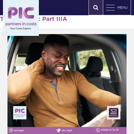
MENU
Tag Archives: Part IIIA