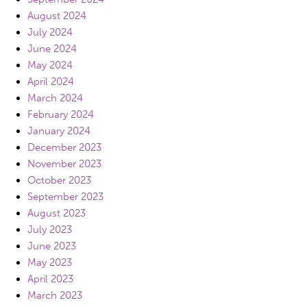
August 2024
July 2024
June 2024
May 2024
April 2024
March 2024
February 2024
January 2024
December 2023
November 2023
October 2023
September 2023
August 2023
July 2023
June 2023
May 2023
April 2023
March 2023