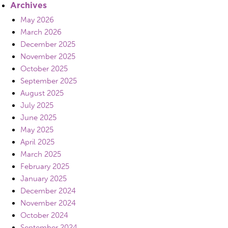
Archives
May 2026
March 2026
December 2025
November 2025
October 2025
September 2025
August 2025
July 2025
June 2025
May 2025
April 2025
March 2025
February 2025
January 2025
December 2024
November 2024
October 2024
September 2024