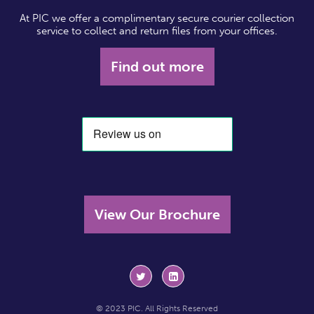
At PIC we offer a complimentary secure courier collection
service to collect and return files from your offices.
Find out more
View Our Brochure
© 2023 PIC. All Rights Reserved