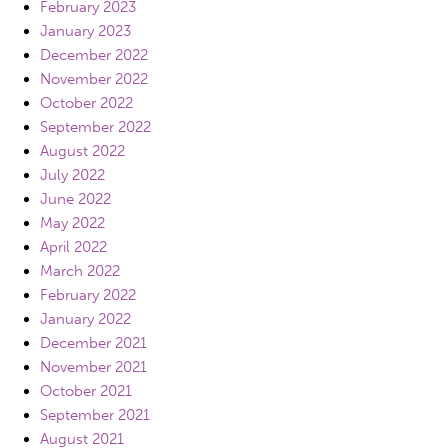
February 2023
January 2023
December 2022
November 2022
October 2022
September 2022
August 2022
July 2022
June 2022
May 2022
April 2022
March 2022
February 2022
January 2022
December 2021
November 2021
October 2021
September 2021
August 2021