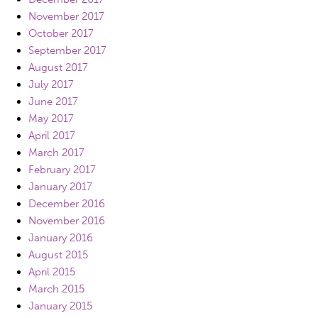
November 2017
October 2017
September 2017
August 2017
July 2017
June 2017
May 2017
April 2017
March 2017
February 2017
January 2017
December 2016
November 2016
January 2016
August 2015
April 2015
March 2015
January 2015