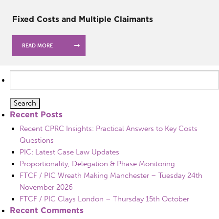
Fixed Costs and Multiple Claimants
READ MORE
Search
for:
Recent Posts
Recent CPRC Insights: Practical Answers to Key Costs
Questions
PIC: Latest Case Law Updates
Proportionality, Delegation & Phase Monitoring
FTCF / PIC Wreath Making Manchester – Tuesday 24th
November 2026
FTCF / PIC Clays London – Thursday 15th October
Recent Comments