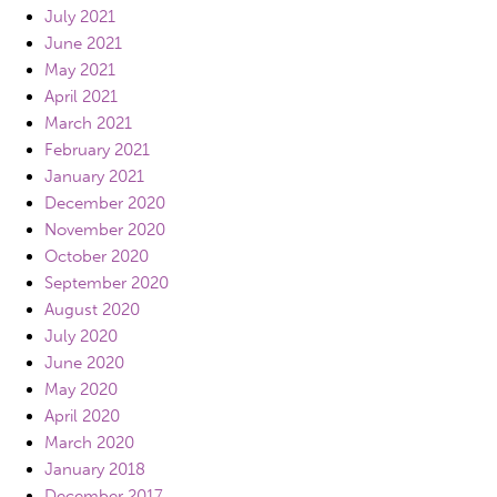
July 2021
June 2021
May 2021
April 2021
March 2021
February 2021
January 2021
December 2020
November 2020
October 2020
September 2020
August 2020
July 2020
June 2020
May 2020
April 2020
March 2020
January 2018
December 2017