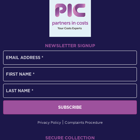
NEWSLETTER SIGNUP
Privacy Policy
Complaints Procedure
SECURE COLLECTION