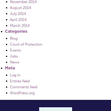
November 2014
August 2014
July 2014
April 2014
March 2014
Categories
Blog
Court of Protection
Events
Jobs
News
Meta
Log in
Entries feed
Comments feed
WordPress.org