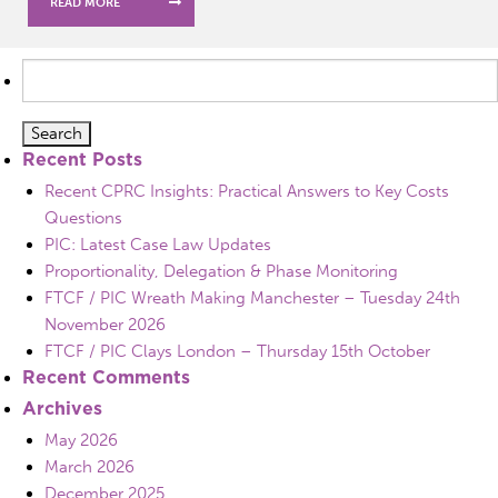
READ MORE
Search
for:
Recent Posts
Recent CPRC Insights: Practical Answers to Key Costs
Questions
PIC: Latest Case Law Updates
Proportionality, Delegation & Phase Monitoring
FTCF / PIC Wreath Making Manchester – Tuesday 24th
November 2026
FTCF / PIC Clays London – Thursday 15th October
Recent Comments
Archives
May 2026
March 2026
December 2025