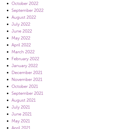
October 2022
September 2022
August 2022
July 2022
June 2022
May 2022
April 2022
March 2022
February 2022
January 2022
December 2021
November 2021
October 2021
September 2021
August 2021
July 2021
June 2021
May 2021
April 2021