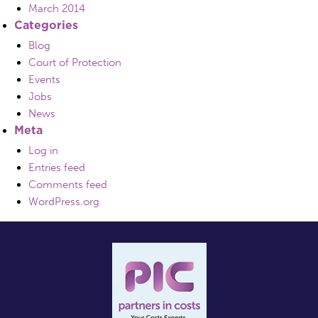
March 2014
Categories
Blog
Court of Protection
Events
Jobs
News
Meta
Log in
Entries feed
Comments feed
WordPress.org