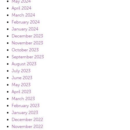
May 2024
April 2024
March 2024
February 2024
January 2024
December 2023
November 2023
October 2023
September 2023
August 2023
July 2023
June 2023
May 2023
April 2023
March 2023
February 2023
January 2023
December 2022
November 2022