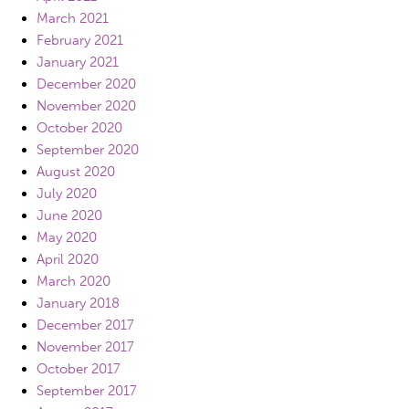
March 2021
February 2021
January 2021
December 2020
November 2020
October 2020
September 2020
August 2020
July 2020
June 2020
May 2020
April 2020
March 2020
January 2018
December 2017
November 2017
October 2017
September 2017