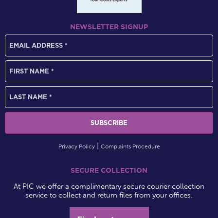
NEWSLETTER SIGNUP
Privacy Policy
Complaints Procedure
SECURE COLLECTION
At PIC we offer a complimentary secure courier collection
service to collect and return files from your offices.