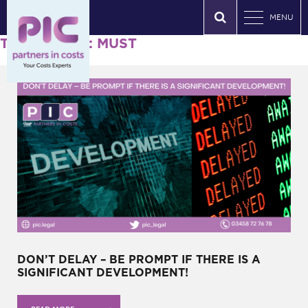
MENU
Tag Archives: MUST
DON’T DELAY – BE PROMPT IF THERE IS A
SIGNIFICANT DEVELOPMENT!