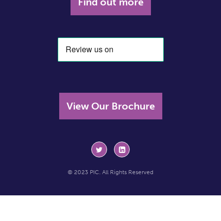
Find out more
View Our Brochure
© 2023 PIC. All Rights Reserved