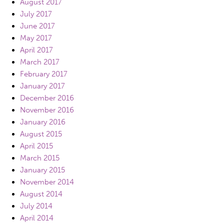
August 2017
July 2017
June 2017
May 2017
April 2017
March 2017
February 2017
January 2017
December 2016
November 2016
January 2016
August 2015
April 2015
March 2015
January 2015
November 2014
August 2014
July 2014
April 2014