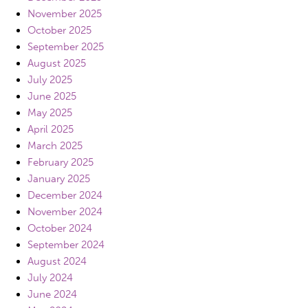
November 2025
October 2025
September 2025
August 2025
July 2025
June 2025
May 2025
April 2025
March 2025
February 2025
January 2025
December 2024
November 2024
October 2024
September 2024
August 2024
July 2024
June 2024