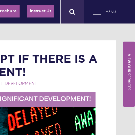
Brochure
Instruct Us
MENU
T IF THERE IS A
VIEW OUR SERVICES
ENT!
ANT DEVELOPMENT!
+