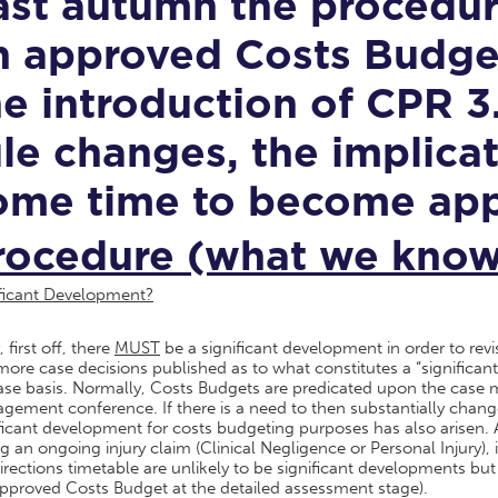
ast autumn the procedure
n approved Costs Budget
he introduction of CPR 3.
ule changes, the implica
ome time to become app
rocedure (what we know 
ificant Development?
 first off, there
MUST
be a significant development in order to re
ore case decisions published as to what constitutes a “significant
ase basis. Normally, Costs Budgets are predicated upon the case 
ement conference. If there is a need to then substantially change 
ficant development for costs budgeting purposes has also arisen. A
g an ongoing injury claim (Clinical Negligence or Personal Injury), 
irections timetable are unlikely to be significant developments b
pproved Costs Budget at the detailed assessment stage).