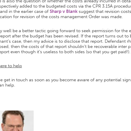
 is also the question of whether the costs already incurred in obta
ospectively added to the budgeted costs via the CPR 3.15A pro
and in the earlier case of
Sharp v Blank
suggest that revision costs
ication for revision of the costs management Order was made.
y well be a better tactic going forward to seek permission for the ex
report after the budget has been revised. If the report turns out 
ant’s case, then my advice is to disclose that report. Defendant rhet
osed, then the costs of that report shouldn’t be recoverable inter
eport even though it’s useless to both sides (so that you get paid!).
ere to help
e get in touch as soon as you become aware of any potential sign
an help.