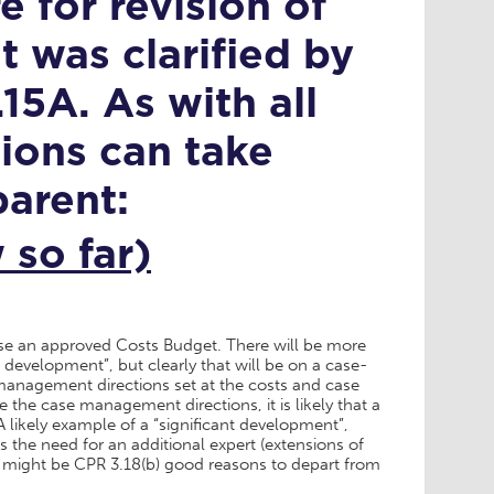
 for revision of
 was clarified by
15A. As with all
tions can take
arent:
so far)
vise an approved Costs Budget. There will be more
 development”, but clearly that will be on a case-
management directions set at the costs and case
the case management directions, it is likely that a
 likely example of a “significant development”,
is the need for an additional expert (extensions of
ut might be CPR 3.18(b) good reasons to depart from