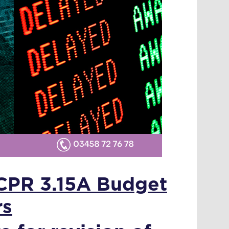
 CPR 3.15A Budget
rs