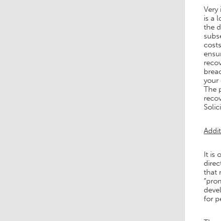
Very 
is a 
the 
subse
costs
ensur
recov
breac
your 
The p
recov
Solici
Addit
It is
direc
that 
“prom
deve
for p