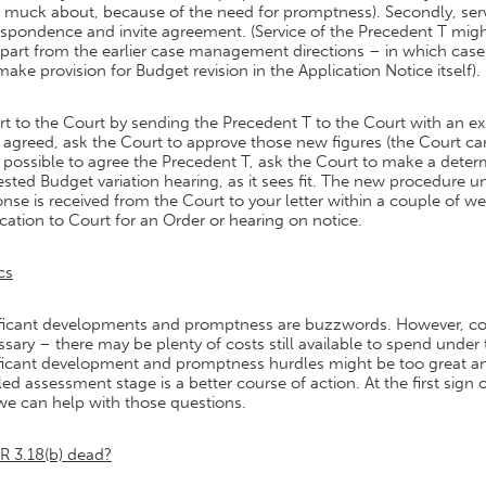
t muck about, because of the need for promptness). Secondly, se
spondence and invite agreement. (Service of the Precedent T migh
part from the earlier case management directions – in which case 
ake provision for Budget revision in the Application Notice itself).
t to the Court by sending the Precedent T to the Court with an exp
agreed, ask the Court to approve those new figures (the Court can
possible to agree the Precedent T, ask the Court to make a determi
sted Budget variation hearing, as it sees fit. The new procedure u
nse is received from the Court to your letter within a couple of w
cation to Court for an Order or hearing on notice.
cs
ficant developments and promptness are buzzwords. However, consi
sary – there may be plenty of costs still available to spend under 
ficant development and promptness hurdles might be too great and
led assessment stage is a better course of action. At the first sign
we can help with those questions.
R 3.18(b) dead?