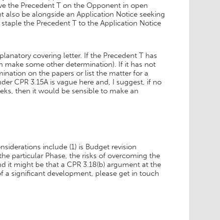
rve the Precedent T on the Opponent in open
t also be alongside an Application Notice seeking
staple the Precedent T to the Application Notice
lanatory covering letter. If the Precedent T has
 make some other determination). If it has not
nation on the papers or list the matter for a
nder CPR 3.15A is vague here and, I suggest, if no
eeks, then it would be sensible to make an
derations include (1) is Budget revision
the particular Phase, the risks of overcoming the
 it might be that a CPR 3.18(b) argument at the
 of a significant development, please get in touch