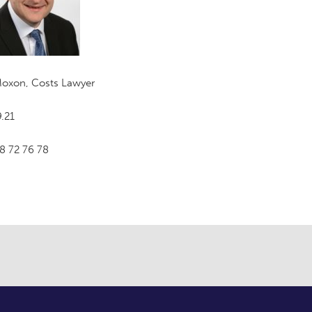
Moxon, Costs Lawyer
.21
8 72 76 78