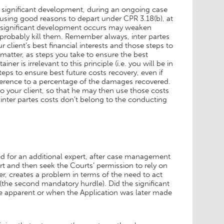
a significant development, during an ongoing case
 using good reasons to depart under CPR 3.18(b), at
 a significant development occurs may weaken
 probably kill them. Remember always, inter partes
ur client’s best financial interests and those steps to
 matter, as steps you take to ensure the best
r is irrelevant to this principle (i.e. you will be in
teps to ensure best future costs recovery, even if
reference to a percentage of the damages recovered.
to your client, so that he may then use those costs
 inter partes costs don’t belong to the conducting
 need for an additional expert, after case management
ert and then seek the Courts’ permission to rely on
ver, creates a problem in terms of the need to act
(the second mandatory hurdle). Did the significant
e apparent or when the Application was later made