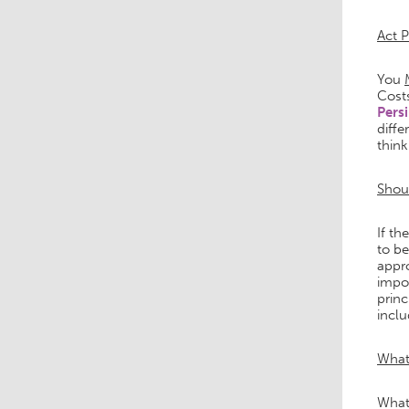
Act 
You
Cost
Pers
diffe
thin
Shoul
If th
to be
appro
impor
princ
inclu
What
What 