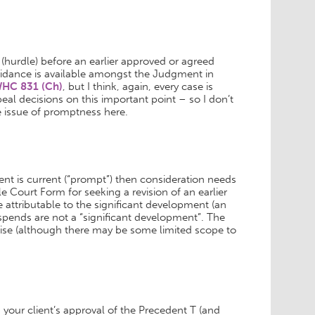
hurdle) before an earlier approved or agreed
idance is available amongst the Judgment in
WHC 831 (Ch)
, but I think, again, every case is
ppeal decisions on this important point – so I don’t
 issue of promptness here.
ment is current (“prompt”) then consideration needs
e Court Form for seeking a revision of an earlier
 attributable to the significant development (an
-spends are not a “significant development”. The
rcise (although there may be some limited scope to
 your client’s approval of the Precedent T (and