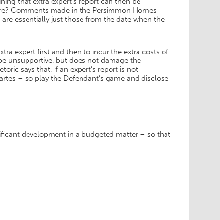
ining that extra expert’s report can then be
cedure? Comments made in the Persimmon Homes
 are essentially just those from the date when the
tra expert first and then to incur the extra costs of
to be unsupportive, but does not damage the
oric says that, if an expert’s report is not
 partes – so play the Defendant’s game and disclose
ificant development in a budgeted matter – so that