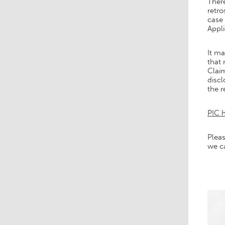
There
retr
case 
Appl
It ma
that 
Claim
discl
the r
PIC h
Pleas
we c