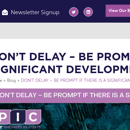
View Our 
Newsletter Signup
ON’T DELAY – BE PROMP
IGNIFICANT DEVELOPM
e
Blog
DON’T DELAY – BE PROMPT IF THERE IS A SIGNIFIC