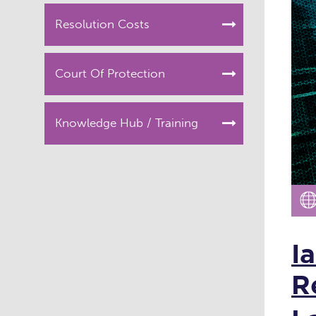
Resolution Costs
Court Of Protection
Knowledge Hub / Training
I
R