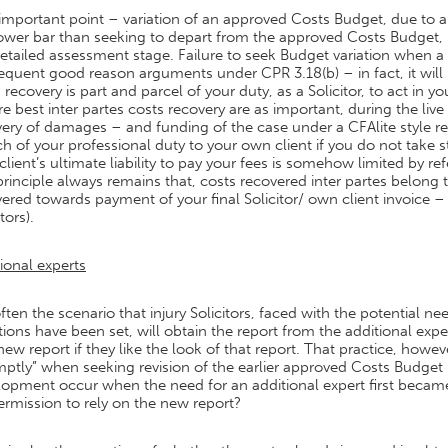
important point – variation of an approved Costs Budget, due to 
lower bar than seeking to depart from the approved Costs Budget,
detailed assessment stage. Failure to seek Budget variation when
quent good reason arguments under CPR 3.18(b) – in fact, it will
 recovery is part and parcel of your duty, as a Solicitor, to act in yo
e best inter partes costs recovery are as important, during the live
ery of damages – and funding of the case under a CFAlite style retaine
h of your professional duty to your own client if you do not take s
client’s ultimate liability to pay your fees is somehow limited by 
rinciple always remains that, costs recovered inter partes belong 
ered towards payment of your final Solicitor/ own client invoice –
tors).
ional experts
 often the scenario that injury Solicitors, faced with the potential
tions have been set, will obtain the report from the additional exp
new report if they like the look of that report. That practice, howe
ptly” when seeking revision of the earlier approved Costs Budget 
lopment occur when the need for an additional expert first becam
ermission to rely on the new report?