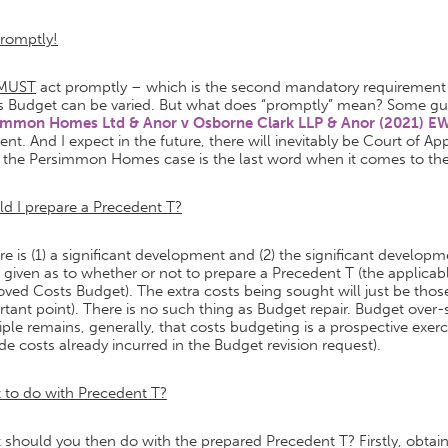
Promptly!
MUST
act promptly – which is the second mandatory requirement (
s Budget can be varied. But what does “promptly” mean? Some gu
immon Homes Ltd & Anor v Osborne Clark LLP & Anor (2021) E
rent. And I expect in the future, there will inevitably be Court of A
k the Persimmon Homes case is the last word when it comes to the
d I prepare a Precedent T?
ere is (1) a significant development and (2) the significant develop
 given as to whether or not to prepare a Precedent T (the applicabl
ved Costs Budget). The extra costs being sought will just be those
tant point). There is no such thing as Budget repair. Budget over
iple remains, generally, that costs budgeting is a prospective exe
de costs already incurred in the Budget revision request).
 to do with Precedent T?
should you then do with the prepared Precedent T? Firstly, obtain