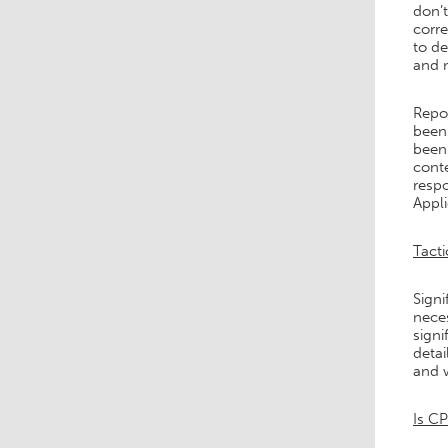
don’
corre
to de
and m
Repor
been 
been 
conte
respo
Appli
Tacti
Signi
neces
signi
detai
and 
Is CP