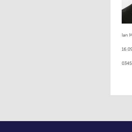
Ian 
16.09
0345