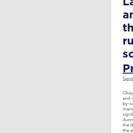
L
a
t
r
s
P
Sign
Okay,
and m
by-c
manag
signi
durin
the d
the a