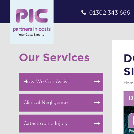
01302 343 666
Our Services
D
S
How We Can Assist
Hom
Clinical Negligence
Catastrophic Injury