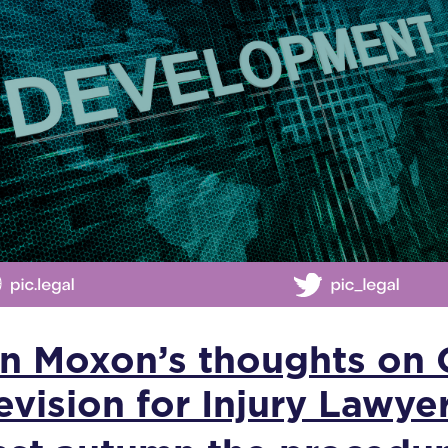
an Moxon’s thoughts on
evision for Injury Lawye