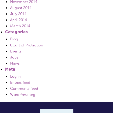
November 2014
August 2014
July 2014
April 2014
March 2014
Categories
Blog
Court of Protection
Events
Jobs
News
Meta
Log in
Entries feed
Comments feed
WordPress.org