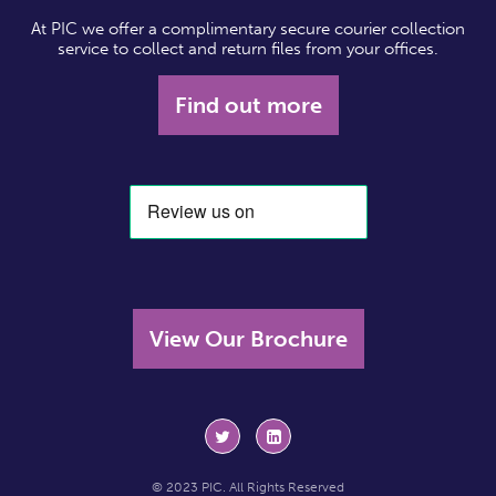
At PIC we offer a complimentary secure courier collection
service to collect and return files from your offices.
Find out more
View Our Brochure
© 2023 PIC. All Rights Reserved