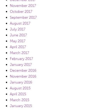
November 2017
October 2017
September 2017
August 2017
July 2017
June 2017
May 2017
April 2017
March 2017
February 2017
January 2017
December 2016
November 2016
January 2016
August 2015
April 2015
March 2015
January 2015