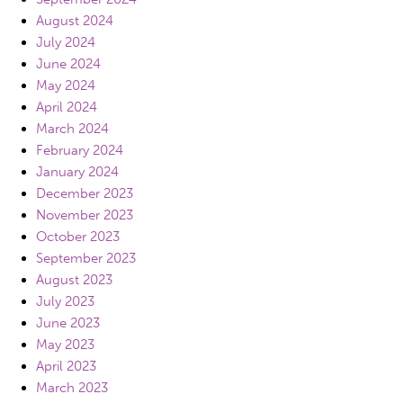
August 2024
July 2024
June 2024
May 2024
April 2024
March 2024
February 2024
January 2024
December 2023
November 2023
October 2023
September 2023
August 2023
July 2023
June 2023
May 2023
April 2023
March 2023