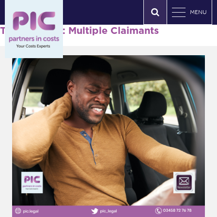
MENU
Tag Archives: Multiple Claimants