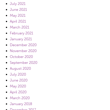
July 2021
June 2021
May 2021
April 2021
March 2021
February 2021
January 2021
December 2020
November 2020
October 2020
September 2020
August 2020
July 2020
June 2020
May 2020
April 2020
March 2020
January 2018
December 2017