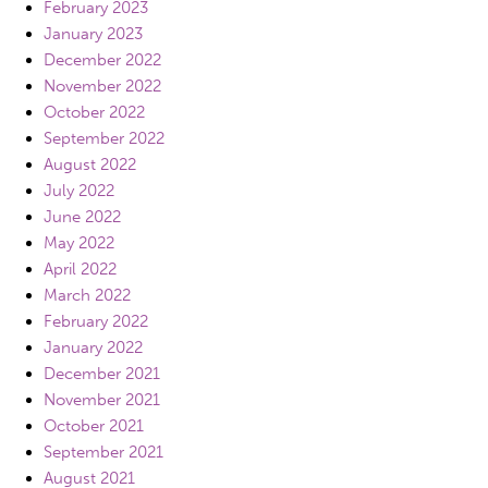
February 2023
January 2023
December 2022
November 2022
October 2022
September 2022
August 2022
July 2022
June 2022
May 2022
April 2022
March 2022
February 2022
January 2022
December 2021
November 2021
October 2021
September 2021
August 2021