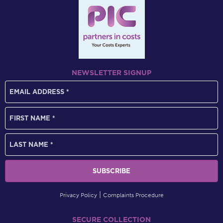
NEWSLETTER SIGNUP
Privacy Policy
Complaints Procedure
SECURE COLLECTION