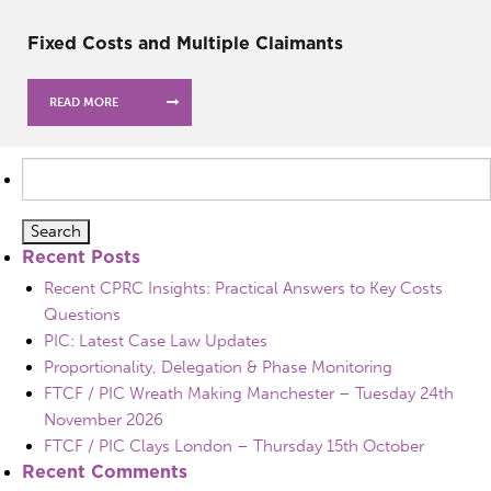
Fixed Costs and Multiple Claimants
READ MORE
Search
for:
Recent Posts
Recent CPRC Insights: Practical Answers to Key Costs
Questions
PIC: Latest Case Law Updates
Proportionality, Delegation & Phase Monitoring
FTCF / PIC Wreath Making Manchester – Tuesday 24th
November 2026
FTCF / PIC Clays London – Thursday 15th October
Recent Comments