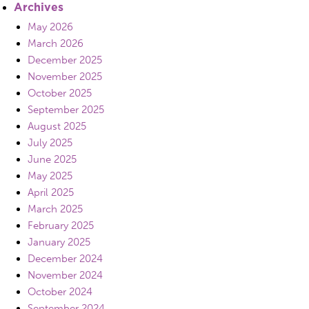
Archives
May 2026
March 2026
December 2025
November 2025
October 2025
September 2025
August 2025
July 2025
June 2025
May 2025
April 2025
March 2025
February 2025
January 2025
December 2024
November 2024
October 2024
September 2024