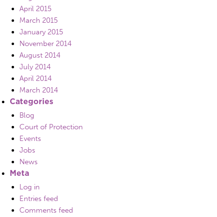
April 2015
March 2015
January 2015
November 2014
August 2014
July 2014
April 2014
March 2014
Categories
Blog
Court of Protection
Events
Jobs
News
Meta
Log in
Entries feed
Comments feed