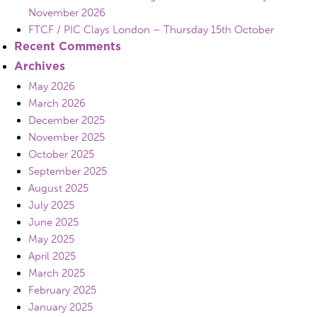
November 2026
FTCF / PIC Clays London – Thursday 15th October
Recent Comments
Archives
May 2026
March 2026
December 2025
November 2025
October 2025
September 2025
August 2025
July 2025
June 2025
May 2025
April 2025
March 2025
February 2025
January 2025