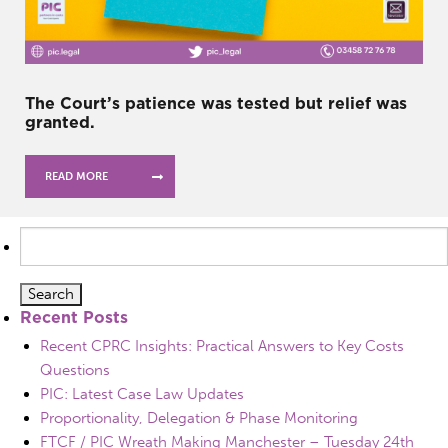
The Court’s patience was tested but relief was
granted.
READ MORE
Search
for:
Recent Posts
Recent CPRC Insights: Practical Answers to Key Costs
Questions
PIC: Latest Case Law Updates
Proportionality, Delegation & Phase Monitoring
FTCF / PIC Wreath Making Manchester – Tuesday 24th