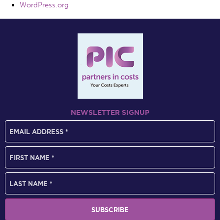
WordPress.org
NEWSLETTER SIGNUP