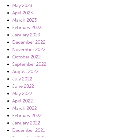
May 2023
April 2023
March 2023
February 2023
January 2023
December 2022
November 2022
October 2022
September 2022
August 2022
July 2022
June 2022
May 2022
April 2022
March 2022
February 2022
January 2022
December 2021