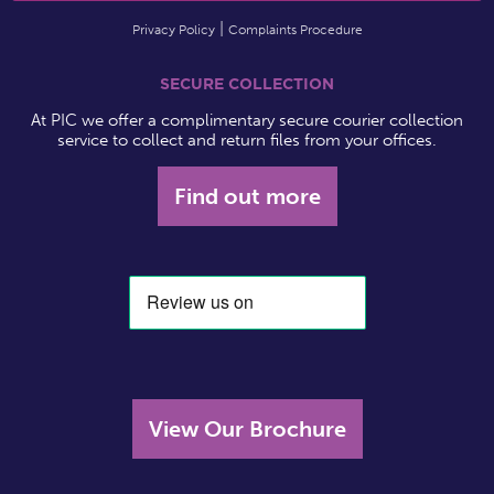
Privacy Policy
Complaints Procedure
SECURE COLLECTION
At PIC we offer a complimentary secure courier collection
service to collect and return files from your offices.
Find out more
View Our Brochure