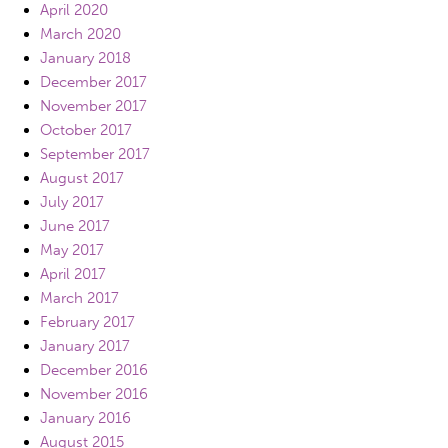
April 2020
March 2020
January 2018
December 2017
November 2017
October 2017
September 2017
August 2017
July 2017
June 2017
May 2017
April 2017
March 2017
February 2017
January 2017
December 2016
November 2016
January 2016
August 2015