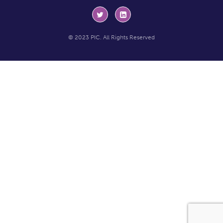
© 2023 PIC. All Rights Reserved