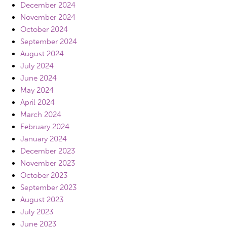
December 2024
November 2024
October 2024
September 2024
August 2024
July 2024
June 2024
May 2024
April 2024
March 2024
February 2024
January 2024
December 2023
November 2023
October 2023
September 2023
August 2023
July 2023
June 2023