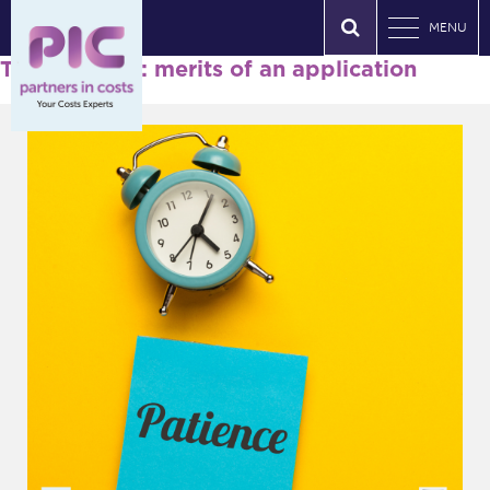
MENU
Tag Archives: merits of an application