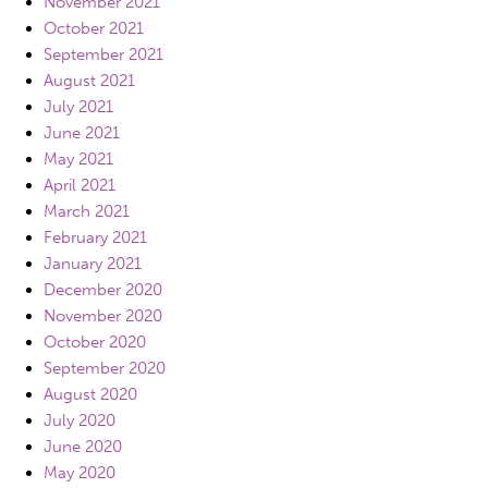
November 2021
October 2021
September 2021
August 2021
July 2021
June 2021
May 2021
April 2021
March 2021
February 2021
January 2021
December 2020
November 2020
October 2020
September 2020
August 2020
July 2020
June 2020
May 2020