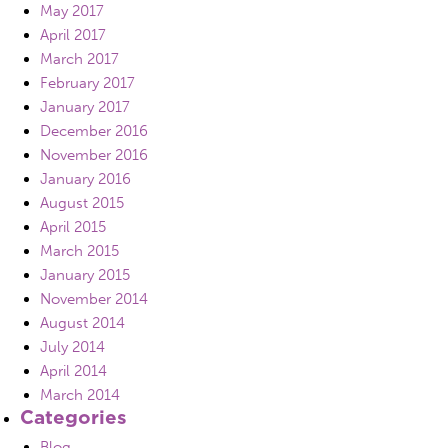
May 2017
April 2017
March 2017
February 2017
January 2017
December 2016
November 2016
January 2016
August 2015
April 2015
March 2015
January 2015
November 2014
August 2014
July 2014
April 2014
March 2014
Categories
Blog