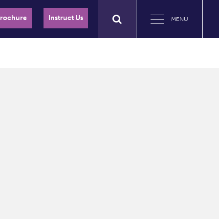
Brochure
Instruct Us
MENU