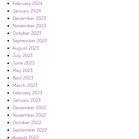
February 2024
January 2024
December 2023
November 2023
October 2023
September 2023
August 2023
July 2023
June 2023
May 2023
April 2023
March 2023
February 2023
January 2023
December 2022
November 2022
October 2022
September 2022
August 2022