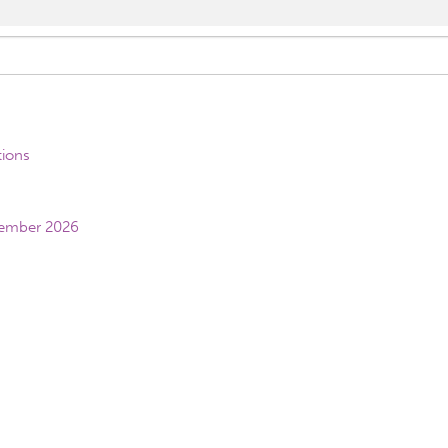
tions
vember 2026