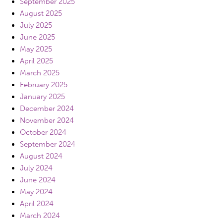
September 2025
August 2025
July 2025
June 2025
May 2025
April 2025
March 2025
February 2025
January 2025
December 2024
November 2024
October 2024
September 2024
August 2024
July 2024
June 2024
May 2024
April 2024
March 2024