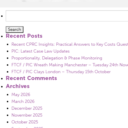
Search
for:
Recent Posts
Recent CPRC Insights: Practical Answers to Key Costs Ques
PIC: Latest Case Law Updates
Proportionality, Delegation & Phase Monitoring
FTCF / PIC Wreath Making Manchester – Tuesday 24th No
FTCF / PIC Clays London – Thursday 15th October
Recent Comments
Archives
May 2026
March 2026
December 2025
November 2025
October 2025