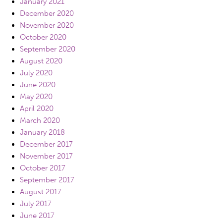
January 2021
December 2020
November 2020
October 2020
September 2020
August 2020
July 2020
June 2020
May 2020
April 2020
March 2020
January 2018
December 2017
November 2017
October 2017
September 2017
August 2017
July 2017
June 2017