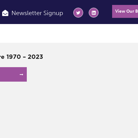
View Our 
Newsletter Signup
e 1970 – 2023