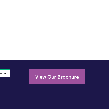
View Our Brochure