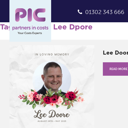
01302 343 666
Tag Archives: Lee Dpore
Lee Door
READ MORE