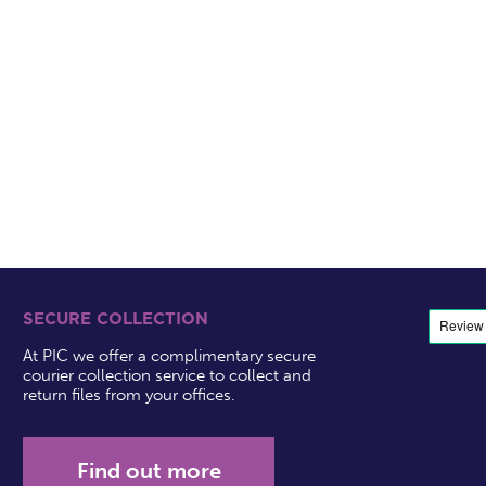
SECURE COLLECTION
At PIC we offer a complimentary secure
courier collection service to collect and
return files from your offices.
Find out more