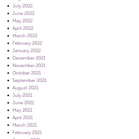
July 2022
June 2022
May 2022
April 2022
March 2022
February 2022
January 2022
December 2021
November 2021
October 2021
September 2021
August 2021
July 2021
June 2021
May 2021
April 2021
March 2021
February 2021