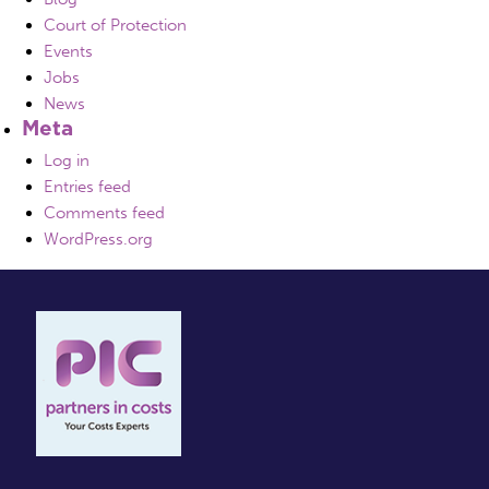
Court of Protection
Events
Jobs
News
Meta
Log in
Entries feed
Comments feed
WordPress.org