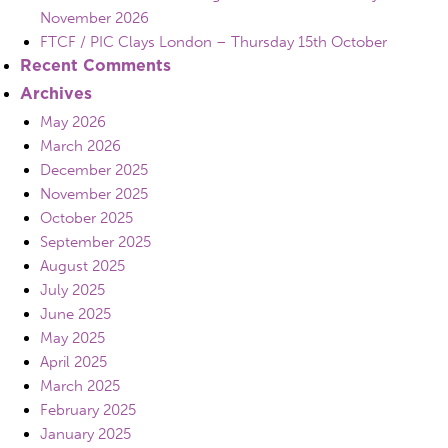
November 2026
FTCF / PIC Clays London – Thursday 15th October
Recent Comments
Archives
May 2026
March 2026
December 2025
November 2025
October 2025
September 2025
August 2025
July 2025
June 2025
May 2025
April 2025
March 2025
February 2025
January 2025