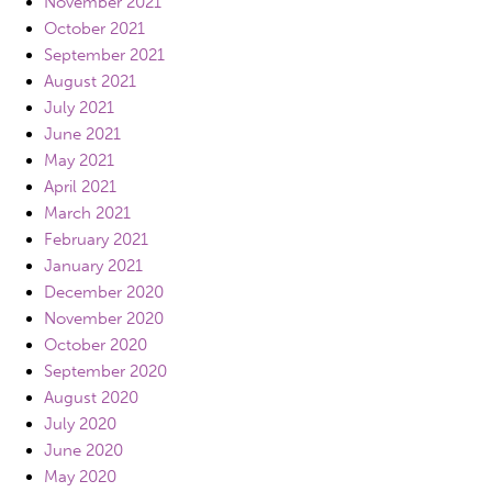
November 2021
October 2021
September 2021
August 2021
July 2021
June 2021
May 2021
April 2021
March 2021
February 2021
January 2021
December 2020
November 2020
October 2020
September 2020
August 2020
July 2020
June 2020
May 2020