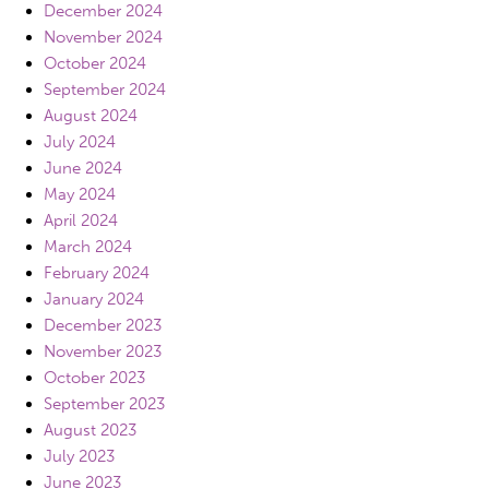
December 2024
November 2024
October 2024
September 2024
August 2024
July 2024
June 2024
May 2024
April 2024
March 2024
February 2024
January 2024
December 2023
November 2023
October 2023
September 2023
August 2023
July 2023
June 2023