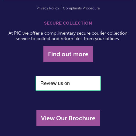
Privacy Policy
Complaints Procedure
SECURE COLLECTION
At PIC we offer a complimentary secure courier collection
service to collect and return files from your offices.
Find out more
View Our Brochure