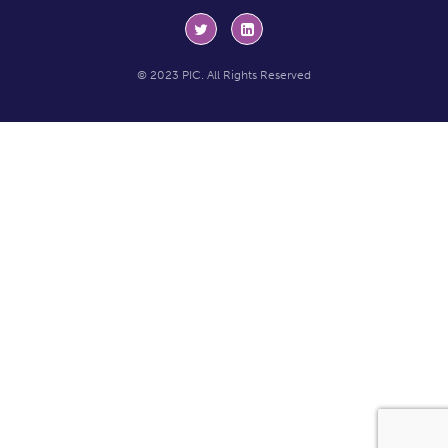
© 2023 PIC. All Rights Reserved