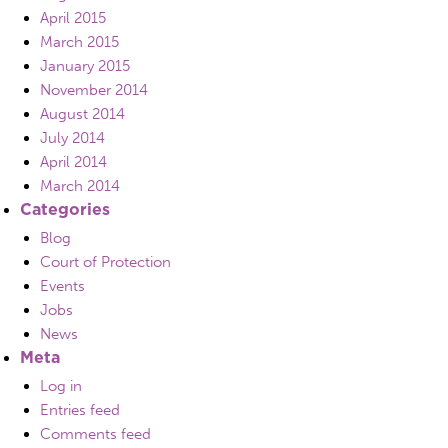
April 2015
March 2015
January 2015
November 2014
August 2014
July 2014
April 2014
March 2014
Categories
Blog
Court of Protection
Events
Jobs
News
Meta
Log in
Entries feed
Comments feed