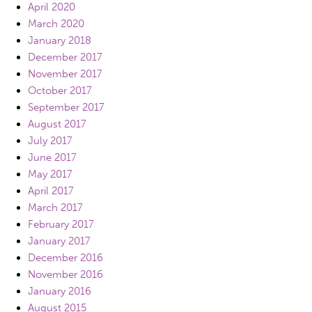
April 2020
March 2020
January 2018
December 2017
November 2017
October 2017
September 2017
August 2017
July 2017
June 2017
May 2017
April 2017
March 2017
February 2017
January 2017
December 2016
November 2016
January 2016
August 2015