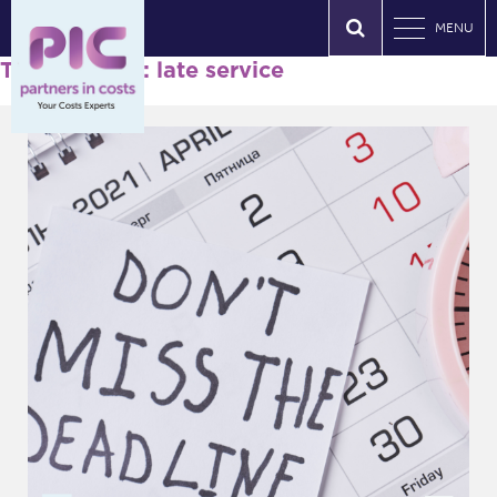
MENU
Tag Archives: late service