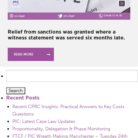
Relief from sanctions was granted where a
witness statement was served six months late.
READ MORE
Search
for:
Recent Posts
Recent CPRC Insights: Practical Answers to Key Costs
Questions
PIC: Latest Case Law Updates
Proportionality, Delegation & Phase Monitoring
FTCF / PIC Wreath Making Manchester – Tuesday 24th