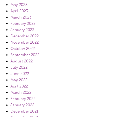
May 2023
April 2023
March 2023
February 2023
January 2023
December 2022
November 2022
October 2022
September 2022
August 2022
July 2022
June 2022
May 2022
April 2022
March 2022
February 2022
January 2022
December 2021