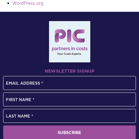
WordPress.org
NEWSLETTER SIGNUP