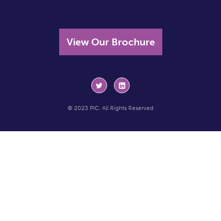
View Our Brochure
© 2023 PIC. All Rights Reserved