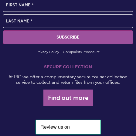
Privacy Policy
Complaints Procedure
SECURE COLLECTION
At PIC we offer a complimentary secure courier collection
service to collect and return files from your offices.
Find out more