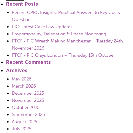
Recent Posts
Recent CPRC Insights: Practical Answers to Key Costs
Questions
PIC: Latest Case Law Updates
Proportionality, Delegation & Phase Monitoring
FTCF / PIC Wreath Making Manchester – Tuesday 24th
November 2026
FTCF / PIC Clays London – Thursday 15th October
Recent Comments
Archives
May 2026
March 2026
December 2025
November 2025
October 2025
September 2025
August 2025
July 2025