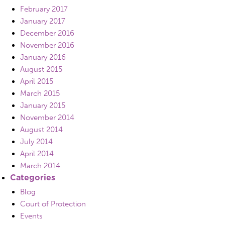
February 2017
January 2017
December 2016
November 2016
January 2016
August 2015
April 2015
March 2015
January 2015
November 2014
August 2014
July 2014
April 2014
March 2014
Categories
Blog
Court of Protection
Events