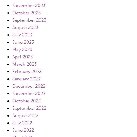
November 2023
October 2023
September 2023
August 2023
July 2023
June 2023
May 2023
April 2023
March 2023
February 2023
January 2023
December 2022
November 2022
October 2022
September 2022
August 2022
July 2022
June 2022