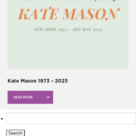
Kate Mason 1973 – 2023
READ MORE
Search
for: