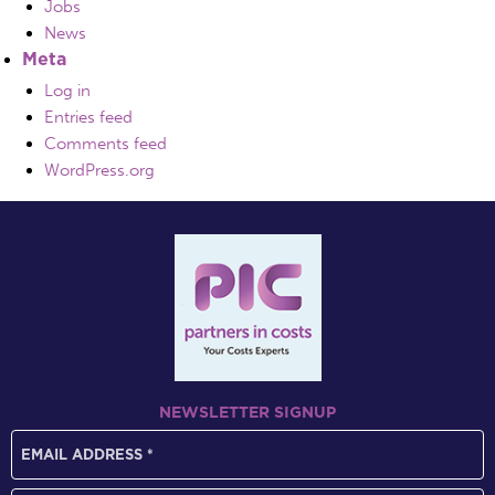
Jobs
News
Meta
Log in
Entries feed
Comments feed
WordPress.org
NEWSLETTER SIGNUP