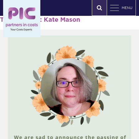
MENU
Tag Archives: Kate Mason