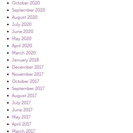
October 2020
September 2020
August 2020
July 2020
June 2020
May 2020
April 2020
March 2020
January 2018
December 2017
November 2017
October 2017
September 2017
August 2017
July 2017
June 2017
May 2017
April 2017
March 2017