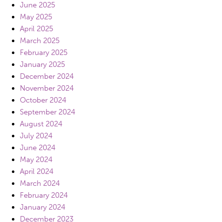
June 2025
May 2025
April 2025
March 2025
February 2025
January 2025
December 2024
November 2024
October 2024
September 2024
August 2024
July 2024
June 2024
May 2024
April 2024
March 2024
February 2024
January 2024
December 2023