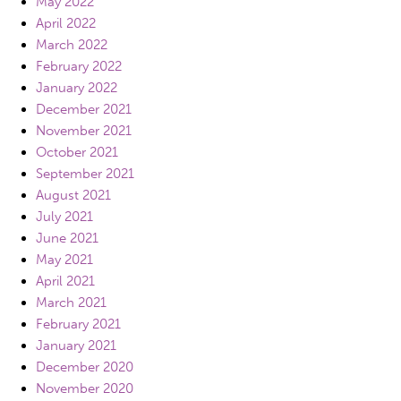
May 2022
April 2022
March 2022
February 2022
January 2022
December 2021
November 2021
October 2021
September 2021
August 2021
July 2021
June 2021
May 2021
April 2021
March 2021
February 2021
January 2021
December 2020
November 2020