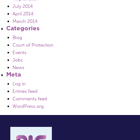
July 2014
April 2014
March 2014
Categories
Blog
Court of Protection
Events
Jobs
News
Meta
Log in
Entries feed
Comments feed
WordPress.org