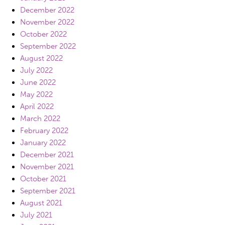
December 2022
November 2022
October 2022
September 2022
August 2022
July 2022
June 2022
May 2022
April 2022
March 2022
February 2022
January 2022
December 2021
November 2021
October 2021
September 2021
August 2021
July 2021