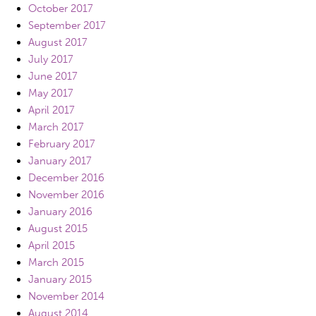
October 2017
September 2017
August 2017
July 2017
June 2017
May 2017
April 2017
March 2017
February 2017
January 2017
December 2016
November 2016
January 2016
August 2015
April 2015
March 2015
January 2015
November 2014
August 2014