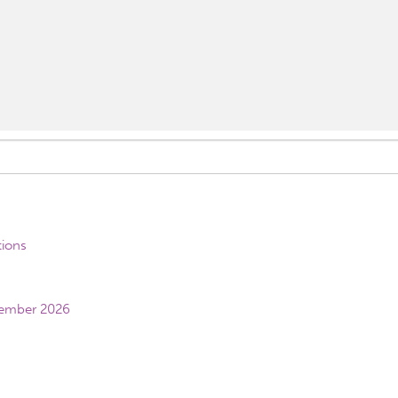
tions
vember 2026