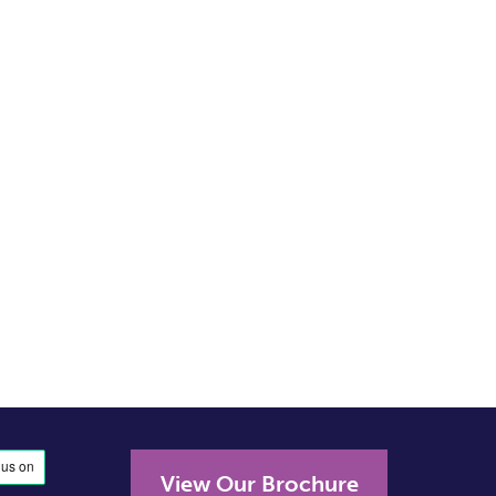
View Our Brochure