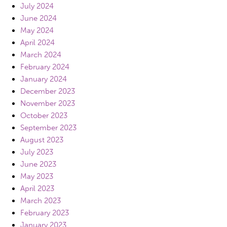
July 2024
June 2024
May 2024
April 2024
March 2024
February 2024
January 2024
December 2023
November 2023
October 2023
September 2023
August 2023
July 2023
June 2023
May 2023
April 2023
March 2023
February 2023
January 2023