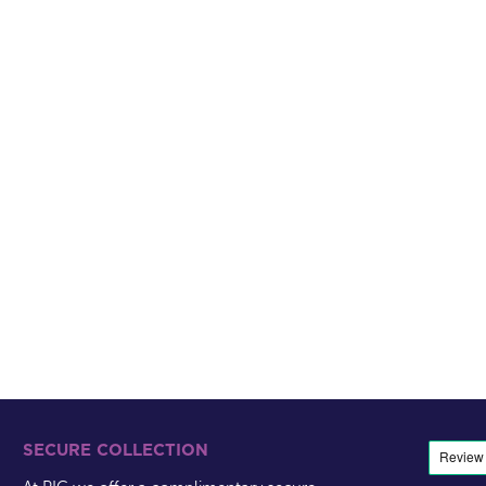
SECURE COLLECTION