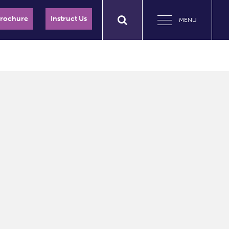
Brochure
Instruct Us
MENU