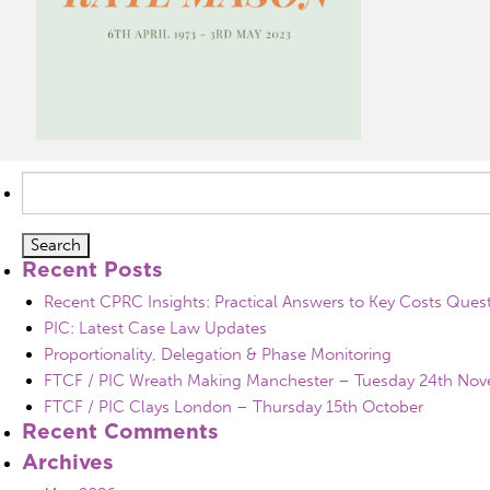
Search
for:
Recent Posts
Recent CPRC Insights: Practical Answers to Key Costs Ques
PIC: Latest Case Law Updates
Proportionality, Delegation & Phase Monitoring
FTCF / PIC Wreath Making Manchester – Tuesday 24th No
FTCF / PIC Clays London – Thursday 15th October
Recent Comments
Archives