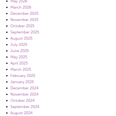
May 2026
March 2026
December 2025
November 2025
October 2025
September 2025
August 2025
July 2025
June 2025
May 2025
April 2025
March 2025
February 2025
January 2025
December 2024
November 2024
October 2024
September 2024
August 2024