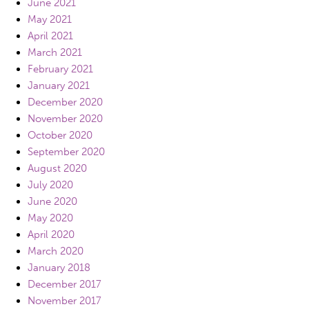
June 2021
May 2021
April 2021
March 2021
February 2021
January 2021
December 2020
November 2020
October 2020
September 2020
August 2020
July 2020
June 2020
May 2020
April 2020
March 2020
January 2018
December 2017
November 2017