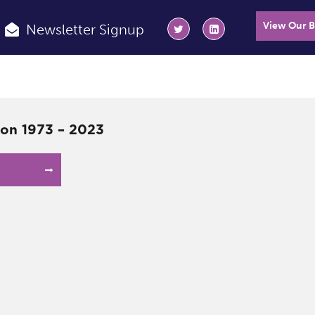
View Our 
Newsletter Signup
on 1973 – 2023