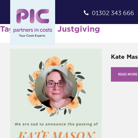
01302 343 666
Tag Archives: Justgiving
Kate Mas
READ MORE