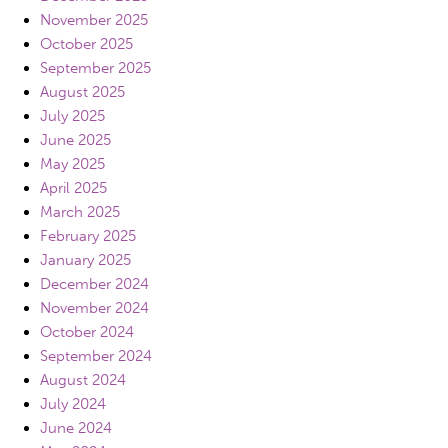
November 2025
October 2025
September 2025
August 2025
July 2025
June 2025
May 2025
April 2025
March 2025
February 2025
January 2025
December 2024
November 2024
October 2024
September 2024
August 2024
July 2024
June 2024