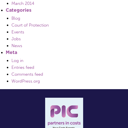
March 2014
Categories
Blog
Court of Protection
Events
Jobs
News
Meta
Log in
Entries feed
Comments feed
WordPress.org