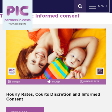
MENU
Tag Archives: Informed consent
Hourly Rates, Courts Discretion and Informed
Consent