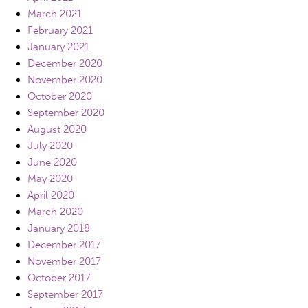
March 2021
February 2021
January 2021
December 2020
November 2020
October 2020
September 2020
August 2020
July 2020
June 2020
May 2020
April 2020
March 2020
January 2018
December 2017
November 2017
October 2017
September 2017