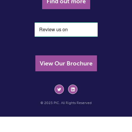
Find out more
View Our Brochure
© 2023 PIC. All Rights Reserved