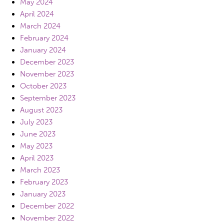
May 2024
April 2024
March 2024
February 2024
January 2024
December 2023
November 2023
October 2023
September 2023
August 2023
July 2023
June 2023
May 2023
April 2023
March 2023
February 2023
January 2023
December 2022
November 2022