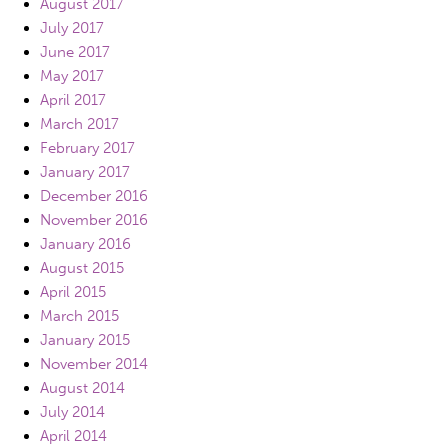
August 2017
July 2017
June 2017
May 2017
April 2017
March 2017
February 2017
January 2017
December 2016
November 2016
January 2016
August 2015
April 2015
March 2015
January 2015
November 2014
August 2014
July 2014
April 2014