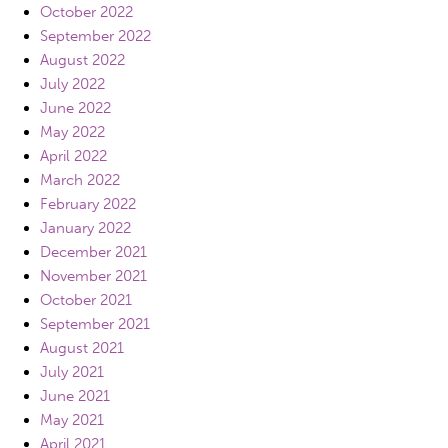
October 2022
September 2022
August 2022
July 2022
June 2022
May 2022
April 2022
March 2022
February 2022
January 2022
December 2021
November 2021
October 2021
September 2021
August 2021
July 2021
June 2021
May 2021
April 2021