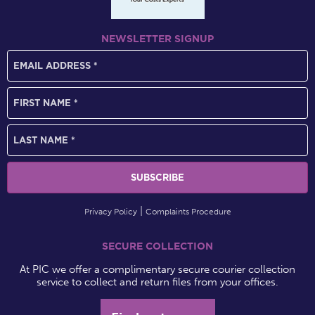
NEWSLETTER SIGNUP
Privacy Policy
Complaints Procedure
SECURE COLLECTION
At PIC we offer a complimentary secure courier collection
service to collect and return files from your offices.