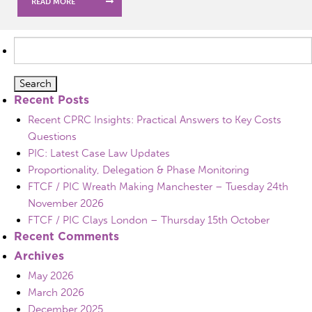
READ MORE
Search
for:
Recent Posts
Recent CPRC Insights: Practical Answers to Key Costs
Questions
PIC: Latest Case Law Updates
Proportionality, Delegation & Phase Monitoring
FTCF / PIC Wreath Making Manchester – Tuesday 24th
November 2026
FTCF / PIC Clays London – Thursday 15th October
Recent Comments
Archives
May 2026
March 2026
December 2025