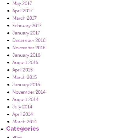
May 2017
April 2017
March 2017
February 2017
January 2017
December 2016
November 2016
January 2016
August 2015
April 2015
March 2015
January 2015
November 2014
August 2014
July 2014
April 2014
March 2014
Categories
Blog