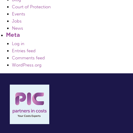
Court of Protection
Events
Jobs
News
Meta
Log in
Entries feed
Comments feed
WordPress.org