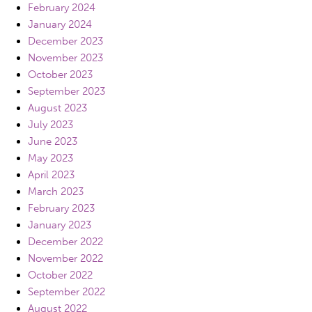
February 2024
January 2024
December 2023
November 2023
October 2023
September 2023
August 2023
July 2023
June 2023
May 2023
April 2023
March 2023
February 2023
January 2023
December 2022
November 2022
October 2022
September 2022
August 2022