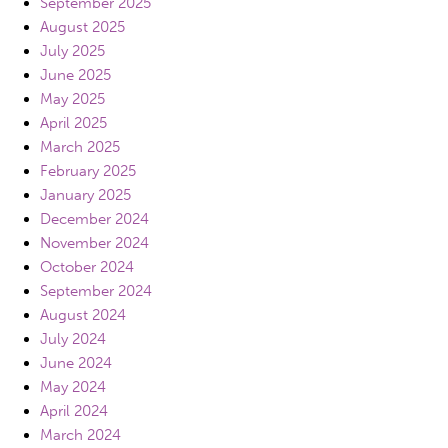
September 2025
August 2025
July 2025
June 2025
May 2025
April 2025
March 2025
February 2025
January 2025
December 2024
November 2024
October 2024
September 2024
August 2024
July 2024
June 2024
May 2024
April 2024
March 2024