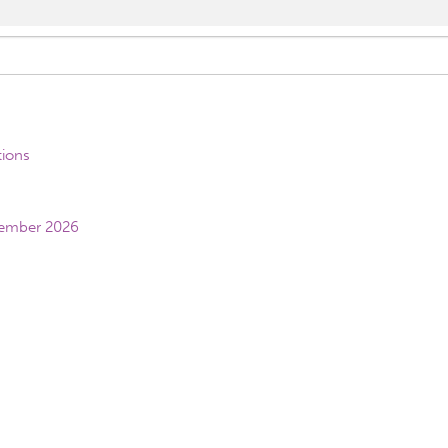
tions
vember 2026