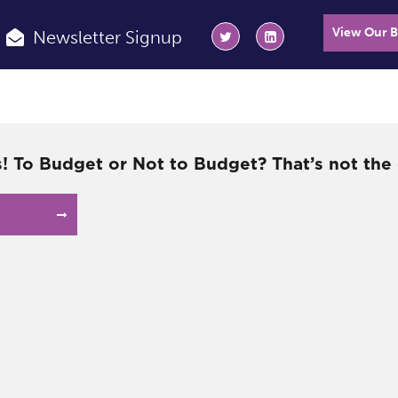
View Our 
Newsletter Signup
! To Budget or Not to Budget? That’s not the 