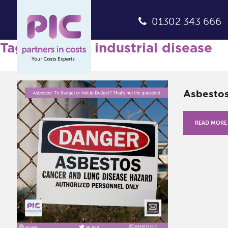
01302 343 666
Tag Archives: industrial disease
Asbestos
READ MORE