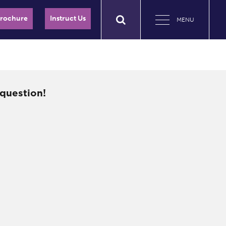
Brochure
Instruct Us
MENU
question!