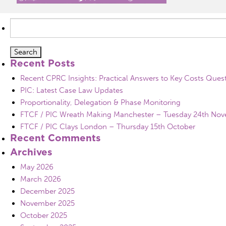
Search
for:
Recent Posts
Recent CPRC Insights: Practical Answers to Key Costs Ques
PIC: Latest Case Law Updates
Proportionality, Delegation & Phase Monitoring
FTCF / PIC Wreath Making Manchester – Tuesday 24th No
FTCF / PIC Clays London – Thursday 15th October
Recent Comments
Archives
May 2026
March 2026
December 2025
November 2025
October 2025