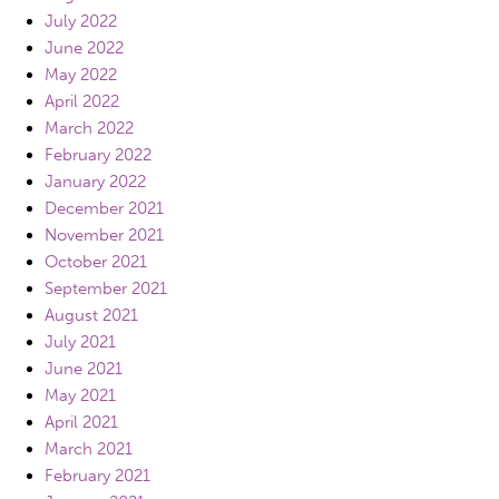
July 2022
June 2022
May 2022
April 2022
March 2022
February 2022
January 2022
December 2021
November 2021
October 2021
September 2021
August 2021
July 2021
June 2021
May 2021
April 2021
March 2021
February 2021