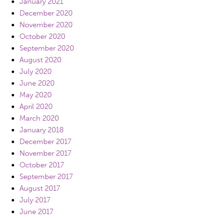
January 2021
December 2020
November 2020
October 2020
September 2020
August 2020
July 2020
June 2020
May 2020
April 2020
March 2020
January 2018
December 2017
November 2017
October 2017
September 2017
August 2017
July 2017
June 2017