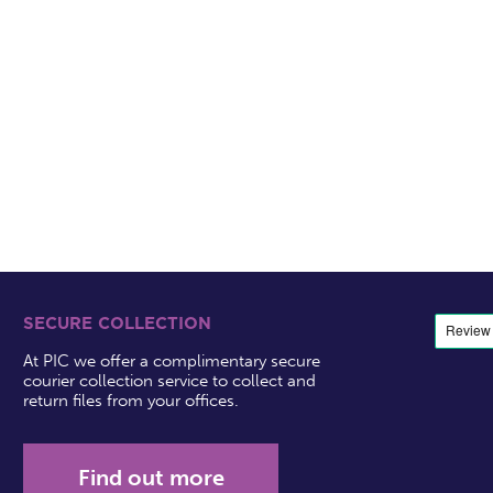
SECURE COLLECTION
At PIC we offer a complimentary secure
courier collection service to collect and
return files from your offices.
Find out more