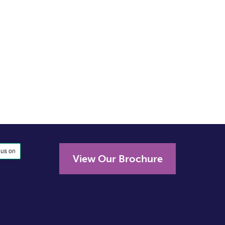
View Our Brochure