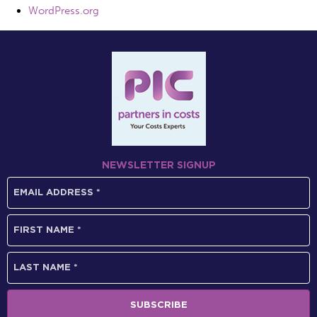
WordPress.org
NEWSLETTER SIGNUP