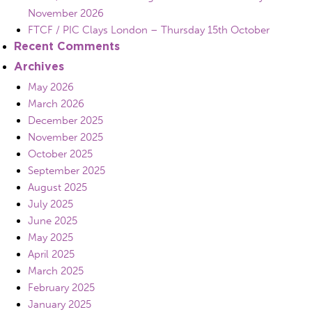
November 2026
FTCF / PIC Clays London – Thursday 15th October
Recent Comments
Archives
May 2026
March 2026
December 2025
November 2025
October 2025
September 2025
August 2025
July 2025
June 2025
May 2025
April 2025
March 2025
February 2025
January 2025