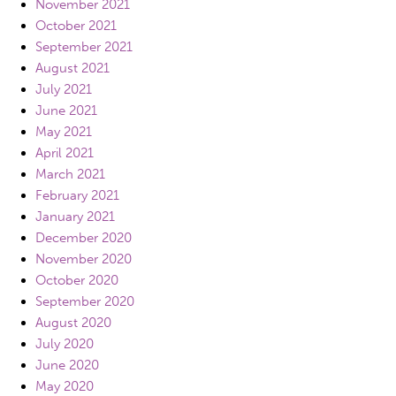
November 2021
October 2021
September 2021
August 2021
July 2021
June 2021
May 2021
April 2021
March 2021
February 2021
January 2021
December 2020
November 2020
October 2020
September 2020
August 2020
July 2020
June 2020
May 2020