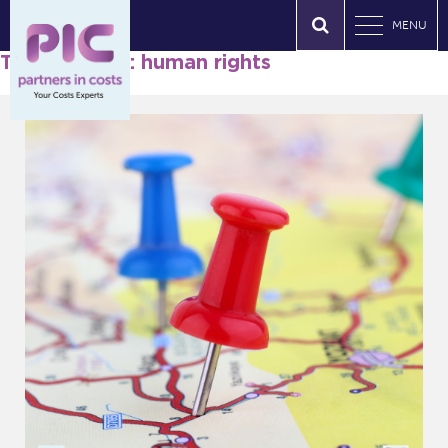
MENU
Tag Archives: human rights