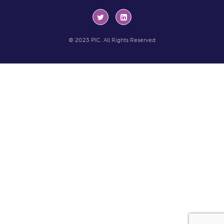
© 2023 PIC. All Rights Reserved