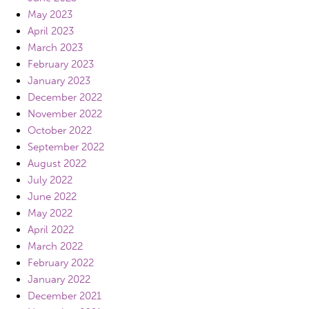
May 2023
April 2023
March 2023
February 2023
January 2023
December 2022
November 2022
October 2022
September 2022
August 2022
July 2022
June 2022
May 2022
April 2022
March 2022
February 2022
January 2022
December 2021