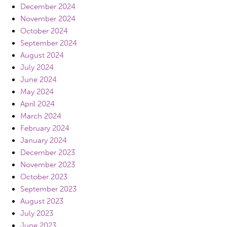
December 2024
November 2024
October 2024
September 2024
August 2024
July 2024
June 2024
May 2024
April 2024
March 2024
February 2024
January 2024
December 2023
November 2023
October 2023
September 2023
August 2023
July 2023
June 2023