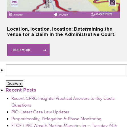
Location, location, location: Determining the
venue for a claim in the Administrative Court.
READ MORE
Search
for:
Recent Posts
Recent CPRC Insights: Practical Answers to Key Costs
Questions
PIC: Latest Case Law Updates
Proportionality, Delegation & Phase Monitoring
FTCF / PIC Wreath Making Manchester – Tuesday 24th