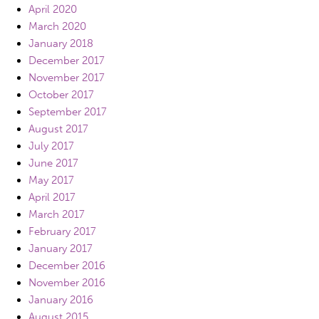
April 2020
March 2020
January 2018
December 2017
November 2017
October 2017
September 2017
August 2017
July 2017
June 2017
May 2017
April 2017
March 2017
February 2017
January 2017
December 2016
November 2016
January 2016
August 2015