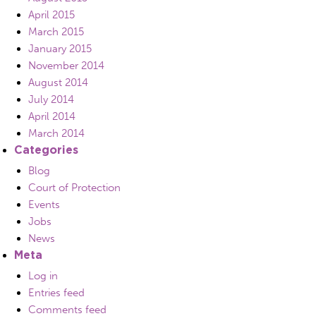
April 2015
March 2015
January 2015
November 2014
August 2014
July 2014
April 2014
March 2014
Categories
Blog
Court of Protection
Events
Jobs
News
Meta
Log in
Entries feed
Comments feed