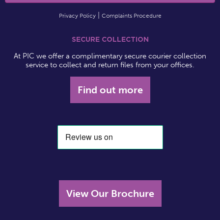
Privacy Policy
Complaints Procedure
SECURE COLLECTION
At PIC we offer a complimentary secure courier collection
service to collect and return files from your offices.
Find out more
View Our Brochure