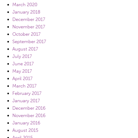
March 2020
January 2018
December 2017
November 2017
October 2017
September 2017
August 2017
July 2017
June 2017
May 2017
April 2017
March 2017
February 2017
January 2017
December 2016
November 2016
January 2016
August 2015
April 2015