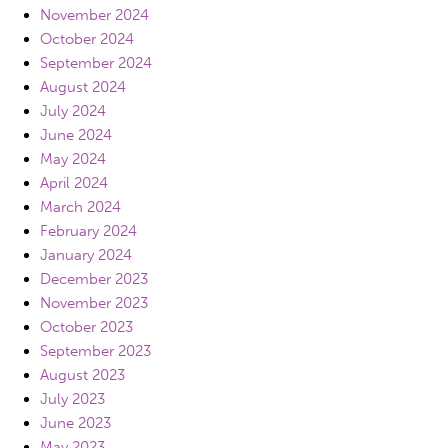
November 2024
October 2024
September 2024
August 2024
July 2024
June 2024
May 2024
April 2024
March 2024
February 2024
January 2024
December 2023
November 2023
October 2023
September 2023
August 2023
July 2023
June 2023
May 2023