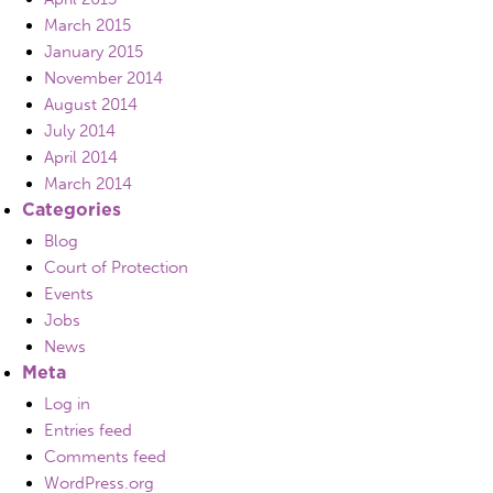
March 2015
January 2015
November 2014
August 2014
July 2014
April 2014
March 2014
Categories
Blog
Court of Protection
Events
Jobs
News
Meta
Log in
Entries feed
Comments feed
WordPress.org