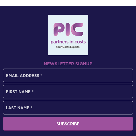
NEWSLETTER SIGNUP