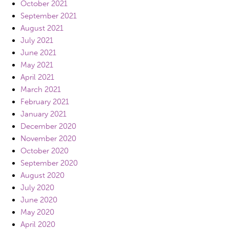
October 2021
September 2021
August 2021
July 2021
June 2021
May 2021
April 2021
March 2021
February 2021
January 2021
December 2020
November 2020
October 2020
September 2020
August 2020
July 2020
June 2020
May 2020
April 2020