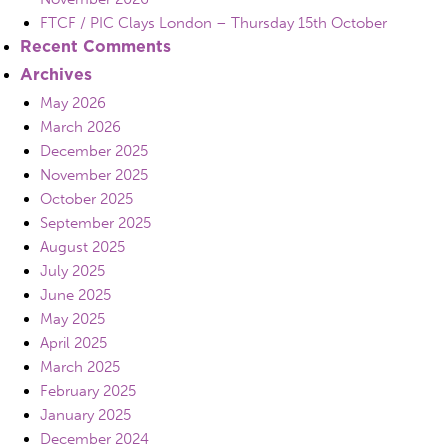
FTCF / PIC Clays London – Thursday 15th October
Recent Comments
Archives
May 2026
March 2026
December 2025
November 2025
October 2025
September 2025
August 2025
July 2025
June 2025
May 2025
April 2025
March 2025
February 2025
January 2025
December 2024