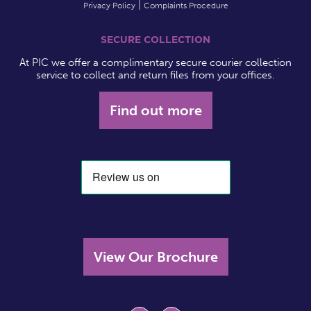
Privacy Policy
Complaints Procedure
SECURE COLLECTION
At PIC we offer a complimentary secure courier collection
service to collect and return files from your offices.
Find out more
View Our Brochure