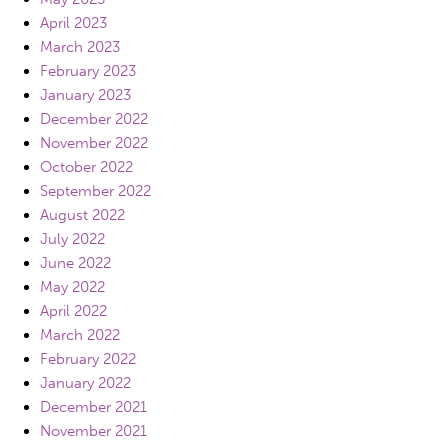
April 2023
March 2023
February 2023
January 2023
December 2022
November 2022
October 2022
September 2022
August 2022
July 2022
June 2022
May 2022
April 2022
March 2022
February 2022
January 2022
December 2021
November 2021