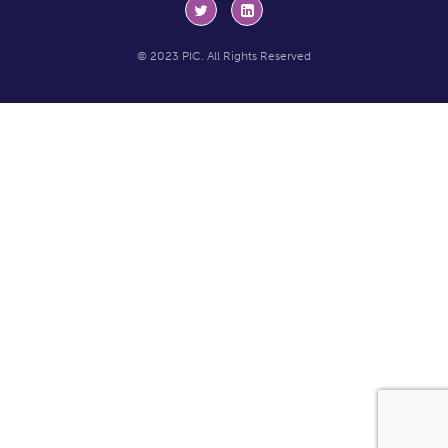
© 2023 PIC. All Rights Reserved