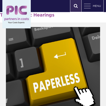
MENU
Tag Archives: Hearings