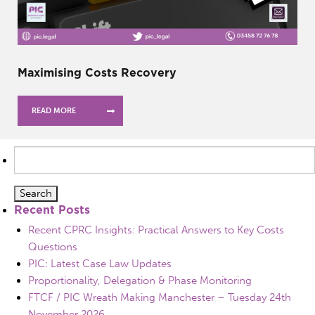
Maximising Costs Recovery
READ MORE
Search
for:
Recent Posts
Recent CPRC Insights: Practical Answers to Key Costs
Questions
PIC: Latest Case Law Updates
Proportionality, Delegation & Phase Monitoring
FTCF / PIC Wreath Making Manchester – Tuesday 24th
November 2026