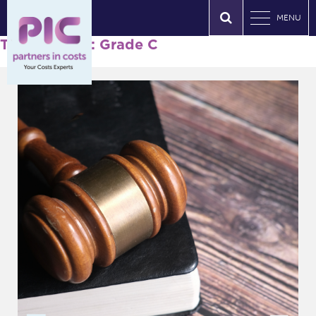
MENU
Tag Archives: Grade C