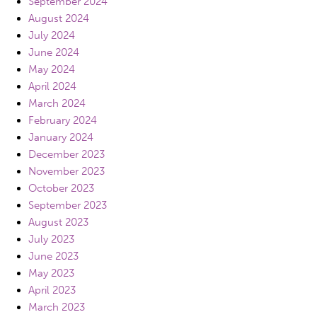
September 2024
August 2024
July 2024
June 2024
May 2024
April 2024
March 2024
February 2024
January 2024
December 2023
November 2023
October 2023
September 2023
August 2023
July 2023
June 2023
May 2023
April 2023
March 2023