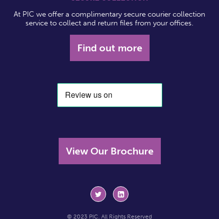
At PIC we offer a complimentary secure courier collection
service to collect and return files from your offices.
Find out more
View Our Brochure
© 2023 PIC. All Rights Reserved