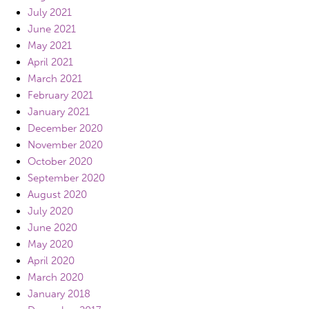
July 2021
June 2021
May 2021
April 2021
March 2021
February 2021
January 2021
December 2020
November 2020
October 2020
September 2020
August 2020
July 2020
June 2020
May 2020
April 2020
March 2020
January 2018