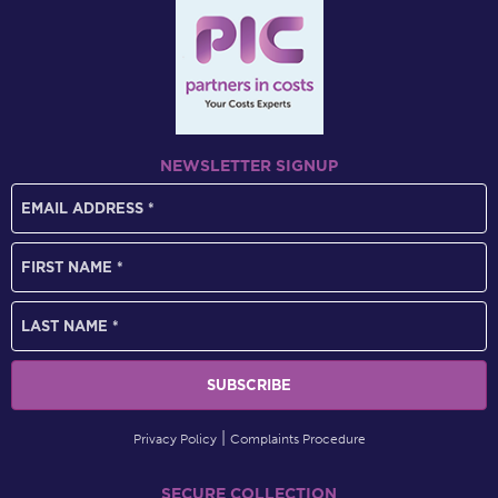
NEWSLETTER SIGNUP
Privacy Policy
Complaints Procedure
SECURE COLLECTION