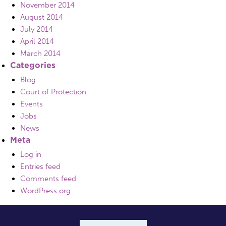
November 2014
August 2014
July 2014
April 2014
March 2014
Categories
Blog
Court of Protection
Events
Jobs
News
Meta
Log in
Entries feed
Comments feed
WordPress.org