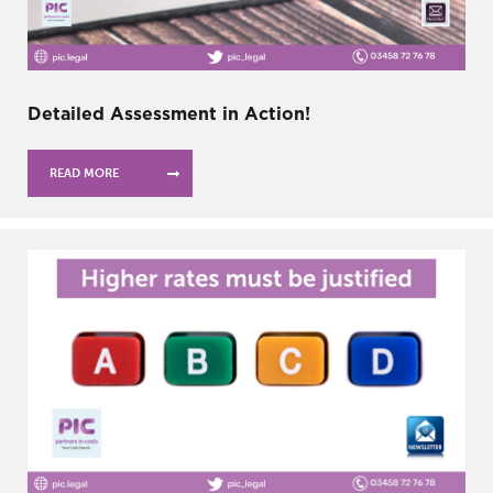
Detailed Assessment in Action!
READ MORE