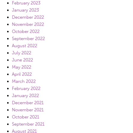
February 2023
January 2023
December 2022
November 2022
October 2022
September 2022
August 2022
July 2022
June 2022
May 2022
April 2022
March 2022
February 2022
January 2022
December 2021
November 2021
October 2021
September 2021
August 2021