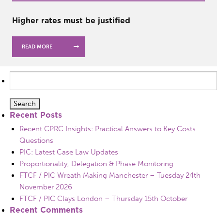
Higher rates must be justified
READ MORE
Search
for:
Recent Posts
Recent CPRC Insights: Practical Answers to Key Costs
Questions
PIC: Latest Case Law Updates
Proportionality, Delegation & Phase Monitoring
FTCF / PIC Wreath Making Manchester – Tuesday 24th
November 2026
FTCF / PIC Clays London – Thursday 15th October
Recent Comments