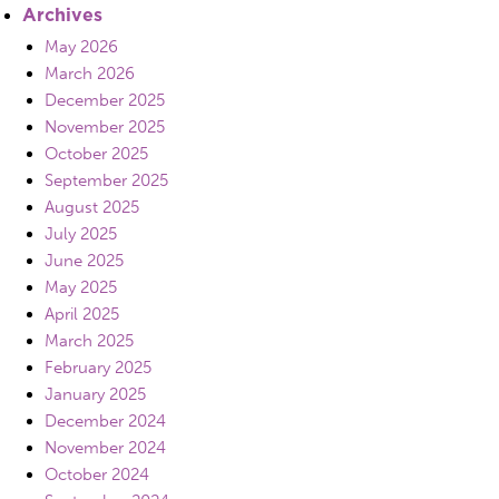
Archives
May 2026
March 2026
December 2025
November 2025
October 2025
September 2025
August 2025
July 2025
June 2025
May 2025
April 2025
March 2025
February 2025
January 2025
December 2024
November 2024
October 2024