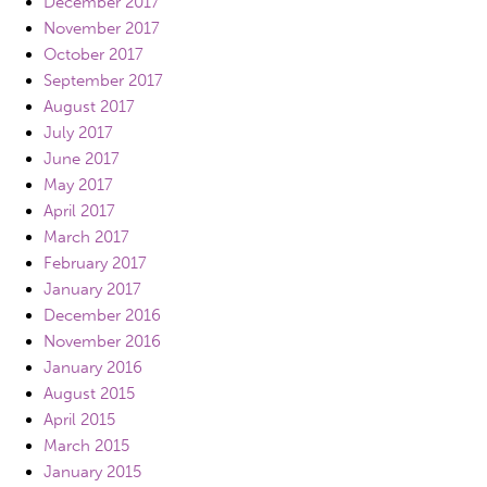
December 2017
November 2017
October 2017
September 2017
August 2017
July 2017
June 2017
May 2017
April 2017
March 2017
February 2017
January 2017
December 2016
November 2016
January 2016
August 2015
April 2015
March 2015
January 2015