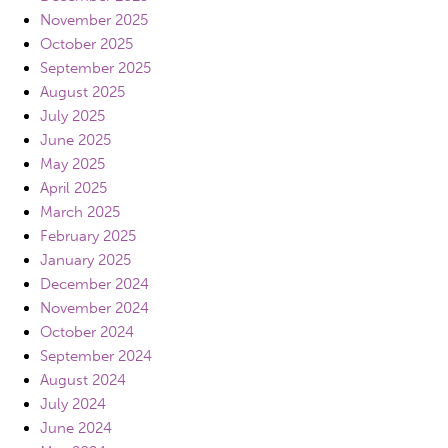
November 2025
October 2025
September 2025
August 2025
July 2025
June 2025
May 2025
April 2025
March 2025
February 2025
January 2025
December 2024
November 2024
October 2024
September 2024
August 2024
July 2024
June 2024