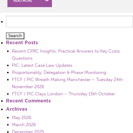
READ MORE
Search
for:
Recent Posts
Recent CPRC Insights: Practical Answers to Key Costs
Questions
PIC: Latest Case Law Updates
Proportionality, Delegation & Phase Monitoring
FTCF / PIC Wreath Making Manchester – Tuesday 24th
November 2026
FTCF / PIC Clays London – Thursday 15th October
Recent Comments
Archives
May 2026
March 2026
December 2025