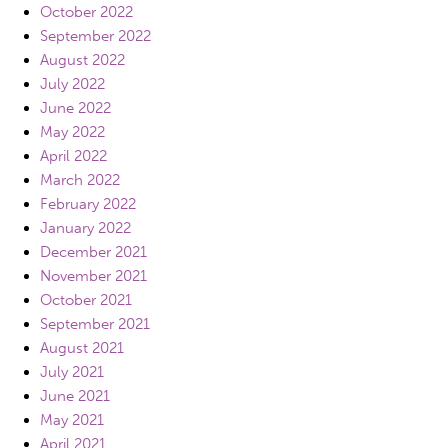
October 2022
September 2022
August 2022
July 2022
June 2022
May 2022
April 2022
March 2022
February 2022
January 2022
December 2021
November 2021
October 2021
September 2021
August 2021
July 2021
June 2021
May 2021
April 2021