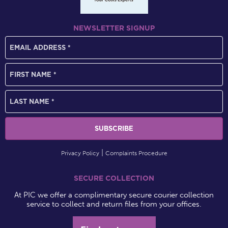
NEWSLETTER SIGNUP
Privacy Policy
Complaints Procedure
SECURE COLLECTION
At PIC we offer a complimentary secure courier collection
service to collect and return files from your offices.