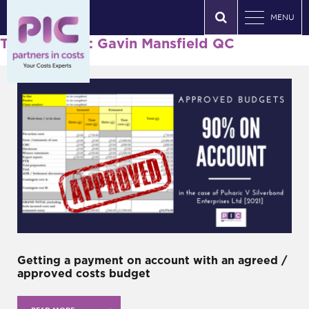
MENU
Tag Archives: Gavin Mansfield QC
Getting a payment on account with an agreed /
approved costs budget