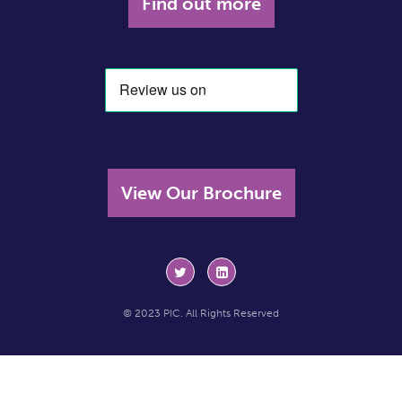
Find out more
View Our Brochure
© 2023 PIC. All Rights Reserved