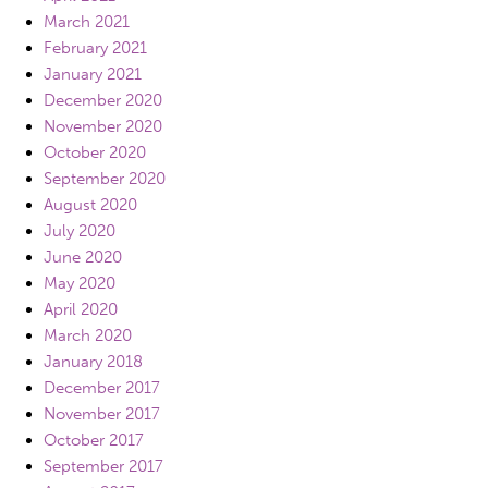
March 2021
February 2021
January 2021
December 2020
November 2020
October 2020
September 2020
August 2020
July 2020
June 2020
May 2020
April 2020
March 2020
January 2018
December 2017
November 2017
October 2017
September 2017