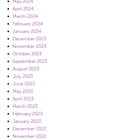
May 2024
April 2024
March 2024
February 2024
January 2024
December 2023
November 2023
October 2023
September 2023
August 2023
July 2023
June 2023
May 2023
April 2023
March 2023
February 2023
January 2023
December 2022
November 2022