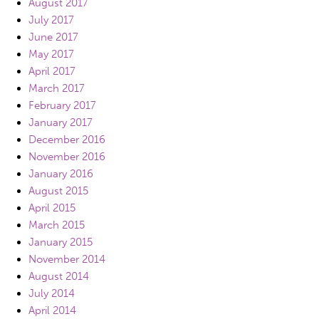
August 2017
July 2017
June 2017
May 2017
April 2017
March 2017
February 2017
January 2017
December 2016
November 2016
January 2016
August 2015
April 2015
March 2015
January 2015
November 2014
August 2014
July 2014
April 2014