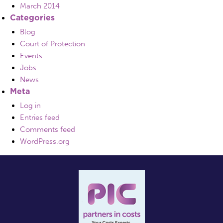
March 2014
Categories
Blog
Court of Protection
Events
Jobs
News
Meta
Log in
Entries feed
Comments feed
WordPress.org